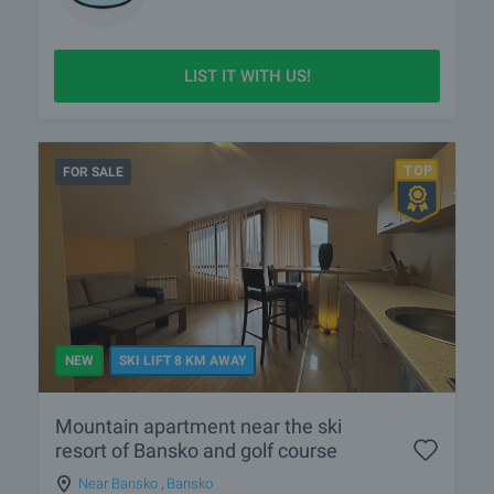
LIST IT WITH US!
FOR SALE
NEW
SKI LIFT 8 KM AWAY
Mountain apartment near the ski
resort of Bansko and golf course
Near Bansko
,
Bansko