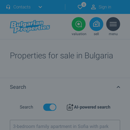
0
Contacts
Sign in
valuation
sell
menu
Properties for sale in Bulgaria
Search
Search
AI-powered search
3-bedroom family apartment in Sofia with parking