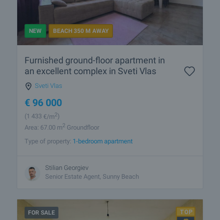
NEW
BEACH 350 M AWAY
Furnished ground-floor apartment in
an excellent complex in Sveti Vlas
Sveti Vlas
€
96 000
2
(1 433
€/m
)
2
Area: 67.00 m
Groundfloor
Type of property:
1-bedroom apartment
Stilian Georgiev
Senior Estate Agent, Sunny Beach
FOR SALE