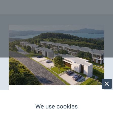
OKOL Lake Park welcomes
you with apartments near
We use cookies
Iskar Lake!