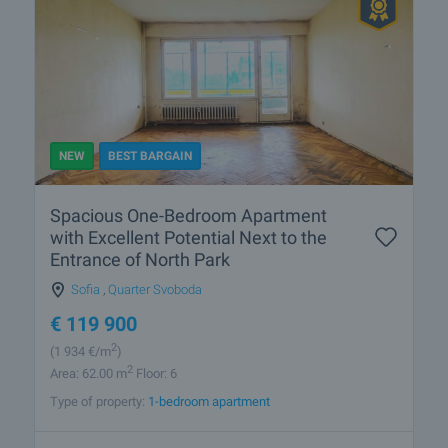
NEW
BEST BARGAIN
Spacious One-Bedroom Apartment
with Excellent Potential Next to the
Entrance of North Park
Sofia
,
Quarter Svoboda
€
119 900
2
(1 934
€/m
)
2
Area: 62.00 m
Floor: 6
Type of property:
1-bedroom apartment