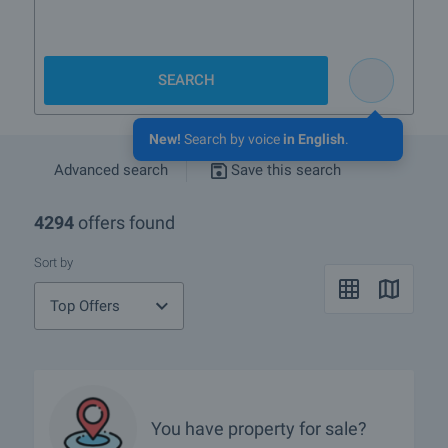
SEARCH
New!
Search by voice
in English
.
Advanced search
Save this search
4294
offers found
Sort by
Top Offers
You have property for sale?