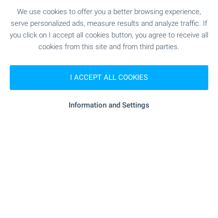
Take advantage of the opportunity to own an
We use cookies to offer you a better browsing experience,
apartment at OKOL Lake Park — a new resort
serve personalized ads, measure results and analyze traffic. If
destination near Iskar Lake, Sofia and Borovets,
you click on I accept all cookies button, you agree to receive all
suitable for both personal use and letting through
cookies from this site and from third parties.
a professionally managed rental programme.
Apartments come completed to ‘Premium
Standard’, with a parking space included in the
I ACCEPT ALL COOKIES
price, within a destination featuring a five-star
Pullman hotel, golf course, SPA and a wide range
Information and Settings
of services.
SEE MORE