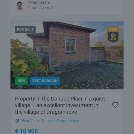
Mihail Krastev
Estate Agent, Sofia
FOR SALE
NEW
BEST BARGAIN
Property in the Danube Plain in a quiet
village – an excellent investment in
the village of Dragomirovo
Near Veliko Tarnovo
,
Dragomirovo
€
10 900