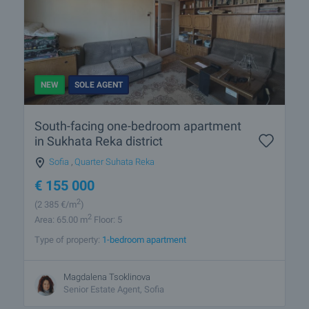
NEW
SOLE AGENT
South-facing one-bedroom apartment
in Sukhata Reka district
Sofia
,
Quarter Suhata Reka
€
155 000
2
(2 385
€/m
)
2
Area: 65.00 m
Floor: 5
Type of property:
1-bedroom apartment
Magdalena Tsoklinova
Senior Estate Agent, Sofia