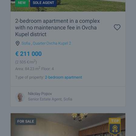
NEW
SOLE AGENT
2-bedroom apartment in a complex
with no maintenance fee in Ovcha
Kupel district
Sofia
,
Quarter Ovcha Kupel 2
€
211 000
2
(2 505
€/m
)
2
Area: 84.23 m
Floor: 4
Type of property:
2-bedroom apartment
Nikolay Popov
Senior Estate Agent, Sofia
FOR SALE