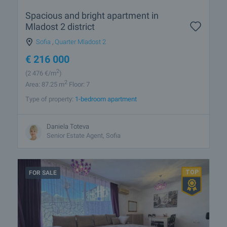
Spacious and bright apartment in
Mladost 2 district
Sofia
,
Quarter Mladost 2
€
216 000
2
(2 476
€/m
)
2
Area: 87.25 m
Floor: 7
Type of property:
1-bedroom apartment
Daniela Toteva
Senior Estate Agent, Sofia
FOR SALE