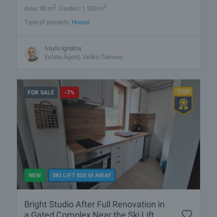
2
2
Area: 80 m
Garden: 1 500 m
Type of property:
House
Ivaylo Ignatov
Estate Àgent, Veliko Tarnovo
FOR SALE
-7%
NEW
SKI LIFT 800 M AWAY
Bright Studio After Full Renovation in
a Gated Complex Near the Ski Lift