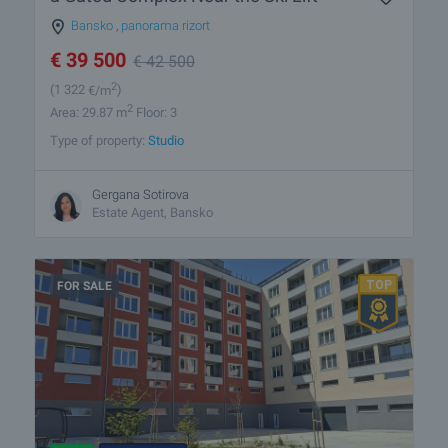
Bansko
,
panorama rizort
€
39 500
€
42 500
2
(1 322
€/m
)
2
Area: 29.87 m
Floor: 3
Type of property:
Studio
Gergana Sotirova
Estate Agent, Bansko
FOR SALE