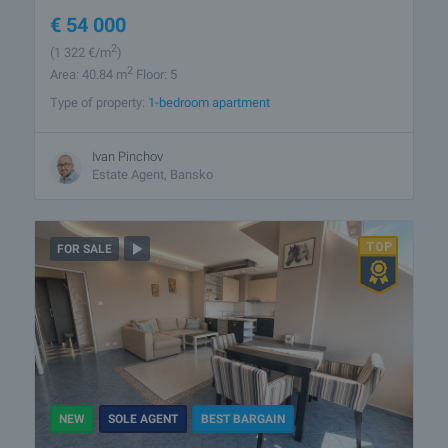
€
54 000
2
(1 322
€/m
)
2
Area: 40.84 m
Floor: 5
Type of property:
1-bedroom apartment
Ivan Pinchov
Estate Agent, Bansko
FOR SALE
NEW
SOLE AGENT
BEST BARGAIN