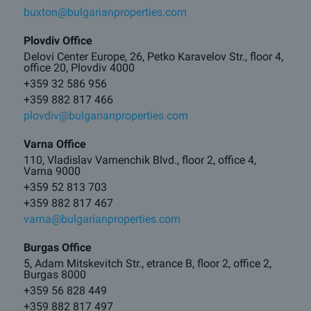
buxton@bulgarianproperties.com
Plovdiv Office
Delovi Center Europe, 26, Petko Karavelov Str., floor 4,
office 20, Plovdiv 4000
+359 32 586 956
+359 882 817 466
plovdiv@bulgarianproperties.com
Varna Office
110, Vladislav Varnenchik Blvd., floor 2, office 4,
Varna 9000
+359 52 813 703
+359 882 817 467
varna@bulgarianproperties.com
Burgas Office
5, Adam Mitskevitch Str., etrance B, floor 2, office 2,
Burgas 8000
+359 56 828 449
+359 882 817 497