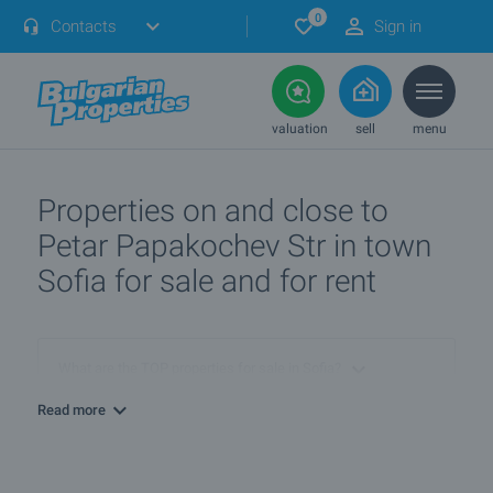
0
Contacts
Sign in
valuation
sell
menu
Properties on and close to
Petar Papakochev Str in town
Sofia for sale and for rent
What are the TOP properties for sale in Sofia?
Read more
I own a property in Sofia. How can I SELL it?
What are the best bargain offers in Sofia?