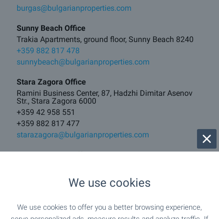
burgas@bulgarianproperties.com
Sunny Beach Office
Trakia Apartments, ground floor, Sunny Beach 8240
+359 882 817 478
sunnybeach@bulgarianproperties.com
Stara Zagora Office
Ramini Business Center, 87, Hadzhi Dimitar Asenov
Str., Stara Zagora 6000
+359 42 958 551
+359 882 817 477
starazagora@bulgarianproperties.com
Veliko Tarnovo Office
17A, Vasil Levski Blvd, Veliko Tarnovo 5000
+359 62 520 289
We use cookies
+359 882 817 481
vt@bulgarianproperties.com
We use cookies to offer you a better browsing experience,