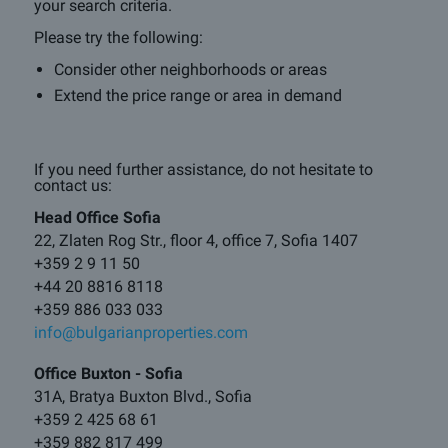
your search criteria.
Please try the following:
Consider other neighborhoods or areas
Extend the price range or area in demand
If you need further assistance, do not hesitate to
contact us:
Head Office Sofia
22, Zlaten Rog Str., floor 4, office 7, Sofia 1407
+359 2 9 11 50
+44 20 8816 8118
+359 886 033 033
info@bulgarianproperties.com
Office Buxton - Sofia
31A, Bratya Buxton Blvd., Sofia
+359 2 425 68 61
+359 882 817 499