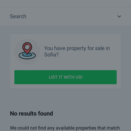
Are there any discounted properties in Sofia?
Search
Which properties in Sofia are with 360-degree virtual tours?
Show me properties in Sofia with video tours
What luxury properties are for sale in Sofia?
You have property for sale in
Sofia?
What houses are for sale in Sofia?
What rural properties are for sale in the area of Sofia?
LIST IT WITH US!
More info about Sofia
No results found
We could not find any available properties that match