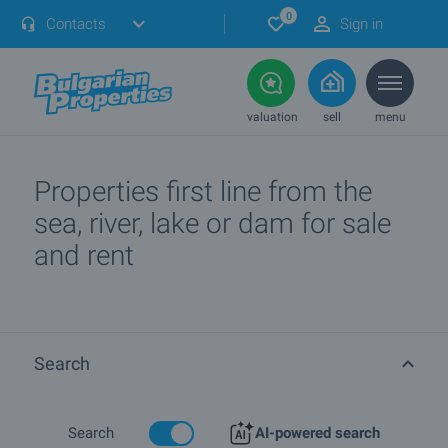
0
Contacts
Sign in
valuation
sell
menu
Properties first line from the
sea, river, lake or dam for sale
and rent
Search
Search
AI-powered search