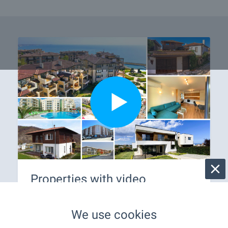
Properties with video
Only on our website you will find a variety of
properties in Bulgaria with videos. Don't waste
We use cookies
time, view them online - on your phone, laptop or