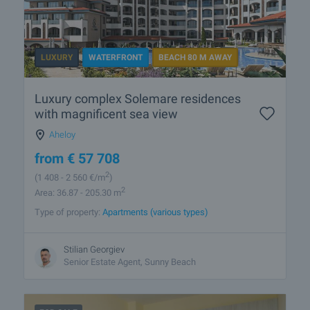
LUXURY
WATERFRONT
BEACH 80 M AWAY
Luxury complex Solemare residences
with magnificent sea view
Aheloy
from
€
57 708
2
(1 408
- 2 560
€/m
)
2
Area: 36.87 - 205.30 m
Type of property:
Apartments (various types)
Stilian Georgiev
Senior Estate Agent, Sunny Beach