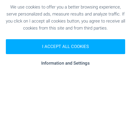
tablet, at a convenient time and without the need
We use cookies to offer you a better browsing experience,
for an inspection trip and personal visit. Welcome
serve personalized ads, measure results and analyze traffic. If
for video viewings with BULGARIAN PROPERTIES!
you click on I accept all cookies button, you agree to receive all
cookies from this site and from third parties.
SEE MORE
I ACCEPT ALL COOKIES
Information and Settings
FOR SALE