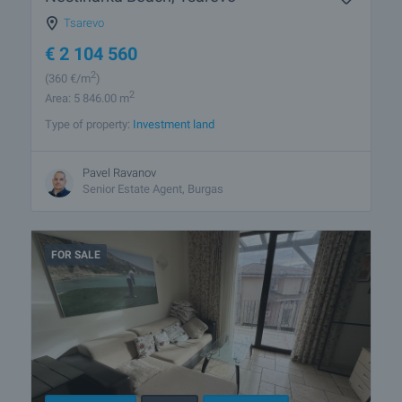
Tsarevo
€
2 104 560
2
(360
€/m
)
2
Area: 5 846.00 m
Type of property:
Investment land
Pavel Ravanov
Senior Estate Agent, Burgas
FOR SALE