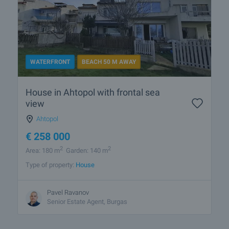
WATERFRONT
BEACH 50 M AWAY
House in Ahtopol with frontal sea
view
Ahtopol
€
258 000
2
2
Area: 180 m
Garden: 140 m
Type of property:
House
Pavel Ravanov
Senior Estate Agent, Burgas