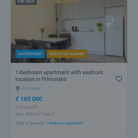
FOR SALE
WATERFRONT
BEACH 100 M AWAY
1-bedroom apartment with seafront
location in Primorsko
Primorsko
€
165 000
2
(2 816
€/m
)
2
Area: 58.60 m
Floor: 2
Type of property:
1-bedroom apartment