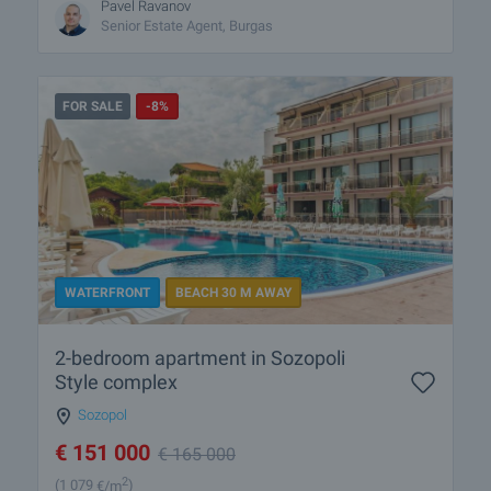
Pavel Ravanov
Senior Estate Agent, Burgas
FOR SALE
-8%
WATERFRONT
BEACH 30 M AWAY
2-bedroom apartment in Sozopoli
Style complex
Sozopol
€
151 000
€
165 000
2
(1 079
€/m
)