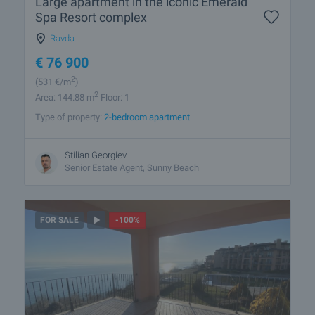
Large apartment in the iconic Emerald
Spa Resort complex
Ravda
€
76 900
2
(531
€/m
)
2
Area: 144.88 m
Floor: 1
Type of property:
2-bedroom apartment
Stilian Georgiev
Senior Estate Agent, Sunny Beach
FOR SALE
-100%