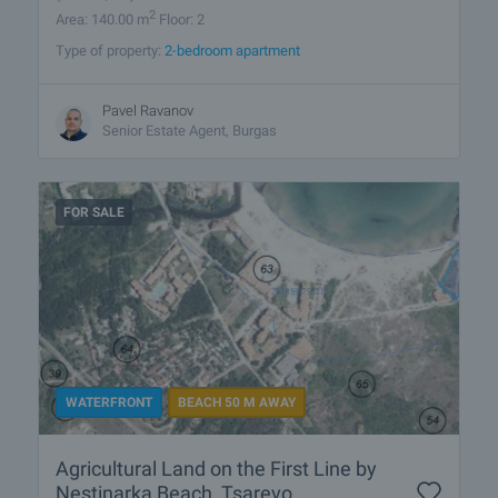
2
Area: 140.00 m
Floor: 2
Type of property:
2-bedroom apartment
Pavel Ravanov
Senior Estate Agent, Burgas
FOR SALE
WATERFRONT
BEACH 50 M AWAY
Agricultural Land on the First Line by
Nestinarka Beach, Tsarevo