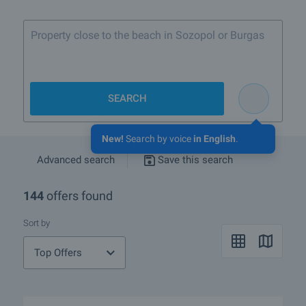
Property close to the beach in Sozopol or Burgas
SEARCH
New!
Search by voice
in English
.
Advanced search
Save this search
144
offers found
Sort by
Top Offers