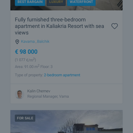
BEST BARGAIN
LUXURY
WATERFRONT
Fully furnished three-bedroom
apartment in Kaliakria Resort with sea
views
Kavarna
,
Balchik
€
98 000
2
(1 077
€/m
)
2
Area: 91.00 m
Floor: 3
Type of property:
2-bedroom apartment
Kalin Chernev
Regional Manager, Varna
FOR SALE