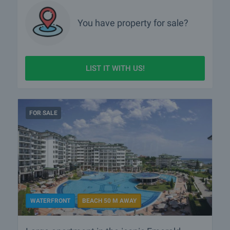
You have property for sale?
LIST IT WITH US!
FOR SALE
WATERFRONT
BEACH 50 M AWAY