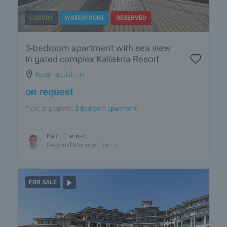
LUXURY
WATERFRONT
RESERVED
3-bedroom apartment with sea view
in gated complex Kaliakria Resort
Kavarna
,
Balchik
on request
Type of property:
3-bedroom apartment
Kalin Chernev
Regional Manager, Varna
FOR SALE