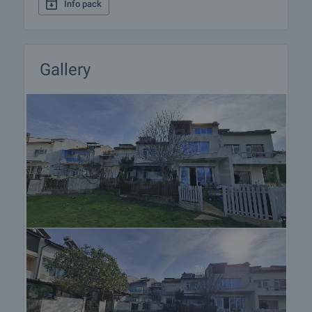
Info pack
Gallery