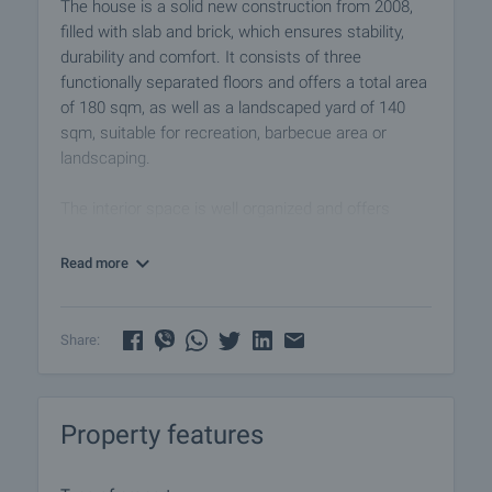
The house is a solid new construction from 2008,
filled with slab and brick, which ensures stability,
durability and comfort. It consists of three
functionally separated floors and offers a total area
of 180 sqm, as well as a landscaped yard of 140
sqm, suitable for recreation, barbecue area or
landscaping.
The interior space is well organized and offers
various possibilities of use - for year-round living, as
a holiday property or rental. In its current form the
Read more
house includes four bedrooms, making it an
excellent choice for a larger family or for people
wishing to welcome guests. It is being sold part
Share:
furnished.
The home is oriented northeast, providing natural
Property features
light and coolness during the summer months. The
heating is solved with air conditioners.