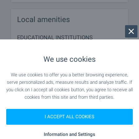
Local amenities
EDUCATIONAL INSTITUTIONS
"DG Velikanche" - 701 m (9 min.)
Kindergarten
We use cookies
"OU "Sv. Sv. Kiril I Metodiy"" - 665 m (9
School
We use cookies to offer you a better browsing experience,
min.)
serve personalized ads, measure results and analyze traffic. If
you click on I accept all cookies button, you agree to receive all
cookies from this site and from third parties.
MEDICAL INSTITUTIONS
I ACCEPT ALL COOKIES
"D-r Vilian Markov" - 843 m (11
Medical center
min.)
Information and Settings