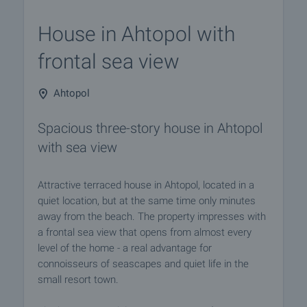
House in Ahtopol with
frontal sea view
Ahtopol
Spacious three-story house in Ahtopol
with sea view
Attractive terraced house in Ahtopol, located in a
quiet location, but at the same time only minutes
away from the beach. The property impresses with
a frontal sea view that opens from almost every
level of the home - a real advantage for
connoisseurs of seascapes and quiet life in the
small resort town.