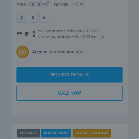
2
2
Area: 180.00 m
Garden: 140 m
€
$
£
We accept credit, debit cards & PayPal
Online payments by virtual POS terminal
Agency commission due
REQUEST DETAILS
CALL NOW
FOR SALE
WATERFRONT
BEACH 50 M AWAY