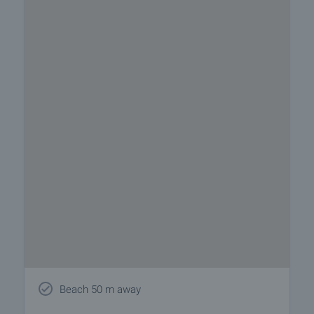
Beach 50 m away