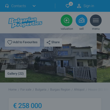
0
Contacts
Sign in
valuation
sell
menu
Share
Add to Favourites
Gallery (22)
Home
For sale
Bulgaria
Burgas Region
Ahtopol
House (BS 888
€
258 000