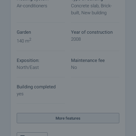
commence. Please contact the responsible broker
Air-conditioners
Concrete slab, Brick-
for details of the purchase procedure and payment
built, New building
arrangements.
Home loan
Garden
Year of construction
We have partnered with leading Bulgarian banks
2008
2
140 m
and can put you in touch with their consultants for
information and loan application.
Exposition:
Maintenance fee
North/East
No
Building completed
yes
More features