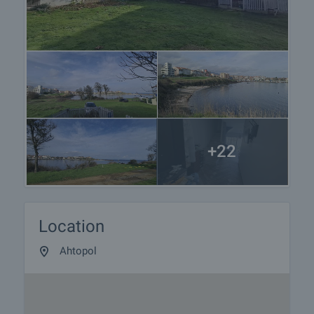
+22
Location
Ahtopol