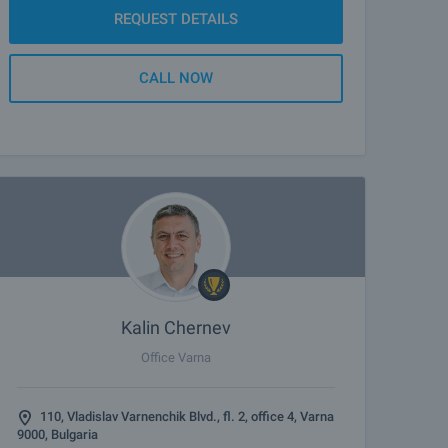
REQUEST DETAILS
CALL NOW
Kalin Chernev
Office Varna
110, Vladislav Varnenchik Blvd., fl. 2, office 4, Varna
9000, Bulgaria