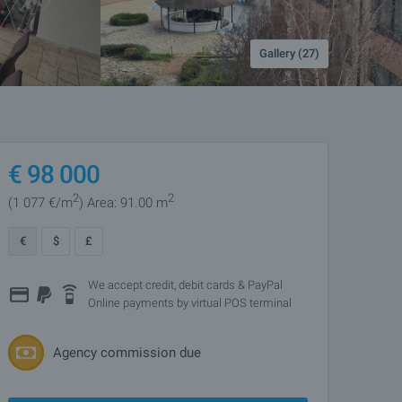
Gallery (27)
€
98 000
2
2
(1 077
€/m
)
Area: 91.00 m
€
$
£
We accept credit, debit cards & PayPal
Online payments by virtual POS terminal
Agency commission due