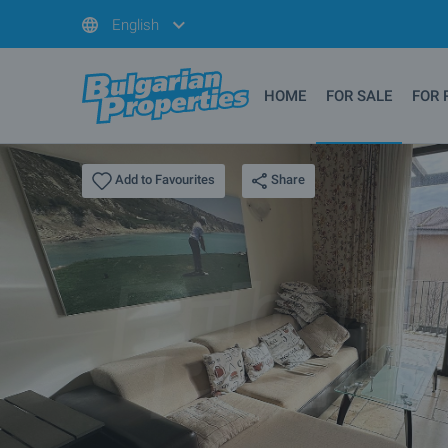
English
HOME
FOR SALE
FOR 
Share
Add to Favourites