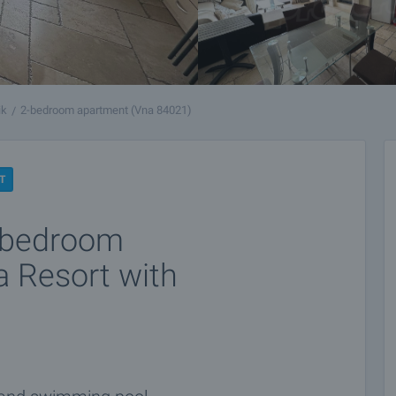
ik
2-bedroom apartment (Vna 84021)
T
e-bedroom
a Resort with