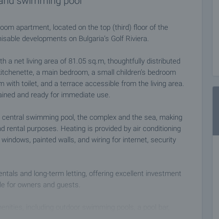
a and swimming pool
room apartment, located on the top (third) floor of the
nisable developments on Bulgaria’s Golf Riviera.
th a net living area of 81.05 sq.m, thoughtfully distributed
 kitchenette, a main bedroom, a small children’s bedroom
with toilet, and a terrace accessible from the living area.
tained and ready for immediate use.
e central swimming pool, the complex and the sea, making
nd rental purposes. Heating is provided by air conditioning
 windows, painted walls, and wiring for internet, security
entals and long-term letting, offering excellent investment
ble for owners and guests.
enities, including outdoor swimming pools, a pool bar,
y Romantic Bar), a shop, landscaped gardens, fitness