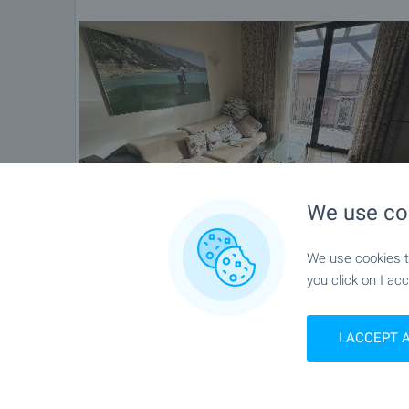
We use co
We use cookies to
you click on I acc
I ACCEPT 