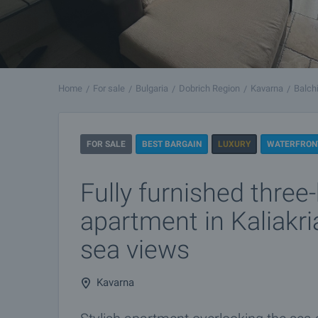
Home
For sale
Bulgaria
Dobrich Region
Kavarna
Balch
FOR SALE
BEST BARGAIN
LUXURY
WATERFRON
Fully furnished thre
apartment in Kaliakri
sea views
Kavarna