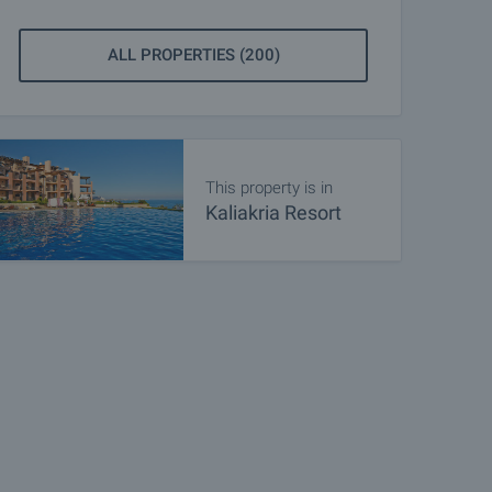
ALL PROPERTIES (200)
This property is in
Kaliakria Resort