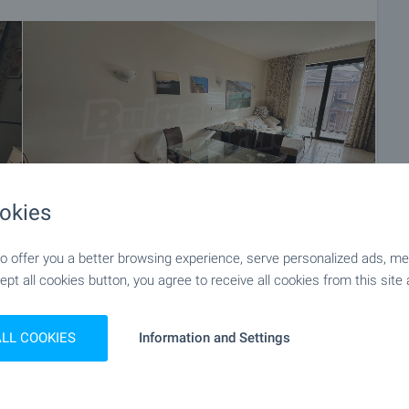
okies
 offer you a better browsing experience, serve personalized ads, meas
ept all cookies button, you agree to receive all cookies from this site 
+27
ALL COOKIES
Information and Settings