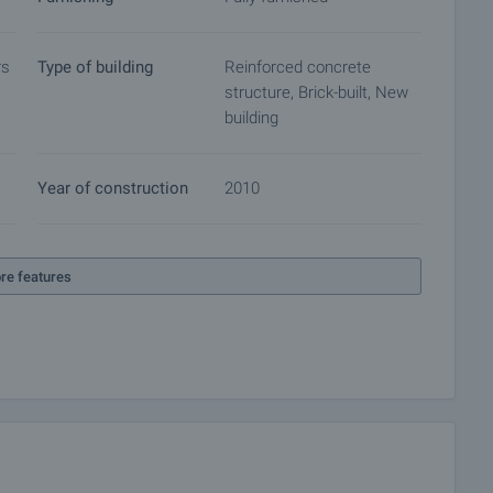
rs
Type of building
Reinforced concrete
structure, Brick-built, New
building
Year of construction
2010
re features