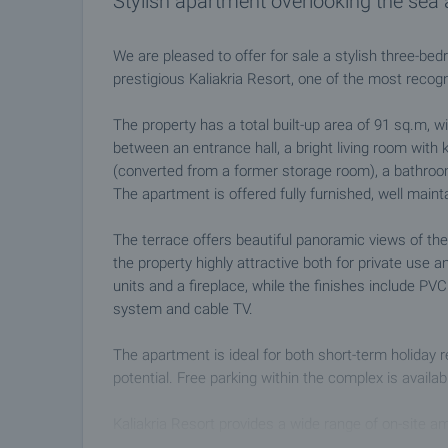
Stylish apartment overlooking the se
We are pleased to offer for sale a stylish three-bed
prestigious Kaliakria Resort, one of the most recog
The property has a total built-up area of 91 sq.m, wi
between an entrance hall, a bright living room with
(converted from a former storage room), a bathroom 
The apartment is offered fully furnished, well main
The terrace offers beautiful panoramic views of th
the property highly attractive both for private use a
units and a fireplace, while the finishes include PVC
system and cable TV.
The apartment is ideal for both short-term holiday r
potential. Free parking within the complex is availa
Kaliakria Resort provides a wide range of on-site am
restaurants and bars (such as the renowned Totall