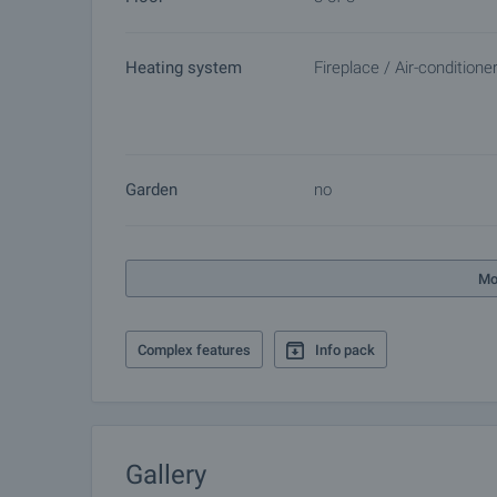
Heating system
Fireplace / Air-conditione
Garden
no
Mo
Complex features
Info pack
Gallery