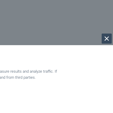
ure results and analyze traffic. If
and from third parties.