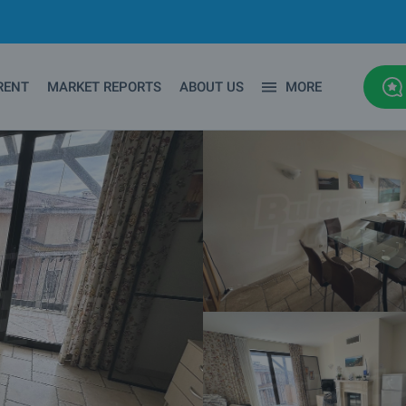
RENT
MARKET REPORTS
ABOUT US
MORE