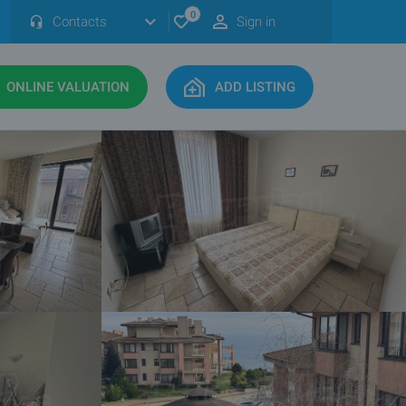
0
Contacts
Sign in
ONLINE VALUATION
ADD LISTING