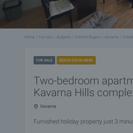
Home
For sale
Bulgaria
Dobrich Region
Kavarna
2-bed
FOR SALE
BEACH 250 M AWAY
Two-bedroom apartm
Kavarna Hills comple
Kavarna
Furnished holiday property just 3 min