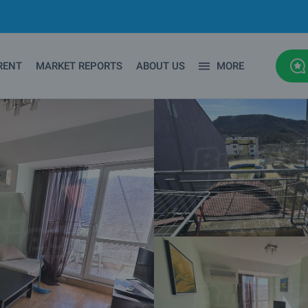
RENT
MARKET REPORTS
ABOUT US
MORE