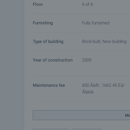
Floor
6 of 6
Furnishing
Fully furnished
Type of building
Brick-built, New building
Year of construction
2009
Maintenance fee
850 Åâðî ; 1662.45 Ëâ/
Ãîäèíà
Mo