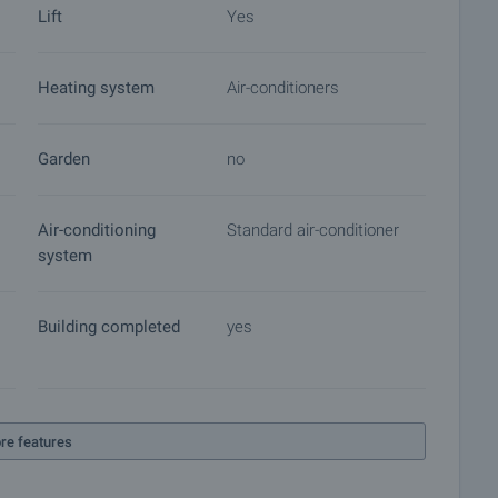
Lift
Yes
Heating system
Air-conditioners
Garden
no
Air-conditioning
Standard air-conditioner
system
Building completed
yes
re features