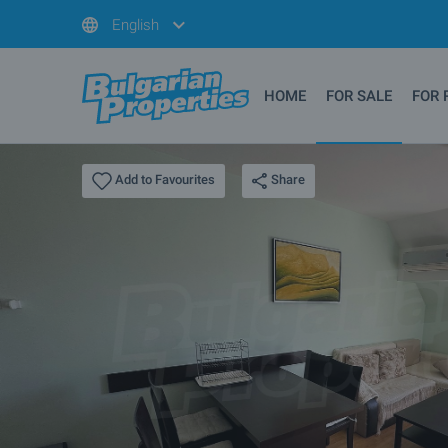
English
HOME
FOR SALE
FOR 
Share
Add to Favourites