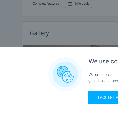
Complex features
Info pack
Gallery
We use co
We use cookies to
you click on I acc
I ACCEPT 