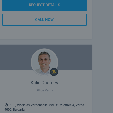
REQUEST DETAILS
CALL NOW
Kalin Chernev
Office Varna
110, Vladislav Varnenchik Blvd., fl. 2, office 4, Varna
9000, Bulgaria