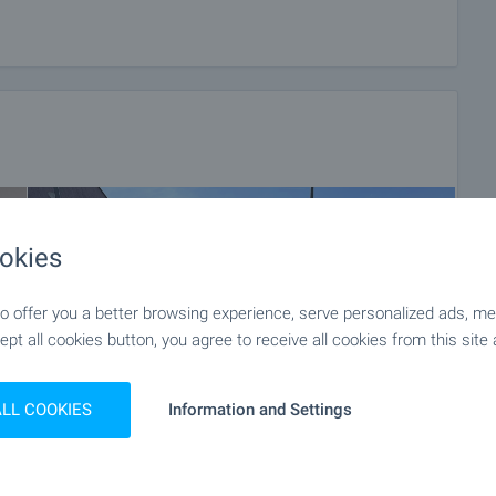
okies
 offer you a better browsing experience, serve personalized ads, meas
ept all cookies button, you agree to receive all cookies from this site 
ALL COOKIES
Information and Settings