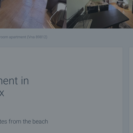
room apartment (Vna 89812)
ent in
x
utes from the beach