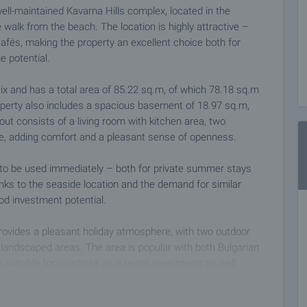
ell-maintained Kavarna Hills complex, located in the
 walk from the beach. The location is highly attractive –
afés, making the property an excellent choice both for
e potential.
six and has a total area of 85.22 sq.m, of which 78.18 sq.m
perty also includes a spacious basement of 18.97 sq.m,
out consists of a living room with kitchen area, two
ce, adding comfort and a pleasant sense of openness.
t to be used immediately – both for private summer stays
anks to the seaside location and the demand for similar
ood investment potential.
rovides a pleasant holiday atmosphere, with two outdoor
 landscaped areas. The area is popular with both Bulgarian
y suitable for purchase as a rental investment as well.
ce, which is an important advantage during the summer