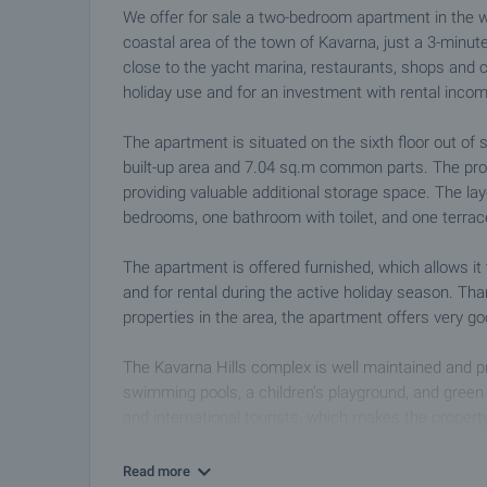
We offer for sale a two-bedroom apartment in the w
coastal area of the town of Kavarna, just a 3-minute
close to the yacht marina, restaurants, shops and c
holiday use and for an investment with rental incom
The apartment is situated on the sixth floor out of 
built-up area and 7.04 sq.m common parts. The pro
providing valuable additional storage space. The lay
bedrooms, one bathroom with toilet, and one terra
The apartment is offered furnished, which allows i
and for rental during the active holiday season. Th
properties in the area, the apartment offers very g
The Kavarna Hills complex is well maintained and p
swimming pools, a children’s playground, and green
and international tourists, which makes the propert
There is also an option to purchase a parking spa
Read more