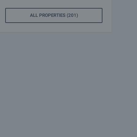
ALL PROPERTIES (201)