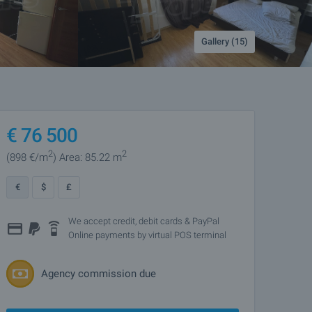
Gallery (15)
€
76 500
2
2
(898
€/m
)
Area: 85.22 m
€
$
£
We accept credit, debit cards & PayPal
Online payments by virtual POS terminal
Agency commission due