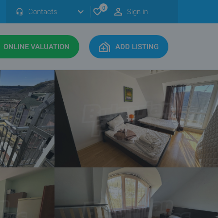
0
Contacts
Sign in
ONLINE VALUATION
ADD LISTING