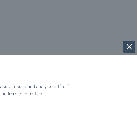
ure results and analyze traffic. If
and from third parties.