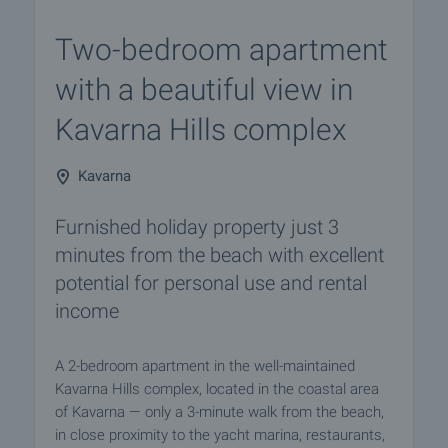
Two-bedroom apartment
with a beautiful view in
Kavarna Hills complex
Kavarna
Furnished holiday property just 3
minutes from the beach with excellent
potential for personal use and rental
income
A 2-bedroom apartment in the well-maintained
Kavarna Hills complex, located in the coastal area
of Kavarna — only a 3-minute walk from the beach,
in close proximity to the yacht marina, restaurants,