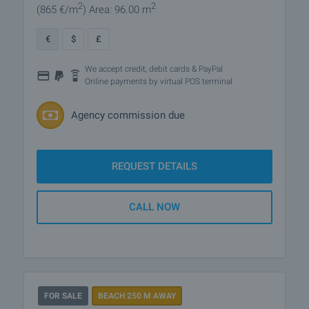
2
2
(865
€/m
)
Area: 96.00 m
€
$
£
We accept credit, debit cards & PayPal
Online payments by virtual POS terminal
Agency commission due
REQUEST DETAILS
CALL NOW
FOR SALE
BEACH 250 M AWAY