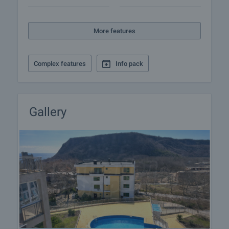
More features
Complex features
Info pack
Gallery