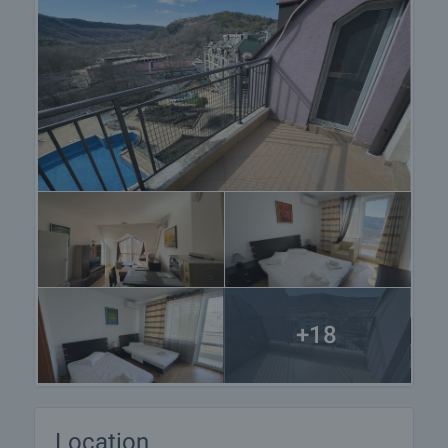
+18
Location