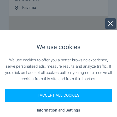
Kavarna
We use cookies
We use cookies to offer you a better browsing experience,
serve personalized ads, measure results and analyze traffic. If
you click on I accept all cookies button, you agree to receive all
cookies from this site and from third parties.
I ACCEPT ALL COOKIES
Information and Settings