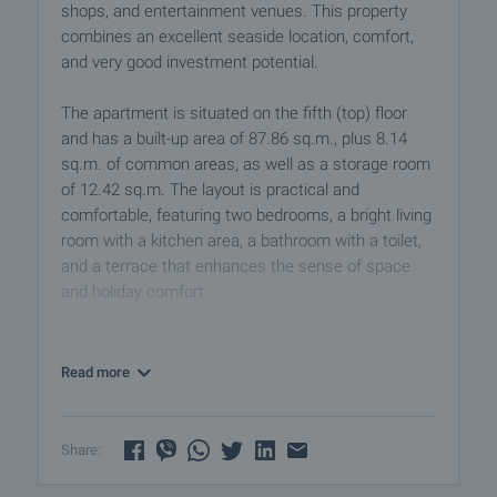
shops, and entertainment venues. This property
combines an excellent seaside location, comfort,
and very good investment potential.
The apartment is situated on the fifth (top) floor
and has a built-up area of 87.86 sq.m., plus 8.14
sq.m. of common areas, as well as a storage room
of 12.42 sq.m. The layout is practical and
comfortable, featuring two bedrooms, a bright living
room with a kitchen area, a bathroom with a toilet,
and a terrace that enhances the sense of space
and holiday comfort.
The property is suitable both for personal use
during the summer season and for successful
Read more
rental, thanks to its good location and the demand
for similar properties in the area.
Share:
Additionally, there is an option to purchase a parking
space.