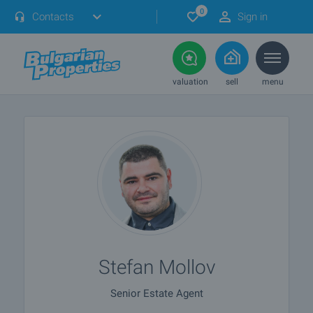
0
Contacts
Sign in
valuation
sell
menu
Stefan Mollov
Senior Estate Agent