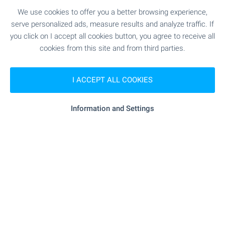
2
Area: 6 133.00 m
We use cookies to offer you a better browsing experience,
Type of property:
Agricultural land
serve personalized ads, measure results and analyze traffic. If
you click on I accept all cookies button, you agree to receive all
Stefan Mollov
cookies from this site and from third parties.
Senior Estate Agent, Plovdiv
I ACCEPT ALL COOKIES
Information and Settings