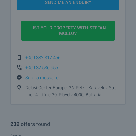
SEND ME AN ENQUIRY
Bulgaria.
LIST YOUR PROPERTY WITH STEFAN
MOLLOV
+359 882 817 466
+359 32 586 956
Send a message
Delovi Center Europe, 26, Petko Karavelov Str.,
floor 4, office 20, Plovdiv 4000, Bulgaria
232
offers found