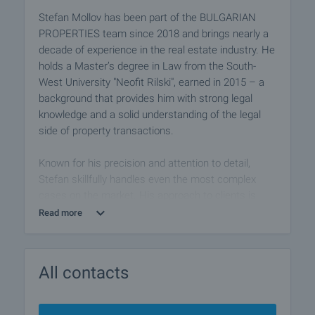
Stefan Mollov has been part of the BULGARIAN
PROPERTIES team since 2018 and brings nearly a
decade of experience in the real estate industry. He
holds a Master’s degree in Law from the South-
West University "Neofit Rilski", earned in 2015 – a
background that provides him with strong legal
knowledge and a solid understanding of the legal
side of property transactions.
Known for his precision and attention to detail,
Stefan skillfully handles even the most complex
cases on the market. His approach to clients is
based on professionalism, integrity, and calm
Read more
confidence, which helps him build long-lasting
relationships and trust.
All contacts
As part of the Plovdiv Îffice, Stefan successfully
assists buyers and sellers in one of the most
dynamic and promising real estate markets in