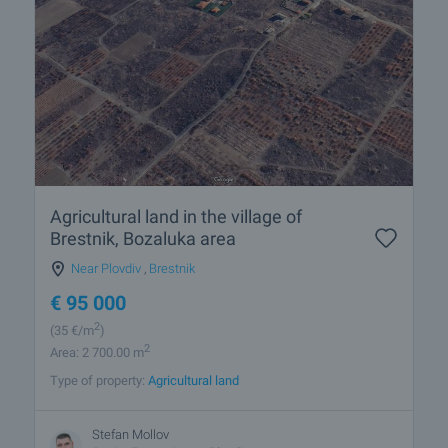
Agricultural land in the village of
Brestnik, Bozaluka area
Near Plovdiv
,
Brestnik
€
95 000
2
(35
€/m
)
2
Area: 2 700.00 m
Type of property:
Agricultural land
Stefan Mollov