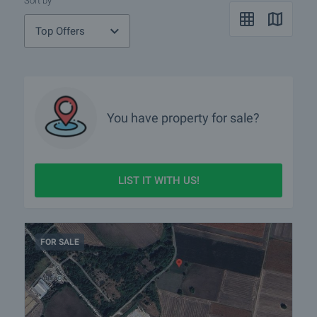
Sort by
Top Offers
You have property for sale?
LIST IT WITH US!
FOR SALE