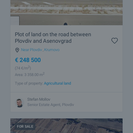
Plot of land on the road between
Plovdiv and Asenovgrad
Near Plovdiv
,
Krumovo
€
248 500
2
(74
€/m
)
2
Area: 3 358.00 m
Type of property:
Agricultural land
Stefan Mollov
Senior Estate Agent, Plovdiv
FOR SALE