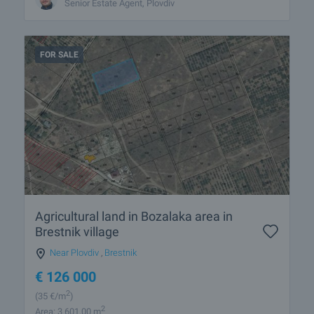
Senior Estate Agent, Plovdiv
FOR SALE
Agricultural land in Bozalaka area in
Brestnik village
Near Plovdiv
,
Brestnik
€
126 000
2
(35
€/m
)
2
Area: 3 601.00 m