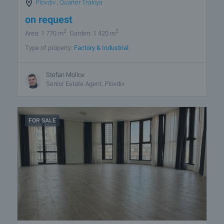
Plovdiv
,
Quarter Trakiya
on request
2
2
Area: 1 770 m
Garden: 1 420 m
Type of property:
Factory & Industrial
Stefan Mollov
Senior Estate Agent, Plovdiv
FOR SALE