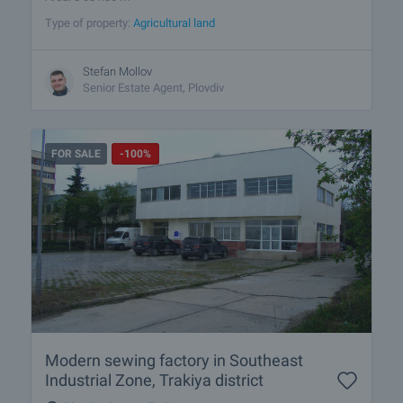
Type of property:
Agricultural land
Stefan Mollov
Senior Estate Agent, Plovdiv
FOR SALE
-100%
Modern sewing factory in Southeast
Industrial Zone, Trakiya district