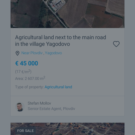
Agricultural land next to the main road
in the village Yagodovo
Near Plovdiv
,
Yagodovo
€
45 000
2
(17
€/m
)
2
Area: 2 607.00 m
Type of property:
Agricultural land
Stefan Mollov
Senior Estate Agent, Plovdiv
FOR SALE