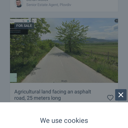
Senior Estate Agent, Plovdiv
FOR SALE
Agricultural land facing an asphalt
road, 25 meters long
Near Plovdiv
,
Belashtitsa
€
215 000
We use cookies
2
(35
€/m
)