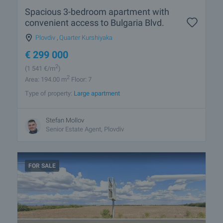
Spacious 3-bedroom apartment with
convenient access to Bulgaria Blvd.
Plovdiv
,
Quarter Kurshiyaka
€
299 000
2
(1 541
€/m
)
2
Area: 194.00 m
Floor: 7
Type of property:
Large apartment
Stefan Mollov
Senior Estate Agent, Plovdiv
FOR SALE