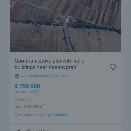
Communicative plot with solid
buildings near Asenovgrad
Near Asenovgrad
,
Kozanovo
€
750 000
(without VAT)
2
(209
€/m
)
2
Area: 3 592.00 m
Type of property:
Regulated plot
Stefan Mollov