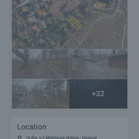
+32
Location
Sofia, v.z.Malinova dolina - Gerena