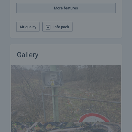
We can arrange a viewing of the property depending
More features
on our schedule and its accessibility. Request a
viewing by contacting the responsible agent.
Air quality
Info pack
Reservation of the property
The property can be reserved and taken off the
market with payment of a deposit, after which
viewings with other buyers will cease and the
Gallery
preparation of the documents for a preliminary or
final contract will begin. Please contact the
responsible agent for details of the purchase
procedure and payment arrangements.