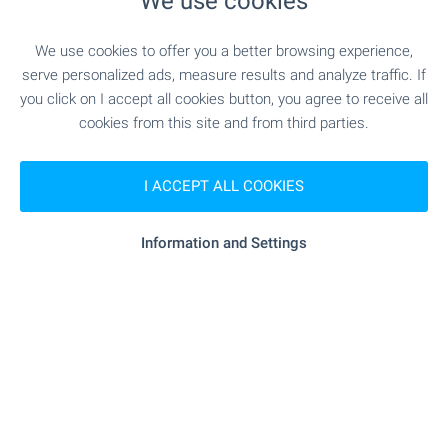
We use cookies
"ChDG I Yasla Eko Dara" - 996 m (12
Kindergarten
min.)
We use cookies to offer you a better browsing experience,
serve personalized ads, measure results and analyze traffic. If
you click on I accept all cookies button, you agree to receive all
MEDICAL INSTITUTIONS
cookies from this site and from third parties.
"Mamolog - D-r Ivan Inkov" - 1.0 km
Medical center
I ACCEPT ALL COOKIES
(13 min.)
Information and Settings
SHOPPING
- 1.1 km (14 min.)
Supermarket
"billa" - 1.2 km (15 min.)
Supermarket