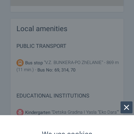
Local amenities
PUBLIC TRANSPORT
"V.Z. BUNKERA-PO ZhELANIE" - 869 m
Bus stop
(11 min.) -
Bus No: 69, 314, 70
EDUCATIONAL INSTITUTIONS
"Detska Gradina I Yasla “Eko Dara”" -
Kindergarten
844 m (11 min.)