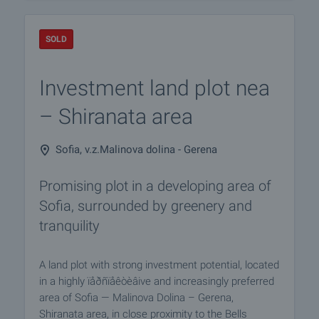
SOLD
Investment land plot nea
– Shiranata area
Sofia, v.z.Malinova dolina - Gerena
Promising plot in a developing area of
Sofia, surrounded by greenery and
tranquility
A land plot with strong investment potential, located
in a highly ïåðñïåêòèâive and increasingly preferred
area of Sofia — Malinova Dolina – Gerena,
Shiranata area, in close proximity to the Bells