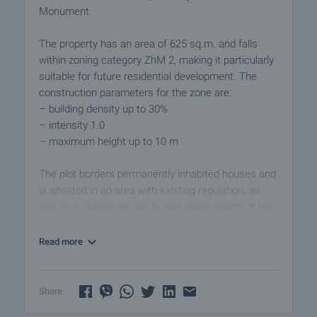
Monument.
The property has an area of 625 sq.m. and falls
within zoning category ZhM 2, making it particularly
suitable for future residential development. The
construction parameters for the zone are:
– building density up to 30%
– intensity 1.0
– maximum height up to 10 m
The plot borders permanently inhabited houses and
is situated in an area with existing regulation, as
well as available electricity and water nearby. It has
a rectangular shape with a slight elevation
difference, allowing for interesting architectural
Read more
solutions and panoramic views. A small ravine with
a stream runs through the lower part of the
property, contributing to the feeling of a natural
Share:
environment and privacy.