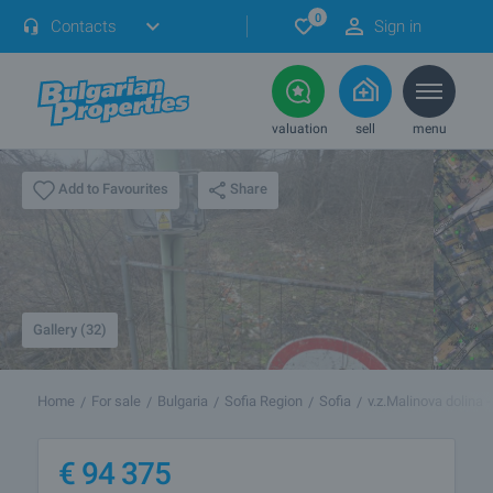
0
Contacts
Sign in
valuation
sell
menu
Share
Add to Favourites
Gallery (32)
Home
For sale
Bulgaria
Sofia Region
Sofia
v.z.Malinova dolina 
€
94 375