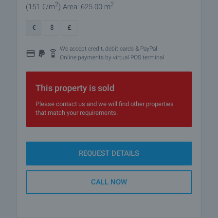
2
2
(151
€/m
)
Area: 625.00 m
€
$
£
We accept credit, debit cards & PayPal
Online payments by virtual POS terminal
This property is sold
Please contact us and we will find other properties
that match your requirements.
REQUEST DETAILS
CALL NOW