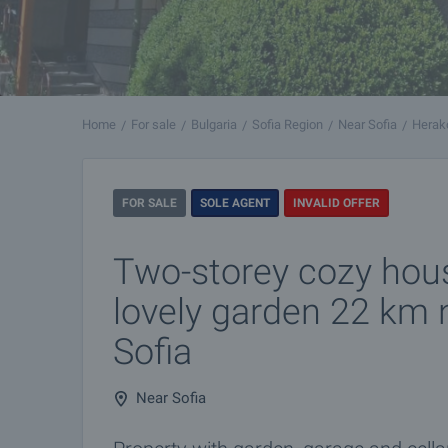
Home
For sale
Bulgaria
Sofia Region
Near Sofia
Herak
FOR SALE
SOLE AGENT
INVALID OFFER
Two-storey cozy hous
lovely garden 22 km 
Sofia
Near Sofia