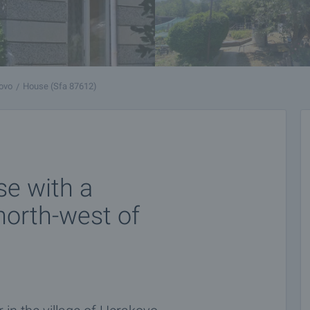
ovo
House (Sfa 87612)
e with a
north-west of