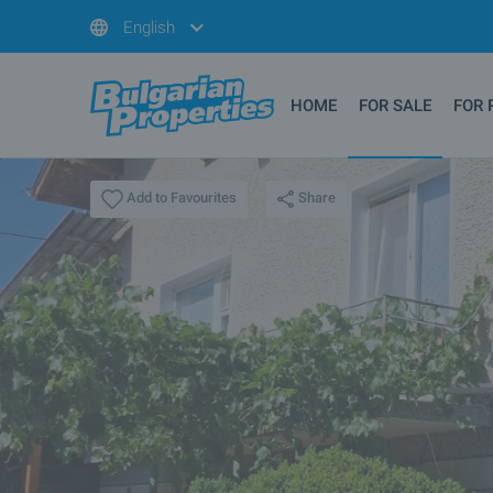
English
HOME
FOR SALE
FOR 
Share
Add to Favourites