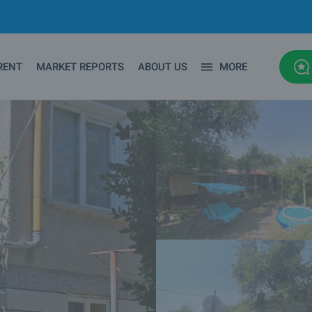
RENT
MARKET REPORTS
ABOUT US
MORE