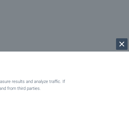
ure results and analyze traffic. If
and from third parties.