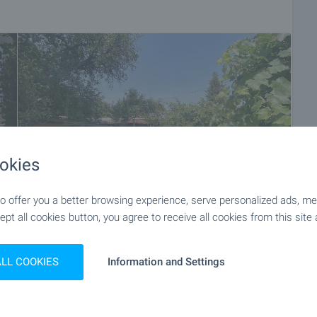
ket with payment of a deposit, after which viewings with
ocuments for a preliminary or final contract will begin.
of the purchase procedure and payment arrangements.
okies
 offer you a better browsing experience, serve personalized ads, meas
ept all cookies button, you agree to receive all cookies from this site 
+34
ALL COOKIES
Information and Settings