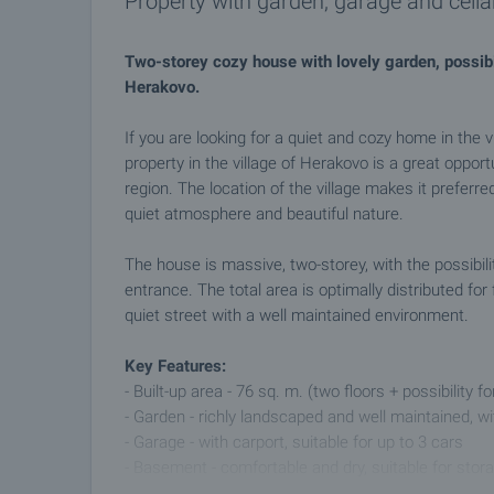
Property with garden, garage and cellar
Two-storey cozy house with lovely garden, possibilit
Herakovo.
If you are looking for a quiet and cozy home in the vi
property in the village of Herakovo is a great opportu
region. The location of the village makes it preferre
quiet atmosphere and beautiful nature.
The house is massive, two-storey, with the possibilit
entrance. The total area is optimally distributed for
quiet street with a well maintained environment.
Key Features:
- Built-up area - 76 sq. m. (two floors + possibility fo
- Garden - richly landscaped and well maintained, w
- Garage - with carport, suitable for up to 3 cars
- Basement - comfortable and dry, suitable for stor