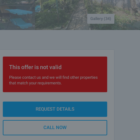
Gallery (34)
This offer is not valid
Please contact us and we will find other properties
that match your requirements.
REQUEST DETAILS
CALL NOW