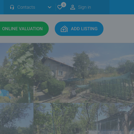
0
Contacts
Sign in
ONLINE VALUATION
ADD LISTING