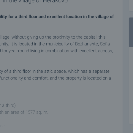
 in the village of Herakovo
y for a third floor and excellent location in the village of
llage, without giving up the proximity to the capital, this
nity. It is located in the municipality of Bozhurishte, Sofia
d for year-round living in combination with excellent access,
y of a third floor in the attic space, which has a separate
 functionality and comfort, and the property is located on a
r a third)
ith an area of 1577 sq. m.
age