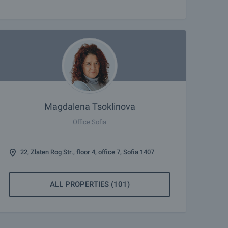
Magdalena Tsoklinova
Office Sofia
22, Zlaten Rog Str., floor 4, office 7, Sofia 1407
ALL PROPERTIES (101)