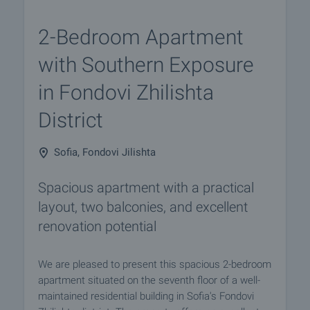
2-Bedroom Apartment
with Southern Exposure
in Fondovi Zhilishta
District
Sofia, Fondovi Jilishta
Spacious apartment with a practical
layout, two balconies, and excellent
renovation potential
We are pleased to present this spacious 2-bedroom
apartment situated on the seventh floor of a well-
maintained residential building in Sofia's Fondovi