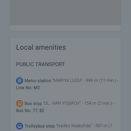
Local amenities
PUBLIC TRANSPORT
"MARIYa LUIZA" - 899 m (11 min.) -
Metro station
Line No: M2
"UL. IVAN YOSIFOV" - 154 m (2 min.) -
Bus stop
Bus No: 77, 82
"Nadlez Nadezhda" - 507 m (7
Trolleybus stop