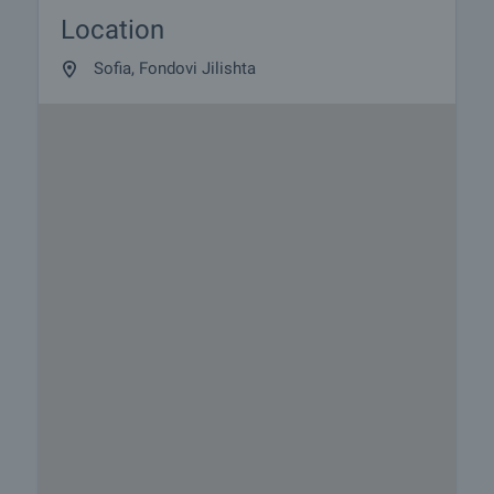
Location
Sofia, Fondovi Jilishta