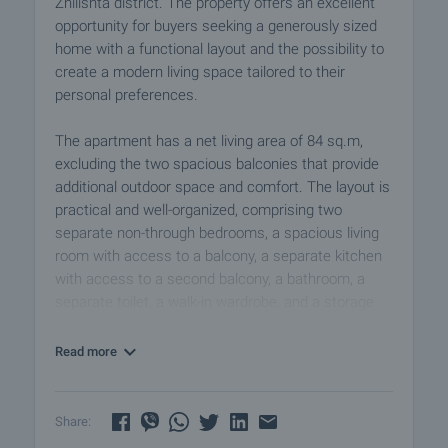
Zhilishta district. The property offers an excellent
opportunity for buyers seeking a generously sized
home with a functional layout and the possibility to
create a modern living space tailored to their
personal preferences.
The apartment has a net living area of 84 sq.m,
excluding the two spacious balconies that provide
additional outdoor space and comfort. The layout is
practical and well-organized, comprising two
separate non-through bedrooms, a spacious living
room with access to a balcony, a separate kitchen
with access to a second balcony, a bathroom, a
separate toilet, a walk-in wardrobe, and a storage
room. This configuration makes the property
suitable even for larger families.
Read more
The apartment benefits from a north-south
exposure, with the living area and one of the
Share:
balconies facing south, allowing for abundant