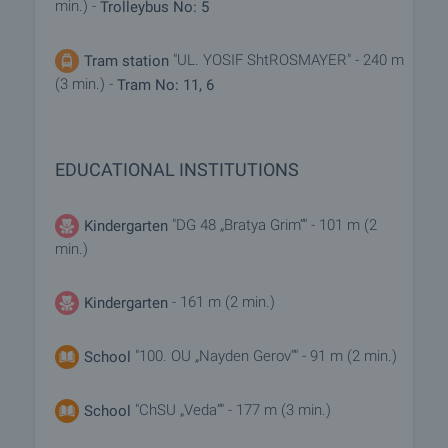
min.) -
Trolleybus No: 5
"UL. YOSIF ShtROSMAYER" - 240 m
Tram station
(3 min.) -
Tram No: 11, 6
EDUCATIONAL INSTITUTIONS
"DG 48 „Bratya Grim“" - 101 m (2
Kindergarten
min.)
- 161 m (2 min.)
Kindergarten
"100. OU „Nayden Gerov“" - 91 m (2 min.)
School
"ChSU „Veda“" - 177 m (3 min.)
School