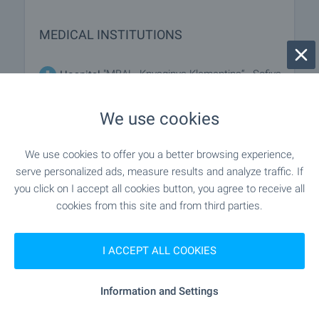
MEDICAL INSTITUTIONS
"MBAL „Knyaginya Klementina“ - Sofiya
Hospital
EAD" - 826 m (10 min.)
We use cookies
"Oblasten Dispanser Za Onkologichni
Hospital
Zabolyavaniya Sas Statsionar - Sofiya Oblast EOOD" -
We use cookies to offer you a better browsing experience,
880 m (11 min.)
serve personalized ads, measure results and analyze traffic. If
you click on I accept all cookies button, you agree to receive all
"Da Vinchi" - 821 m (10 min.)
Medical center
cookies from this site and from third parties.
I ACCEPT ALL COOKIES
SHOPPING
Information and Settings
- 267 m (4 min.)
Food market