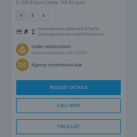
(1 350
€/sq.m.
)
Area: 119.42 sq.m.
€
$
£
We accept credit, debit cards & PayPal
Online payments by virtual POS terminal
Under construction
Planned completion: 30.12.2028
Agency commission due
REQUEST DETAILS
CALL NOW
PRICE LIST