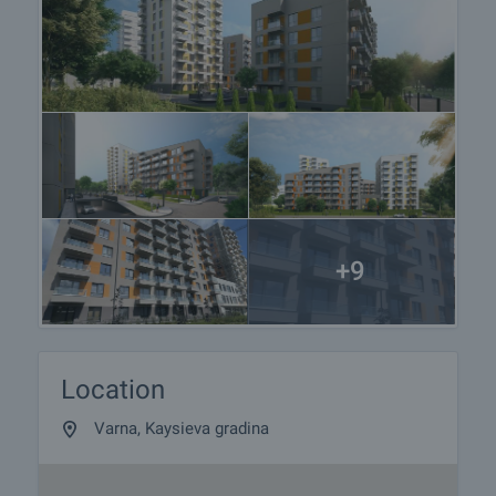
+9
Location
Varna, Kaysieva gradina