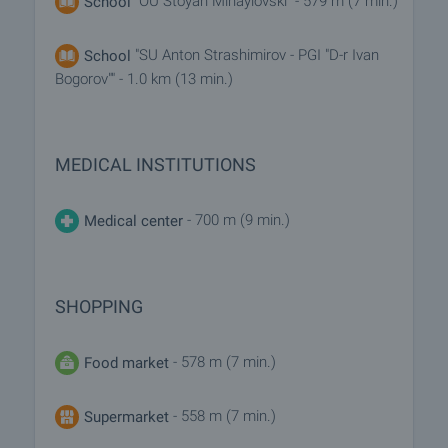
"OU Stoyan Mihaylovski" - 579 m (7 min.)
School
"SU Anton Strashimirov - PGI "D-r Ivan
School
Bogorov"" - 1.0 km (13 min.)
MEDICAL INSTITUTIONS
- 700 m (9 min.)
Medical center
SHOPPING
- 578 m (7 min.)
Food market
- 558 m (7 min.)
Supermarket