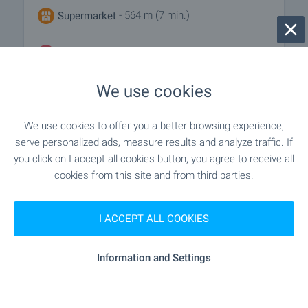
- 564 m (7 min.)
Supermarket
- 732 m (9 min.)
Marketplace
We use cookies
- 656 m (8 min.)
Bakery
We use cookies to offer you a better browsing experience,
serve personalized ads, measure results and analyze traffic. If
SERVICES
you click on I accept all cookies button, you agree to receive all
cookies from this site and from third parties.
"unicredit Bulbank" - 1.1 km (14 min.)
Bank
I ACCEPT ALL COOKIES
- 433 m (6 min.)
Pharmacy
Information and Settings
"Ekont" - 446 m (6 min.)
Postal service
"speedy" - 724 m (9 min.)
Postal service