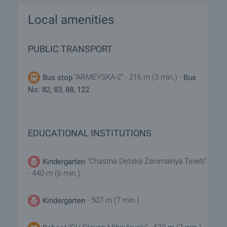
Local amenities
PUBLIC TRANSPORT
"ARMEYSKA-2" - 216 m (3 min.) -
Bus stop
Bus
No: 82, 83, 88, 122
EDUCATIONAL INSTITUTIONS
"Chastna Detska Zanimalnya Tsveti"
Kindergarten
- 440 m (6 min.)
- 507 m (7 min.)
Kindergarten