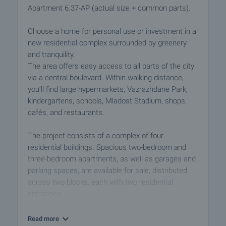
Apartment 6.37-AP (actual size + common parts).
Choose a home for personal use or investment in a
new residential complex surrounded by greenery
and tranquility.
The area offers easy access to all parts of the city
via a central boulevard. Within walking distance,
you’ll find large hypermarkets, Vazrazhdane Park,
kindergartens, schools, Mladost Stadium, shops,
cafés, and restaurants.
The project consists of a complex of four
residential buildings. Spacious two-bedroom and
three-bedroom apartments, as well as garages and
parking spaces, are available for sale, distributed
across two blocks, each with two residential
entrances.
Block 5 has six residential floors, and Block 6 has
Read more