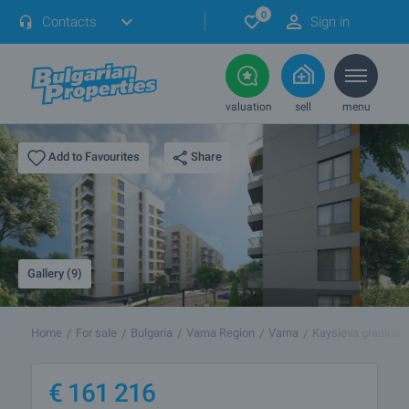
0
Contacts
Sign in
valuation
sell
menu
Share
Add to Favourites
Gallery (9)
Home
For sale
Bulgaria
Varna Region
Varna
Kaysieva gradina
€
161 216