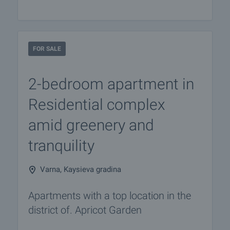
FOR SALE
2-bedroom apartment in
Residential complex
amid greenery and
tranquility
Varna, Kaysieva gradina
Apartments with a top location in the
district of. Apricot Garden