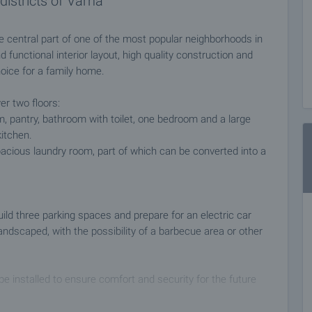
districts of Varna
e central part of one of the most popular neighborhoods in
functional interior layout, high quality construction and
oice for a family home.
er two floors:
oom, pantry, bathroom with toilet, one bedroom and a large
kitchen.
acious laundry room, part of which can be converted into a
uild three parking spaces and prepare for an electric car
 landscaped, with the possibility of a barbecue area or other
 installed to ensure comfort and security for the future