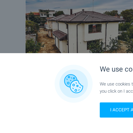
We use co
We use cookies to
you click on I acc
I ACCEPT 
Location