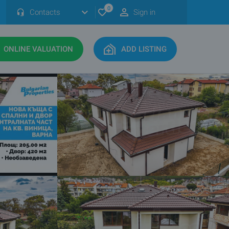
0
Contacts
Sign in
ONLINE VALUATION
ADD LISTING