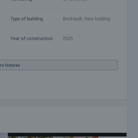
ocuments for a preliminary or final contract will begin.
of the purchase procedure and payment arrangements.
Type of building
Brick-built, New building
Year of construction
2025
re features