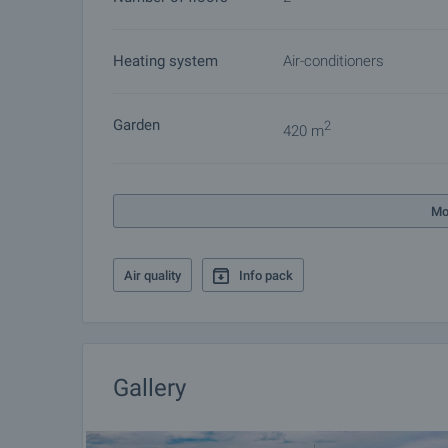
other buyers will cease and the preparation of the d
Please contact the responsible agent for details 
Heating system
Air-conditioners
Garden
2
420 m
Mo
Air quality
Info pack
Gallery