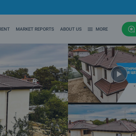
RENT
MARKET REPORTS
ABOUT US
MORE