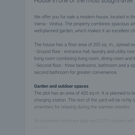
House in one of the most sought-after 
We offer you for sale a modern house, located in th
Varna - Vinitsa. The property combines spacious and 
well-planned garden, which makes it an excellent ch
The house has a floor area of 205 sq. m., spread ov
- Ground floor - entrance hall, laundry and utility r
living room combining living room, dining room and 
- Second floor - three bedrooms, bathroom and a sp
second bathroom for greater convenience.
Garden and outdoor spaces
The plot has an area of 420 sq m. It is planned to b
charging station. The rest of the yard will be richly
amenities for relaxing during the warmer months.
An automatic entrance gate and CCTV system will be
owners.