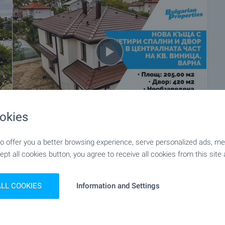
okies
+27
 offer you a better browsing experience, serve personalized ads, meas
ept all cookies button, you agree to receive all cookies from this site 
ALL COOKIES
Information and Settings