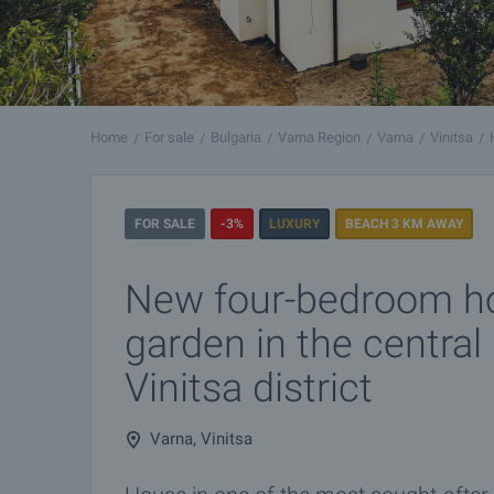
Home
For sale
Bulgaria
Varna Region
Varna
Vinitsa
FOR SALE
-3%
LUXURY
BEACH 3 KM AWAY
New four-bedroom h
garden in the central 
Vinitsa district
Varna, Vinitsa