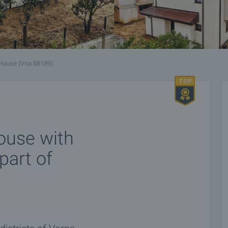
House (Vna 88189)
ouse with
part of