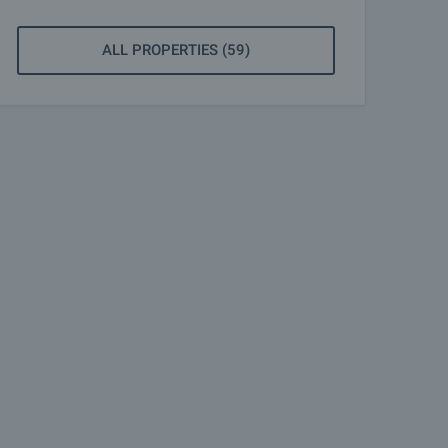
ALL PROPERTIES (59)