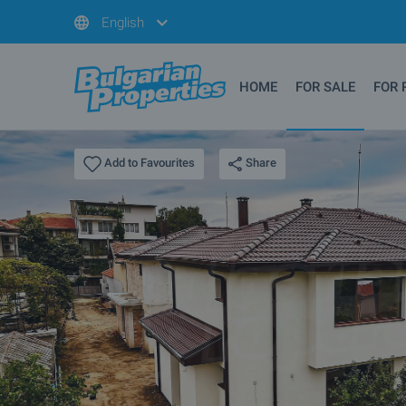
English
HOME
FOR SALE
FOR 
Share
Add to Favourites