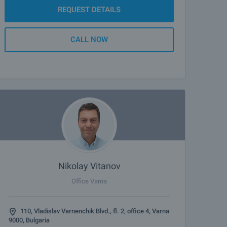
REQUEST DETAILS
CALL NOW
Nikolay Vitanov
Office Varna
110, Vladislav Varnenchik Blvd., fl. 2, office 4, Varna
9000, Bulgaria