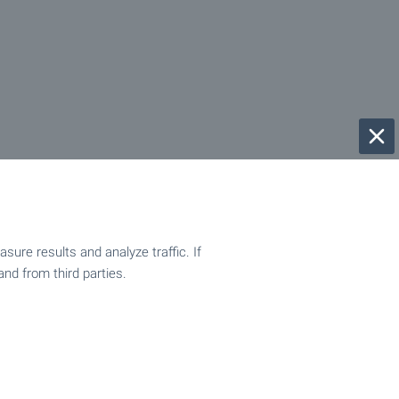
ure results and analyze traffic. If
and from third parties.