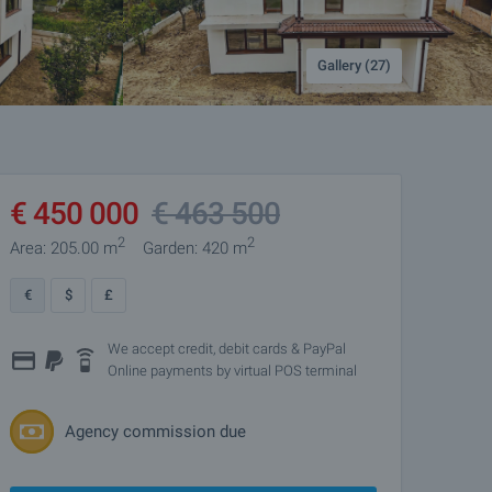
Gallery (27)
€
450 000
€
463 500
2
2
Area: 205.00 m
Garden: 420 m
€
$
£
We accept credit, debit cards & PayPal
Online payments by virtual POS terminal
Agency commission due