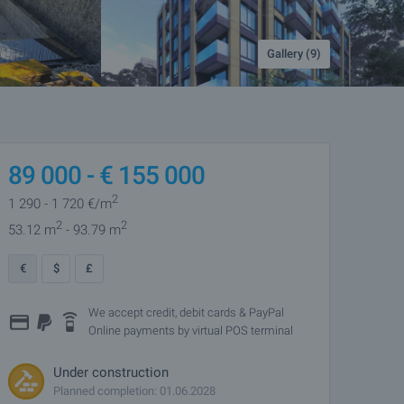
Gallery (9)
89 000 -
€
155 000
2
1 290
- 1 720
€/m
2
2
53.12 m
- 93.79 m
€
$
£
We accept credit, debit cards & PayPal
Online payments by virtual POS terminal
Under construction
Planned completion: 01.06.2028