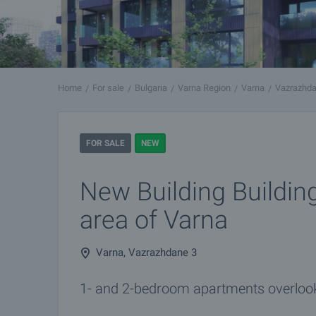
Home
For sale
Bulgaria
Varna Region
Varna
Vazrazhda
FOR SALE
NEW
New Building Building
area of Varna
Varna, Vazrazhdane 3
1- and 2-bedroom apartments overlook