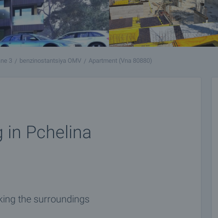
ne 3
benzinostantsiya OMV
Apartment (Vna 80880)
 in Pchelina
ing the surroundings