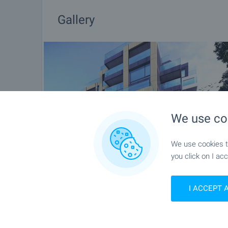
Gallery
We use co
We use cookies to
you click on I acc
I ACCEPT 