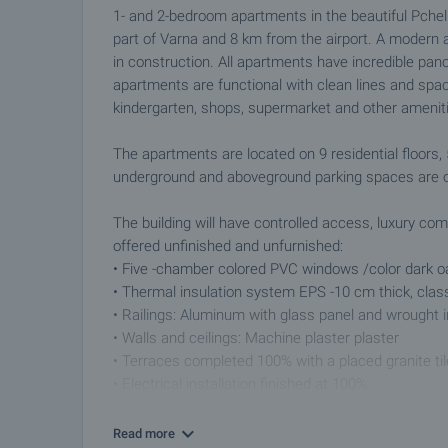
1- and 2-bedroom apartments in the beautiful Pchel
part of Varna and 8 km from the airport. A modern a
in construction. All apartments have incredible pan
apartments are functional with clean lines and spaci
kindergarten, shops, supermarket and other amenitie
The apartments are located on 9 residential floors
underground and aboveground parking spaces are of
The building will have controlled access, luxury c
offered unfinished and unfurnished:
• Five -chamber colored PVC windows /color dark o
• Thermal insulation system EPS -10 cm thick, clas
• Railings: Aluminum with glass panel and wrought i
• Walls and ceilings: Machine plaster plaster
• Terraces completed 100% with a placed granite til
• Electrical installation finished at 100%
• Entrance doors: armored
• Intercom system
Read more