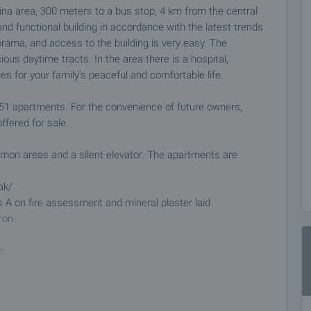
ina area, 300 meters to a bus stop, 4 km from the central
nd functional building in accordance with the latest trends
orama, and access to the building is very easy. The
ous daytime tracts. In the area there is a hospital,
s for your family's peaceful and comfortable life.
, 51 apartments. For the convenience of future owners,
fered for sale.
ommon areas and a silent elevator. The apartments are
ak/
s A on fire assessment and mineral plaster laid
ron
e