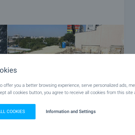
okies
 offer you a better browsing experience, serve personalized ads, meas
ept all cookies button, you agree to receive all cookies from this site 
ALL COOKIES
Information and Settings
+9