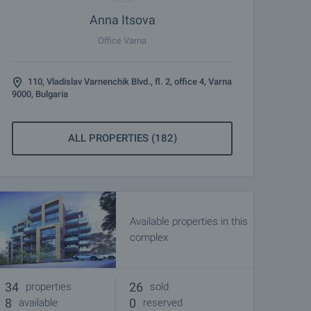
Anna Itsova
Office Varna
110, Vladislav Varnenchik Blvd., fl. 2, office 4, Varna
9000, Bulgaria
ALL PROPERTIES (182)
Available properties in this
complex
34
26
properties
sold
8
0
available
reserved