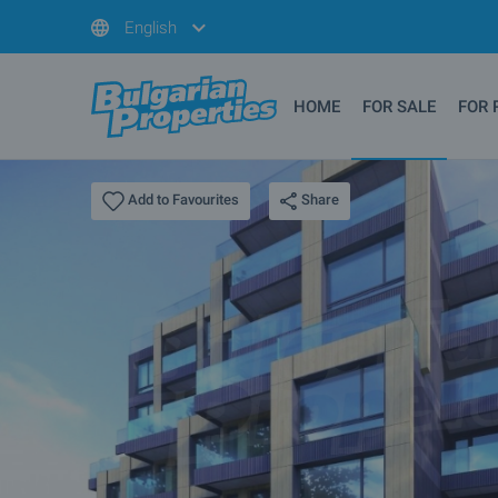
English
HOME
FOR SALE
FOR 
Share
Add to Favourites