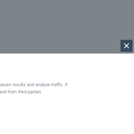
ure results and analyze traffic. If
and from third parties.