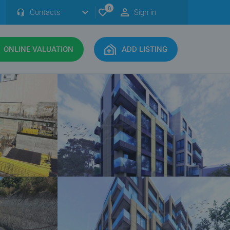
0
Contacts
Sign in
ONLINE VALUATION
ADD LISTING