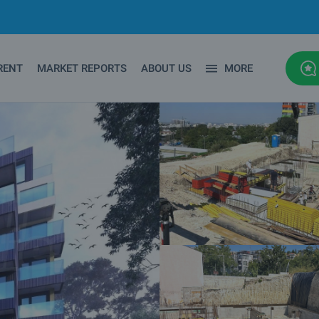
RENT
MARKET REPORTS
ABOUT US
MORE