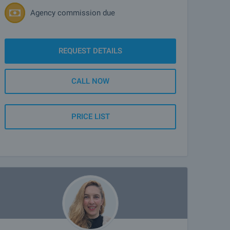
Agency commission due
REQUEST DETAILS
CALL NOW
PRICE LIST