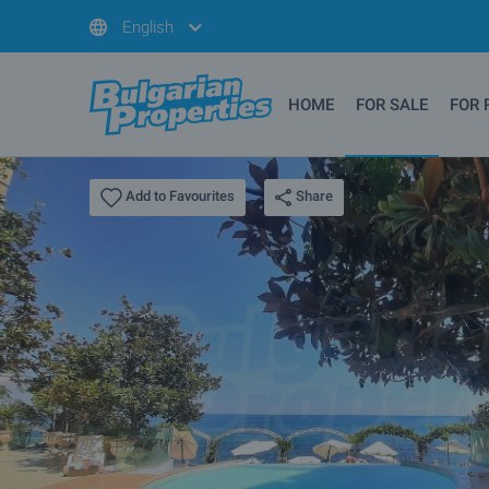
English
HOME
FOR SALE
FOR 
Share
Add to Favourites