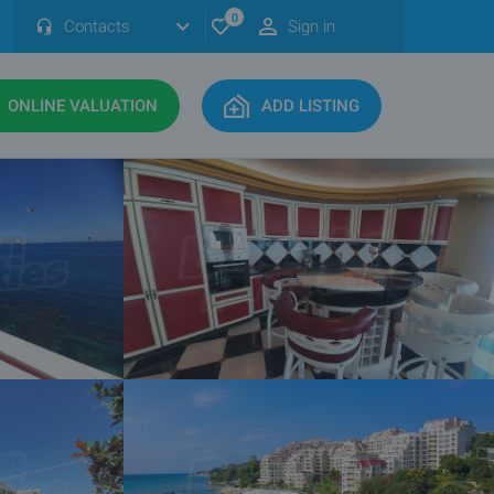
0
Contacts
Sign in
ONLINE VALUATION
ADD LISTING