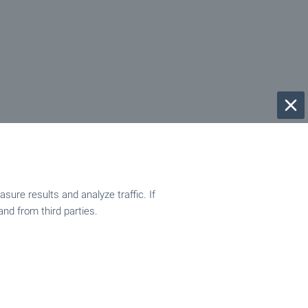
ure results and analyze traffic. If
and from third parties.