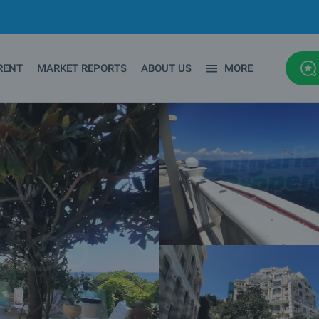
RENT
MARKET REPORTS
ABOUT US
MORE