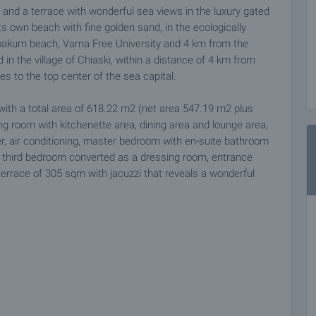
and a terrace with wonderful sea views in the luxury gated
ts own beach with fine golden sand, in the ecologically
abakum beach, Varna Free University and 4 km from the
 in the village of Chiaski, within a distance of 4 km from
s to the top center of the sea capital.
with a total area of 618.22 m2 (net area 547.19 m2 plus
ng room with kitchenette area, dining area and lounge area,
her, air conditioning, master bedroom with en-suite bathroom
, third bedroom converted as a dressing room, entrance
 terrace of 305 sqm with jacuzzi that reveals a wonderful