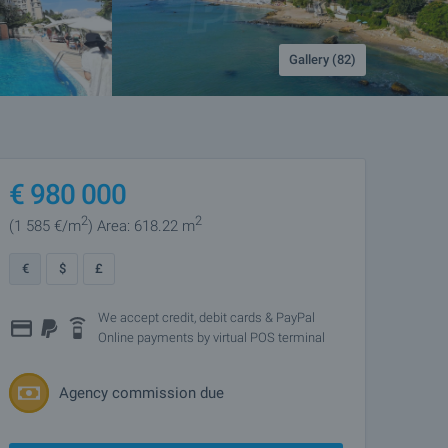
Gallery (82)
€
980 000
2
2
(1 585
€/m
)
Area: 618.22 m
€
$
£
We accept credit, debit cards & PayPal
Online payments by virtual POS terminal
Agency commission due