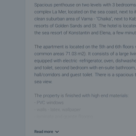
Spacious penthouse on two levels with 3 bedrooms 
complex La Mer, located on the sea coast, next to i
clean suburban area of Varna - "Chaika", next to K
resorts of Golden Sands and St. The hotel is located
the sea resort of Konstantin and Elena, a few minute
The apartment is located on the 5th and 6th floors 
common areas 71.03 m2). It consists of a large livi
equipped with electric -refrigerator, oven, dishwas
and toilet, second bedroom with en-suite bathroom
hall/corridors and guest toilet. There is a spacious
sea view.
The property is finished with high end materials:
- PVC windows
- walls - latex, wallpaper
- laminate and granite flooring
- cable TV, internet
- equipped bathrooms
Read more