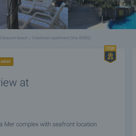
Cabacum beach
3-bedroom apartment (Vna 85402)
 AWAY
iew at
a Mer complex with seafront location