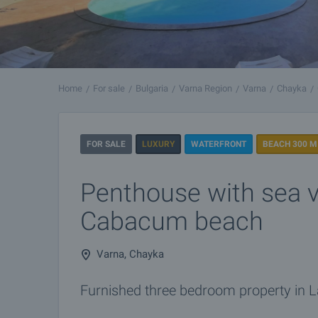
Home
For sale
Bulgaria
Varna Region
Varna
Chayka
FOR SALE
LUXURY
WATERFRONT
BEACH 300 M
Penthouse with sea v
Cabacum beach
Varna, Chayka
Furnished three bedroom property in L