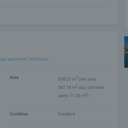
 20 sq. m.
e created are prerequisites for complete relaxation and
extras that meet the requirements for a five-star hotel.
tine, Vratsa stone and mineral plaster. Corridors and
amics. Walls in pastel tones with textile wallpaper accents.
rge apartment
,
Penthouse
Area
2
618.22 m
(net area:
2
547.19 m
plus common
2
parts: 71.03 m
)
Condition
Excellent
nvenience. To do this, contact the broker responsible for