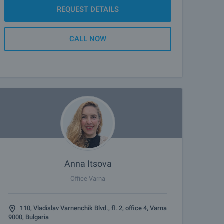
REQUEST DETAILS
CALL NOW
Anna Itsova
Office Varna
110, Vladislav Varnenchik Blvd., fl. 2, office 4, Varna
9000, Bulgaria