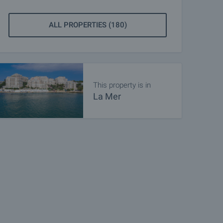
ALL PROPERTIES (180)
This property is in
La Mer