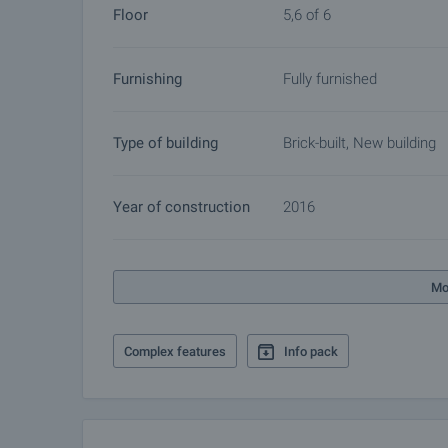
Floor
5,6 of 6
Reservation of the property
The property can be reserved and taken off the mar
Furnishing
Fully furnished
other buyers will cease and the preparation of the d
Please contact the responsible broker for this pro
arrangements.
Type of building
Brick-built, New building
Year of construction
2016
Mo
Complex features
Info pack