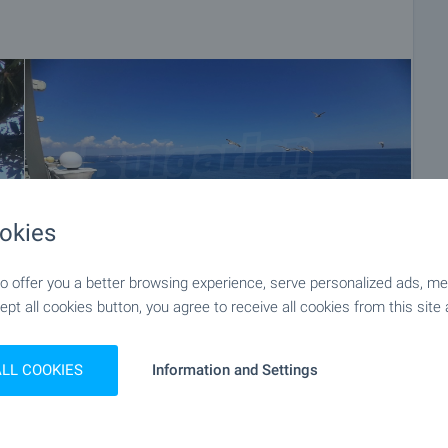
okies
 offer you a better browsing experience, serve personalized ads, meas
ept all cookies button, you agree to receive all cookies from this site 
+82
ALL COOKIES
Information and Settings