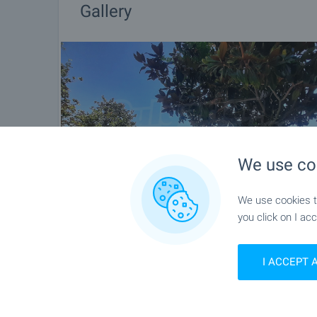
Gallery
We use co
We use cookies to
you click on I acc
I ACCEPT 