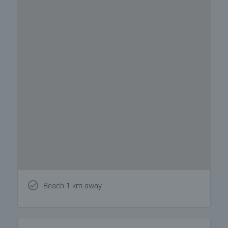
Beach 1 km away