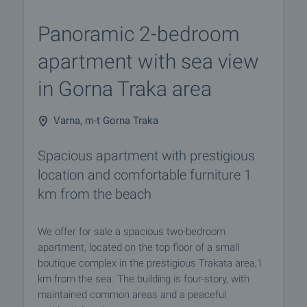
Panoramic 2-bedroom
apartment with sea view
in Gorna Traka area
Varna, m-t Gorna Traka
Spacious apartment with prestigious
location and comfortable furniture 1
km from the beach
We offer for sale a spacious two-bedroom
apartment, located on the top floor of a small
boutique complex in the prestigious Trakata area,1
km from the sea. The building is four-story, with
maintained common areas and a peaceful