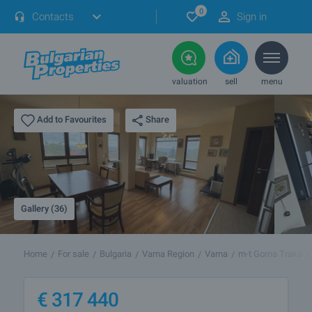
0
Contacts
Sign in
valuation
sell
menu
Share
Add to Favourites
Gallery (36)
Home
For sale
Bulgaria
Varna Region
Varna
m-t Gorna Traka
€
317 440