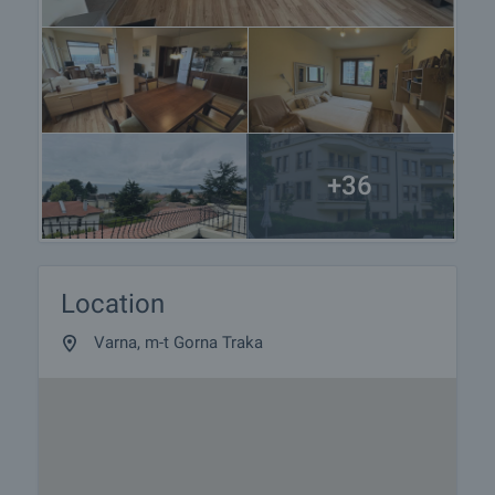
+36
Location
Varna, m-t Gorna Traka