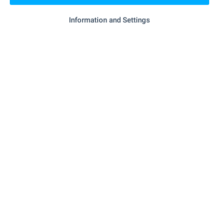
- 873 m (11 min.)
Food market
Information and Settings
"Siti Market" - 248 m (3 min.)
Supermarket
"Sitimarket" - 779 m (10 min.)
Supermarket
SERVICES
"Veterinaren Kabinet PrimaVet – Varna EOOD"
Vet
- 692 m (9 min.)
RESTAURANTS & BARS
"Nemo Marek" - 790 m (10 min.)
Restaurant