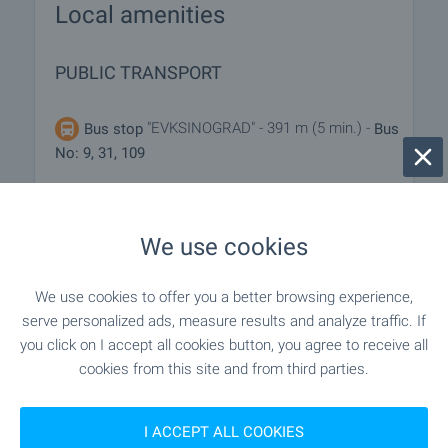
Local amenities
PUBLIC TRANSPORT
"EVKSINOGRAD" - 391 m (5 min.) -
Bus stop
Bus
No: 9, 31, 109
EDUCATIONAL INSTITUTIONS
We use cookies
"bivshe OU „D-r Nikola Dimitrov“" - 1.1 km
School
We use cookies to offer you a better browsing experience,
(14 min.)
serve personalized ads, measure results and analyze traffic. If
you click on I accept all cookies button, you agree to receive all
cookies from this site and from third parties.
SHOPPING
I ACCEPT ALL COOKIES