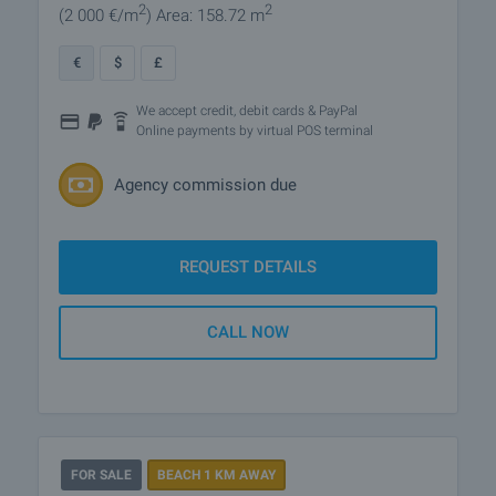
2
2
(2 000
€/m
)
Area: 158.72 m
€
$
£
We accept credit, debit cards & PayPal
Online payments by virtual POS terminal
Agency commission due
REQUEST DETAILS
CALL NOW
FOR SALE
BEACH 1 KM AWAY