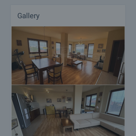
on our schedule and its accessibility. Request a
viewing by contacting the responsible agent.
Gallery
Reservation of the property
The property can be reserved and taken off the
market with payment of a deposit, after which
viewings with other buyers will cease and the
preparation of the documents for a preliminary or
final contract will begin. Please contact the
responsible agent for details of the purchase
procedure and payment arrangements.