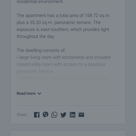
residential environment.
The apartment has a total area of ​​158.72 sq.m.
plus a 35.20 sq.m. panoramic terrace. The
exposure is east-southern, which provides light
throughout the day.
The dwelling consists of:
• large living room with kitchenette and included
closet/utility room with access to a spacious
panoramic terrace
• bathroom with toilet with access to the same
terrace
• two bedrooms
Read more
• second terrace to one of the bedrooms
• second bathroom with toilet
Share:
The neighboring identical apartment on the 4th floor
with an area of ​​158.92 sq m and a panoramic
terrace (35.2 sq m) is also available for sale. Its