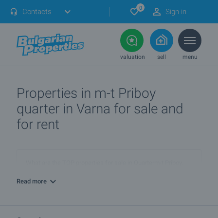
0
Contacts
Sign in
valuation
sell
menu
Properties in m-t Priboy
quarter in Varna for sale and
for rent
What are the TOP properties for sale in Quarterm-t Priboy,
townVarna?
Read more
I own a property in Quarterm-t Priboy, townVarna. How can I
SELL it?