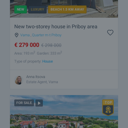
NEW
LUXURY
BEACH 1.5 KM AWAY
New two-storey house in Priboy area
Varna
,
Quarter m-t Priboy
€
279 000
€
298 000
2
2
Area: 193 m
Garden: 333 m
Type of property:
House
Anna Itsova
Estate Agent, Varna
FOR SALE