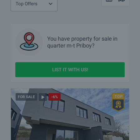
Top Offers
You have property for sale in
quarter
m-t Priboy?
LIST IT WITH US!
FOR SALE
-6%