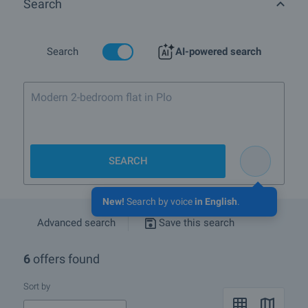
Search
Are there any discounted properties in Quarterm-t Priboy,
townVarna?
What luxury properties are for sale in Quarterm-t Priboy,
Search
AI-powered search
townVarna?
What houses are for sale in Quarterm-t Priboy, townVarna?
Modern 2-bedroom flat in Plovdiv with bal
More info about Varna
SEARCH
New!
Search by voice
in English
.
Advanced search
Save this search
6
offers found
Sort by