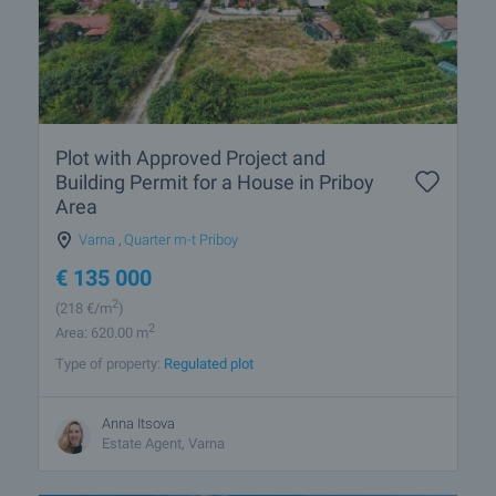
Plot with Approved Project and
Building Permit for a House in Priboy
Area
Varna
,
Quarter m-t Priboy
€
135 000
2
(218
€/m
)
2
Area: 620.00 m
Type of property:
Regulated plot
Anna Itsova
Estate Agent, Varna