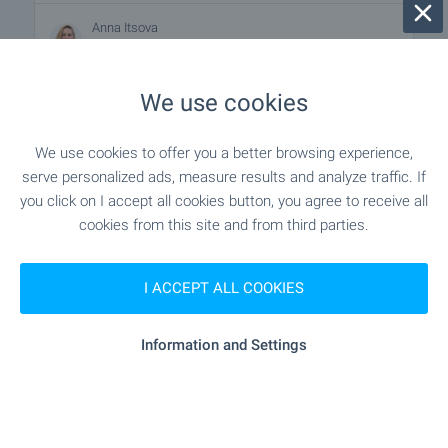
Anna Itsova
Estate Agent, Varna
We use cookies
FOR SALE
We use cookies to offer you a better browsing experience,
serve personalized ads, measure results and analyze traffic. If
you click on I accept all cookies button, you agree to receive all
cookies from this site and from third parties.
I ACCEPT ALL COOKIES
Information and Settings
Large plot of land next to the main
road in Priboy area
Varna
,
Quarter m-t Priboy
negotiable