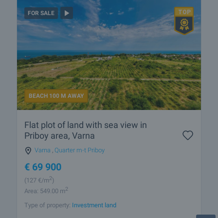
FOR SALE
BEACH 100 M AWAY
Flat plot of land with sea view in
Priboy area, Varna
Varna
,
Quarter m-t Priboy
€
69 900
2
(127
€/m
)
2
Area: 549.00 m
Type of property:
Investment land