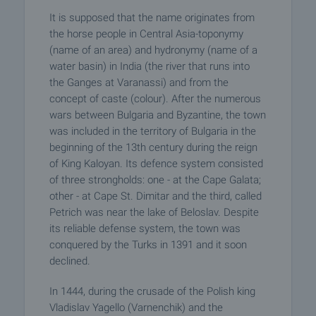
It is supposed that the name originates from
the horse people in Central Asia-toponymy
(name of an area) and hydronymy (name of a
water basin) in India (the river that runs into
the Ganges at Varanassi) and from the
concept of caste (colour). After the numerous
wars between Bulgaria and Byzantine, the town
was included in the territory of Bulgaria in the
beginning of the 13th century during the reign
of King Kaloyan. Its defence system consisted
of three strongholds: one - at the Cape Galata;
other - at Cape St. Dimitar and the third, called
Petrich was near the lake of Beloslav. Despite
its reliable defense system, the town was
conquered by the Turks in 1391 and it soon
declined.
In 1444, during the crusade of the Polish king
Vladislav Yagello (Varnenchik) and the