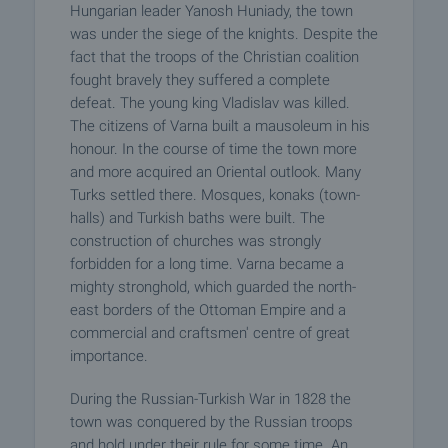
Hungarian leader Yanosh Huniady, the town
was under the siege of the knights. Despite the
fact that the troops of the Christian coalition
fought bravely they suffered a complete
defeat. The young king Vladislav was killed.
The citizens of Varna built a mausoleum in his
honour. In the course of time the town more
and more acquired an Oriental outlook. Many
Turks settled there. Mosques, konaks (town-
halls) and Turkish baths were built. The
construction of churches was strongly
forbidden for a long time. Varna became a
mighty stronghold, which guarded the north-
east borders of the Ottoman Empire and a
commercial and craftsmen' centre of great
importance.
During the Russian-Turkish War in 1828 the
town was conquered by the Russian troops
and hold under their rule for some time. An