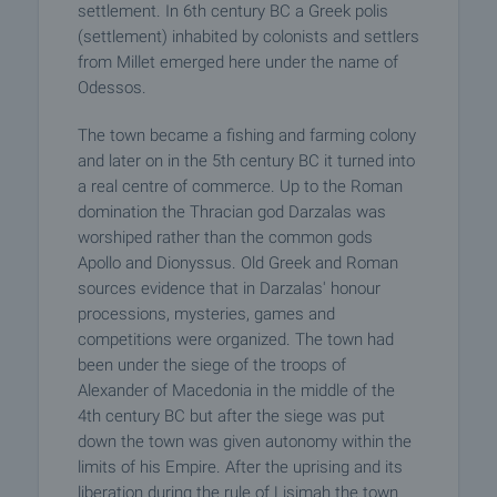
settlement. In 6th century BC a Greek polis
(settlement) inhabited by colonists and settlers
from Millet emerged here under the name of
Odessos.
The town became a fishing and farming colony
and later on in the 5th century BC it turned into
a real centre of commerce. Up to the Roman
domination the Thracian god Darzalas was
worshiped rather than the common gods
Apollo and Dionyssus. Old Greek and Roman
sources evidence that in Darzalas' honour
processions, mysteries, games and
competitions were organized. The town had
been under the siege of the troops of
Alexander of Macedonia in the middle of the
4th century BC but after the siege was put
down the town was given autonomy within the
limits of his Empire. After the uprising and its
liberation during the rule of Lisimah the town