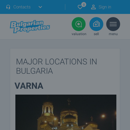
0
Contacts
Sign in
valuation
sell
menu
MAJOR LOCATIONS IN
BULGARIA
VARNA