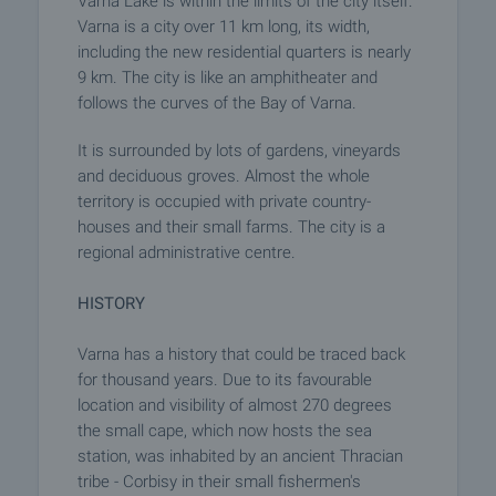
Varna Lake is within the limits of the city itself.
Varna is a city over 11 km long, its width,
including the new residential quarters is nearly
9 km. The city is like an amphitheater and
follows the curves of the Bay of Varna.
It is surrounded by lots of gardens, vineyards
and deciduous groves. Almost the whole
territory is occupied with private country-
houses and their small farms. The city is a
regional administrative centre.
HISTORY
Varna has a history that could be traced back
for thousand years. Due to its favourable
location and visibility of almost 270 degrees
the small cape, which now hosts the sea
station, was inhabited by an ancient Thracian
tribe - Corbisy in their small fishermen's