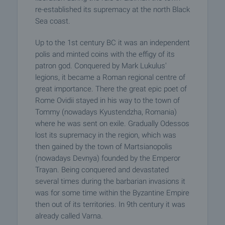
re-established its supremacy at the north Black
Sea coast.
Up to the 1st century BC it was an independent
polis and minted coins with the effigy of its
patron god. Conquered by Mark Lukulus'
legions, it became a Roman regional centre of
great importance. There the great epic poet of
Rome Ovidii stayed in his way to the town of
Tommy (nowadays Kyustendzha, Romania)
where he was sent on exile. Gradually Odessos
lost its supremacy in the region, which was
then gained by the town of Martsianopolis
(nowadays Devnya) founded by the Emperor
Trayan. Being conquered and devastated
several times during the barbarian invasions it
was for some time within the Byzantine Empire
then out of its territories. In 9th century it was
already called Varna.