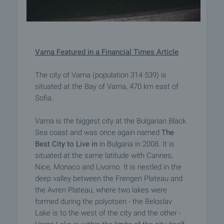
Varna Featured in a Financial Times Article
The city of Varna (population 314 539) is
situated at the Bay of Varna, 470 km east of
Sofia.
Varna is the biggest city at the Bulgarian Black
Sea coast and was once again named
The
Best City to Live in
in Bulgaria in 2008. It is
situated at the same latitude with Cannes,
Nice, Monaco and Livorno. It is nestled in the
deep valley between the Frengen Plateau and
the Avren Plateau, where two lakes were
formed during the polyotsen - the Beloslav
Lake is to the west of the city and the other -