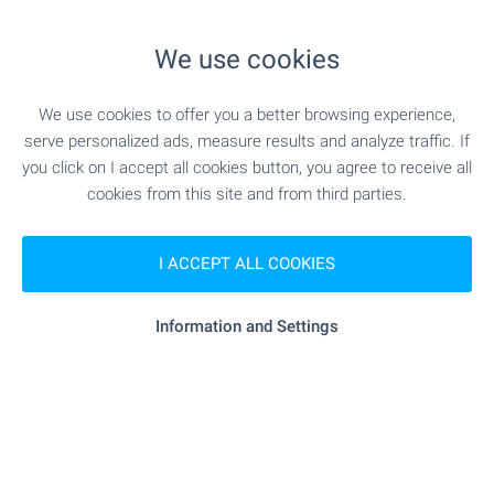
- 755 m (10 min.)
Food market
We use cookies
"Burleks" - 1.1 km (13 min.)
Supermarket
We use cookies to offer you a better browsing experience,
serve personalized ads, measure results and analyze traffic. If
"pekarna Krasi" - 1.1 km (14 min.)
Bakery
you click on I accept all cookies button, you agree to receive all
cookies from this site and from third parties.
SERVICES
I ACCEPT ALL COOKIES
"Poshtenska Stantsiya 9021" - 1.2
Postal service
Information and Settings
km (15 min.)
SPORTS & LEASURE
- 305 m (4 min.)
Swimming pool