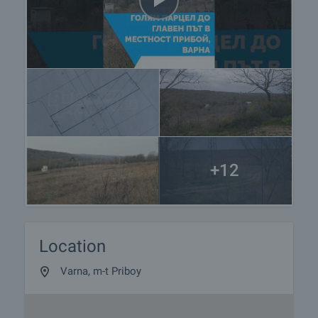
+12
Location
Varna, m-t Priboy