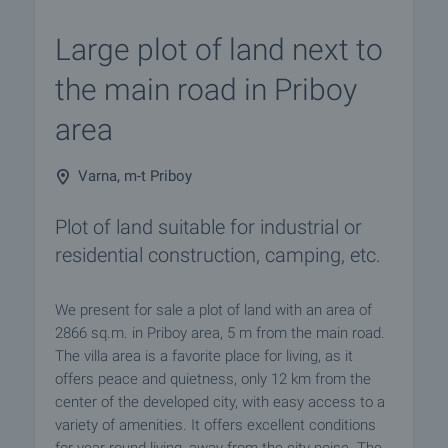
Large plot of land next to
the main road in Priboy
area
Varna, m-t Priboy
Plot of land suitable for industrial or
residential construction, camping, etc.
We present for sale a plot of land with an area of ​​
2866 sq.m. in Priboy area, 5 m from the main road.
The villa area is a favorite place for living, as it
offers peace and quietness, only 12 km from the
center of the developed city, with easy access to a
variety of amenities. It offers excellent conditions