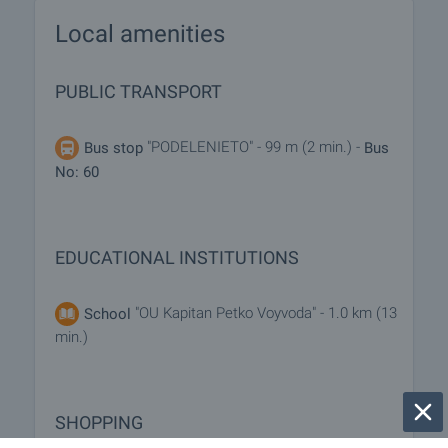
Local amenities
PUBLIC TRANSPORT
"PODELENIETO" - 99 m (2 min.) -
Bus stop
Bus
No: 60
EDUCATIONAL INSTITUTIONS
"OU Kapitan Petko Voyvoda" - 1.0 km (13
School
min.)
SHOPPING