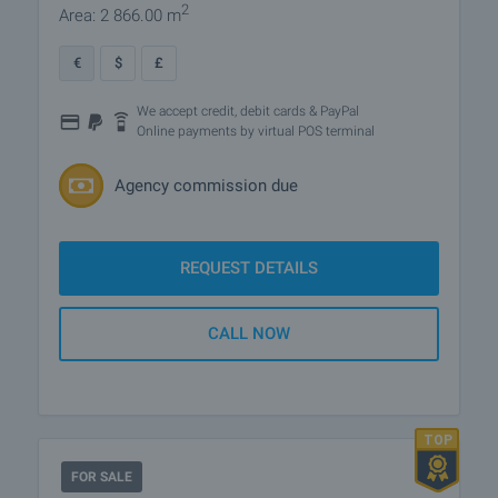
2
Area: 2 866.00 m
€
$
£
We accept credit, debit cards & PayPal
Online payments by virtual POS terminal
Agency commission due
REQUEST DETAILS
CALL NOW
FOR SALE