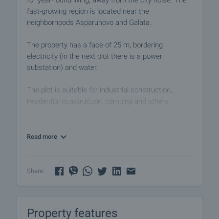
for year-round living, away from the city noise. The
fast-growing region is located near the
neighborhoods Asparuhovo and Galata.
The property has a face of 25 m, bordering
electricity (in the next plot there is a power
substation) and water.
The plot is suitable for industrial construction,
residential construction, camping and others.
Viewings
We are ready to organize a viewing of this property
Read more
at a time convenient for you. Please contact the
responsible estate agent and inform them when
you would like to have viewings arranged. We can
Share:
also help you with flight tickets and hotel booking,
as well as with travel insurance.
Property features
Property reservation