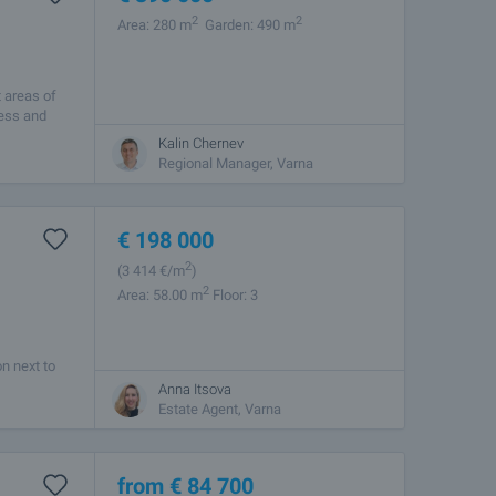
2
2
Area: 280 m
Garden: 490 m
t areas of
cess and
Kalin Chernev
Regional Manager, Varna
€
198 000
2
(3 414
€/m
)
2
Area: 58.00 m
Floor: 3
n next to
Anna Itsova
Estate Agent, Varna
from
€
84 700