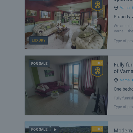
Varna
,
Property 
We are plea
Varna – the
infrastructu
LUXURY
Type of pro
FOR SALE
Fully fu
of Varn
Varna
,
One-bedro
Fully furni
Hotel Ludo.
Type of pro
kindergarte
Modern r
FOR SALE