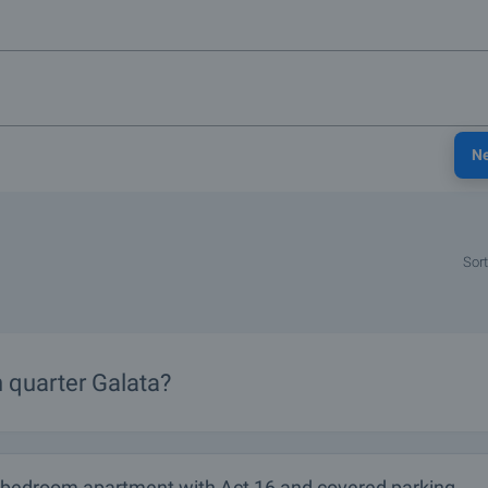
N
Sort
n
quarter
Galata?
-bedroom apartment with Act 16 and covered parking