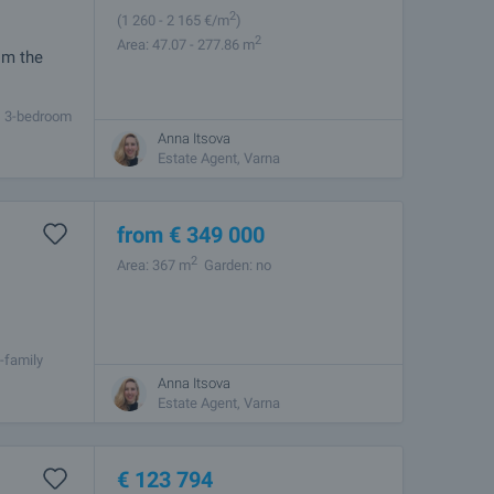
2
(1 260
- 2 165
€/m
)
2
Area: 47.07 - 277.86 m
om the
m, 3-bedroom
 of 9
Anna Itsova
Estate Agent, Varna
from
€
349 000
2
Area: 367 m
Garden: no
-family
as station,
Anna Itsova
Estate Agent, Varna
€
123 794