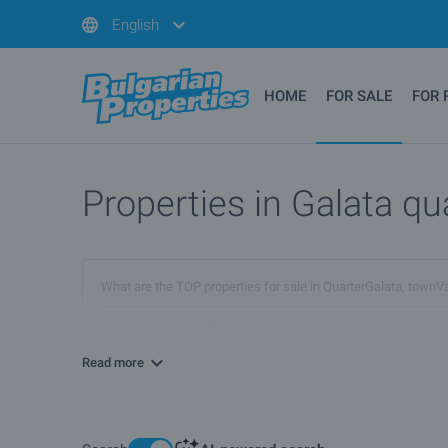
English
HOME
FOR SALE
FOR 
Properties in Galata qua
What are the TOP properties for sale in QuarterGalata, town
I own a property in QuarterGalata, townVarna. How can I SELL
Read more
Are there any discounted properties in QuarterGalata, townV
What luxury properties are for sale in QuarterGalata, townVar