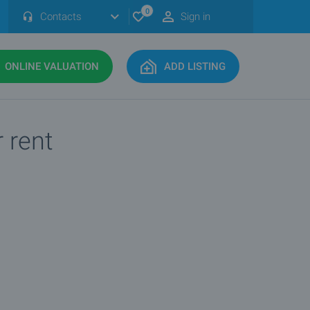
0
Contacts
Sign in
ONLINE VALUATION
ADD LISTING
r rent