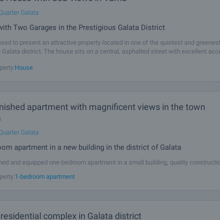
Quarter Galata
with Two Garages in the Prestigious Galata District
sed to present an attractive property located in one of the quietest and greenes
 Galata district. The house sits on a central, asphalted street with excellent ac
re. The location offers a perfect blend of tranquillity, sea
perty:
House
rnished apartment with magnificent views in the town
a
Quarter Galata
om apartment in a new building in the district of Galata
shed and equipped one-bedroom apartment in a small building, quality constructio
 Area with convenient bus transport to the center, walking access to the beach,
perty:
1-bedroom apartment
n, school, hypermarkets, to the bus stop. The apartment is located on
esidential complex in Galata district