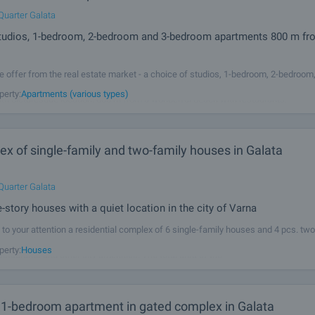
Quarter Galata
tudios, 1-bedroom, 2-bedroom and 3-bedroom apartments 800 m fr
e offer from the real estate market - a choice of studios, 1-bedroom, 2-bedroo
with functional layouts and sea view in a richly landscaped complex consisting
perty:
Apartments (various types)
ith picturesque location, 800 m from a wonderful beach with restaurants.
x of single-family and two-family houses in Galata
Quarter Galata
-story houses with a quiet location in the city of Varna
to your attention a residential complex of 6 single-family houses and 4 pcs. two
 twin house type buildings in Galata area, close to supermarket, primary school, g
perty:
Houses
estaurants and other city amenities. The total area of the
1-bedroom apartment in gated complex in Galata