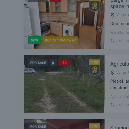
space in
Varna
,
Communica
We offer fo
Galata dist
NEW
BEACH 1 KM AWAY
Type of pro
common part
Agricult
FOR SALE
-8%
Varna
,
Plot of l
construct
Agricultura
is suitable
Type of pro
Sea highway.
FOR SALE
Spaciou