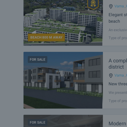
Varna
,
Elegant s
beach
An exclusiv
apartments 
BEACH 800 M AWAY
Type of pro
buildings w
FOR SALE
A comple
district
Varna
,
New three
We present 
residential
Type of pro
car wash, r
FOR SALE
Modern 