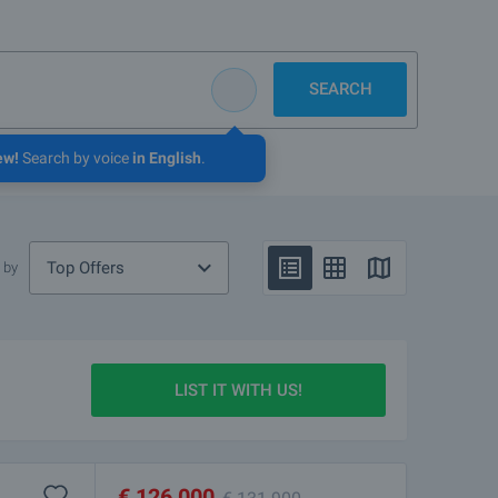
SEARCH
ew!
Search by voice
in English
.
Top Offers
 by
LIST IT WITH US!
€
126 000