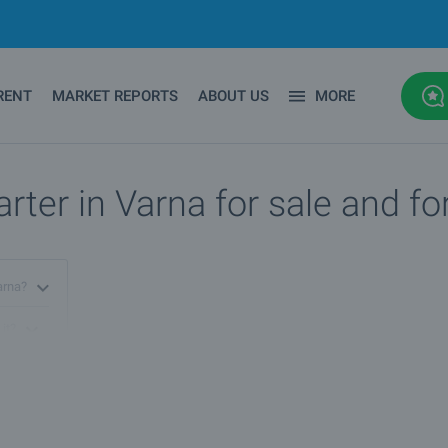
RENT
MARKET REPORTS
ABOUT US
MORE
rter in Varna for sale and fo
Varna?
 it?
arna?
na?