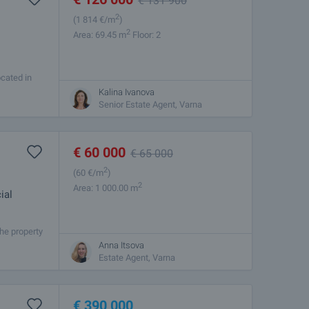
€
131 900
2
(1 814
€/m
)
2
Area: 69.45 m
Floor: 2
ocated in
2 plus
Kalina Ivanova
Senior Estate Agent, Varna
€
60 000
€
65 000
2
(60
€/m
)
2
Area: 1 000.00 m
ial
he property
 the Black
Anna Itsova
Estate Agent, Varna
€
390 000