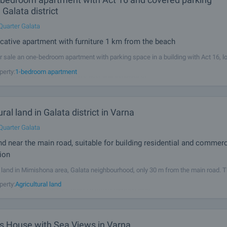
 Galata district
Quarter Galata
tive apartment with furniture 1 km from the beach
r sale an one-bedroom apartment with parking space in a building with Act 16, l
rict, 1 km from the beach. The property (total area - 69.45 m2, net area - 61.41 m
perty:
1-bedroom apartment
s - 8.04 m2) is set on the 1/6 floor and consists of: •
ural land in Galata district in Varna
Quarter Galata
and near the main road, suitable for building residential and commerc
ion
l land in Mimishona area, Galata neighbourhood, only 30 m from the main road. T
 for residential or commercial construction, 9 km from Varna Bay and 10 km from
perty:
Agricultural land
 The plot is one decare and is a fifth regulation land -
s House with Sea Views in Varna