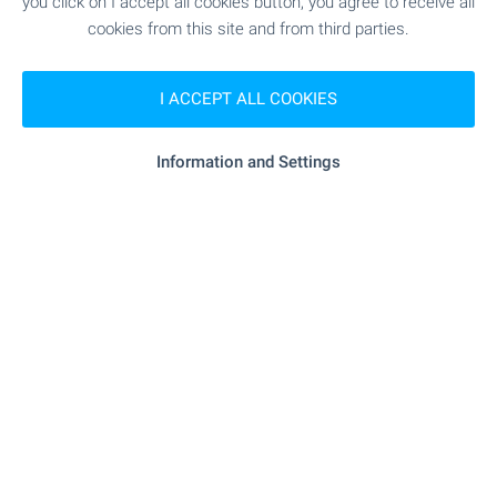
you click on I accept all cookies button, you agree to receive all
cookies from this site and from third parties.
SHOPPING
I ACCEPT ALL COOKIES
- 356 m (5 min.)
Food market
Information and Settings
"Na Blizo" - 225 m (3 min.)
Supermarket
"M Market" - 272 m (4 min.)
Supermarket
"Pekarna" - 477 m (6 min.)
Bakery
SERVICES
"Banka DSK" - 709 m (9 min.)
Bank