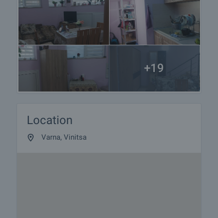
+19
Location
Varna, Vinitsa