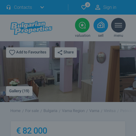
0
Contacts
Sign in
valuation
sell
menu
Share
Add to Favourites
Gallery (19)
Home
For sale
Bulgaria
Varna Region
Varna
Vinitsa
Petrich S
€
82 000