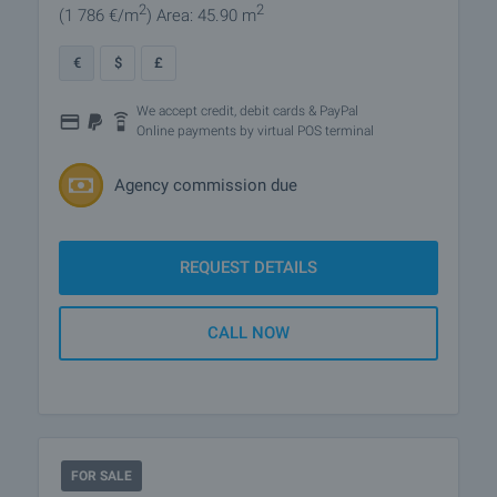
2
2
(1 786
€/m
)
Area: 45.90 m
€
$
£
We accept credit, debit cards & PayPal
Online payments by virtual POS terminal
Agency commission due
REQUEST DETAILS
CALL NOW
FOR SALE