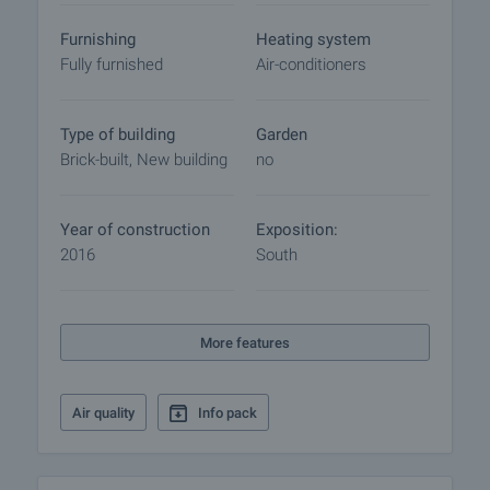
Furnishing
Heating system
Fully furnished
Air-conditioners
Type of building
Garden
Brick-built, New building
no
Year of construction
Exposition:
2016
South
More features
Air quality
Info pack