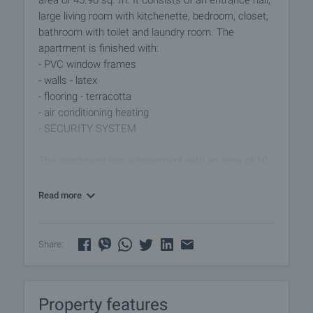
area of 45.90 sq. m. It consists of an entrance hall,
large living room with kitchenette, bedroom, closet,
bathroom with toilet and laundry room. The
apartment is finished with:
- PVC window frames
- walls - latex
- flooring - terracotta
- air conditioning heating
- SECURITY SYSTEM
The apartment has a basement with an area of 10
sq. m.
Read more
For sale fully furnished.
View of the property
Share:
We can arrange a viewing of the property at your
convenience. For this purpose, contact the broker
responsible for the offer and tell him when you
Property features
would like to have a viewing.