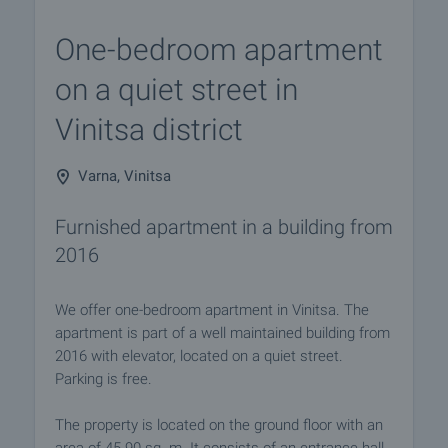
One-bedroom apartment
on a quiet street in
Vinitsa district
Varna, Vinitsa
Furnished apartment in a building from
2016
We offer one-bedroom apartment in Vinitsa. The
apartment is part of a well maintained building from
2016 with elevator, located on a quiet street.
Parking is free.
The property is located on the ground floor with an