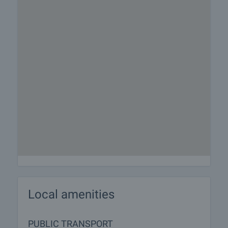
Local amenities
PUBLIC TRANSPORT