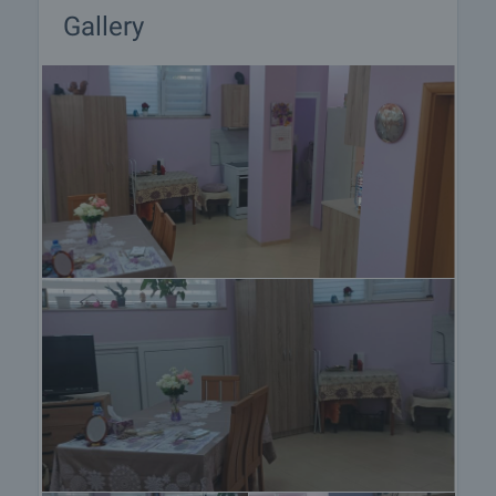
Gallery