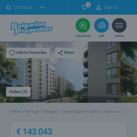
0
Contacts
Sign in
valuation
sell
menu
Share
Add to Favourites
Gallery (9)
Home
For sale
Bulgaria
Varna Region
Varna
Kaysieva gradina
€
143 043