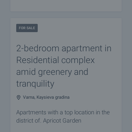
FOR SALE
2-bedroom apartment in
Residential complex
amid greenery and
tranquility
Varna, Kaysieva gradina
Apartments with a top location in the
district of. Apricot Garden