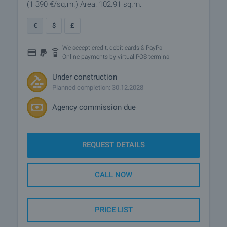
(1 390
€/sq.m.
)
Area: 102.91 sq.m.
€
$
£
We accept credit, debit cards & PayPal
Online payments by virtual POS terminal
Under construction
Planned completion: 30.12.2028
Agency commission due
REQUEST DETAILS
CALL NOW
PRICE LIST