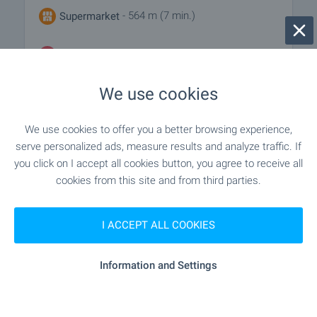
- 564 m (7 min.)
Supermarket
- 732 m (9 min.)
Marketplace
We use cookies
- 656 m (8 min.)
Bakery
We use cookies to offer you a better browsing experience,
serve personalized ads, measure results and analyze traffic. If
SERVICES
you click on I accept all cookies button, you agree to receive all
cookies from this site and from third parties.
"unicredit Bulbank" - 1.1 km (14 min.)
Bank
I ACCEPT ALL COOKIES
- 433 m (6 min.)
Pharmacy
Information and Settings
"Ekont" - 446 m (6 min.)
Postal service
"speedy" - 724 m (9 min.)
Postal service