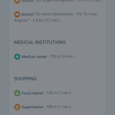
"OU Stoyan Mihaylovski" - 579 m (7 min.)
School
"SU Anton Strashimirov - PGI "D-r Ivan
School
Bogorov"" - 1.0 km (13 min.)
MEDICAL INSTITUTIONS
- 700 m (9 min.)
Medical center
SHOPPING
- 578 m (7 min.)
Food market
- 558 m (7 min.)
Supermarket