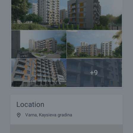
+9
Location
Varna, Kaysieva gradina