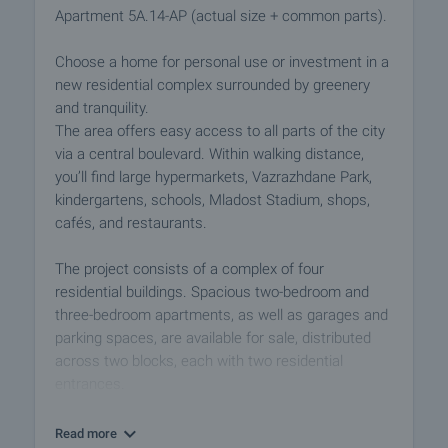
Apartment 5A.14-AP (actual size + common parts).
Choose a home for personal use or investment in a
new residential complex surrounded by greenery
and tranquility.
The area offers easy access to all parts of the city
via a central boulevard. Within walking distance,
you’ll find large hypermarkets, Vazrazhdane Park,
kindergartens, schools, Mladost Stadium, shops,
cafés, and restaurants.
The project consists of a complex of four
residential buildings. Spacious two-bedroom and
three-bedroom apartments, as well as garages and
parking spaces, are available for sale, distributed
across two blocks, each with two residential
entrances.
Block 5 has six residential floors, and Block 6 has
Read more