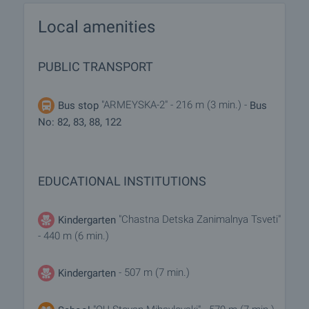
Local amenities
PUBLIC TRANSPORT
"ARMEYSKA-2" - 216 m (3 min.) -
Bus stop
Bus
No: 82, 83, 88, 122
EDUCATIONAL INSTITUTIONS
"Chastna Detska Zanimalnya Tsveti"
Kindergarten
- 440 m (6 min.)
- 507 m (7 min.)
Kindergarten