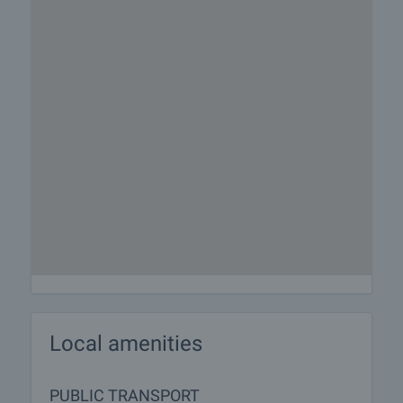
Local amenities
PUBLIC TRANSPORT