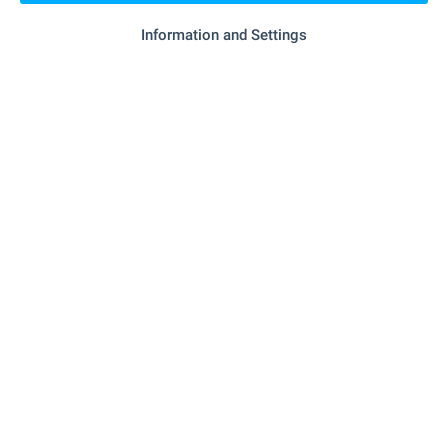
Information and Settings
- 672 m (9 min.)
Marketplace
- 516 m (7 min.)
Bakery
SERVICES
"unicredit Bulbank" - 987 m (12 min.)
Bank
- 313 m (4 min.)
Pharmacy
"Ekont" - 334 m (5 min.)
Postal service
"speedy" - 809 m (10 min.)
Postal service