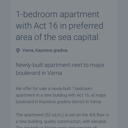
1-bedroom apartment
with Act 16 in preferred
area of the sea capital
Varna, Kaysieva gradina
Newly-built apartment next to major
boulevard in Varna
We offer for sale a newly-built 1-bedroom
apartment in a new building with Act 16, at major
boulevard in Kaysieva gradina district in Varna.
The apartment (52 sq.m.) is set on the 4/6 floor in
a new building, quality construction, with elevator.