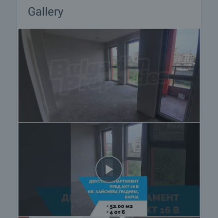
Gallery