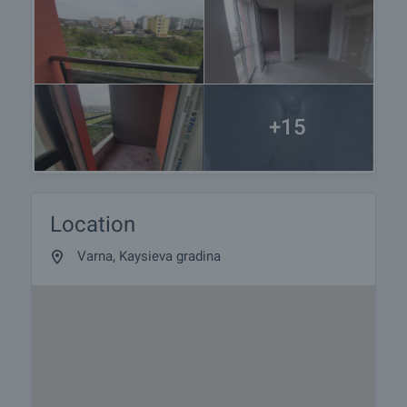
+15
Location
Varna, Kaysieva gradina