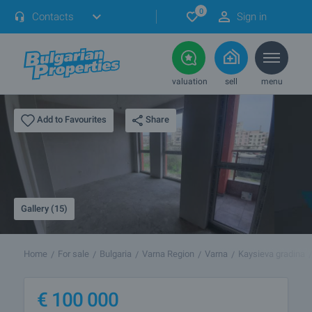
0
Contacts
Sign in
valuation
sell
menu
Share
Add to Favourites
Gallery (15)
Home
For sale
Bulgaria
Varna Region
Varna
Kaysieva gradina
€
100 000