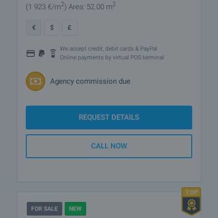
2
2
(1 923
€/m
)
Area: 52.00 m
€
$
£
We accept credit, debit cards & PayPal
Online payments by virtual POS terminal
Agency commission due
REQUEST DETAILS
CALL NOW
FOR SALE
NEW