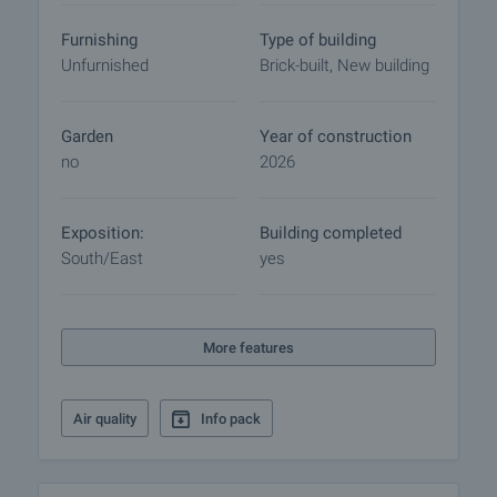
Furnishing
Type of building
Unfurnished
Brick-built, New building
Garden
Year of construction
no
2026
Exposition:
Building completed
South/East
yes
More features
Air quality
Info pack