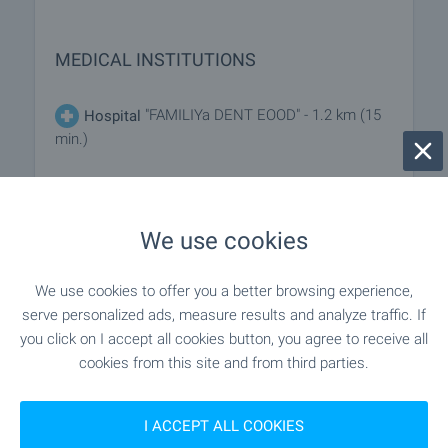
MEDICAL INSTITUTIONS
"FAMILIYa DENT EOOD" - 1.2 km (15
Hospital
min.)
- 869 m (11 min.)
Medical center
We use cookies
SHOPPING
We use cookies to offer you a better browsing experience,
serve personalized ads, measure results and analyze traffic. If
"mini Market" - 485 m (6 min.)
Food market
you click on I accept all cookies button, you agree to receive all
cookies from this site and from third parties.
- 380 m (5 min.)
Supermarket
I ACCEPT ALL COOKIES
- 400 m (5 min.)
Supermarket