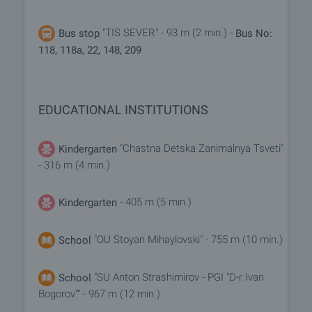
"TIS SEVER" - 93 m (2 min.) -
Bus stop
Bus No:
118, 118a, 22, 148, 209
EDUCATIONAL INSTITUTIONS
"Chastna Detska Zanimalnya Tsveti"
Kindergarten
- 316 m (4 min.)
- 405 m (5 min.)
Kindergarten
"OU Stoyan Mihaylovski" - 755 m (10 min.)
School
"SU Anton Strashimirov - PGI "D-r Ivan
School
Bogorov"" - 967 m (12 min.)