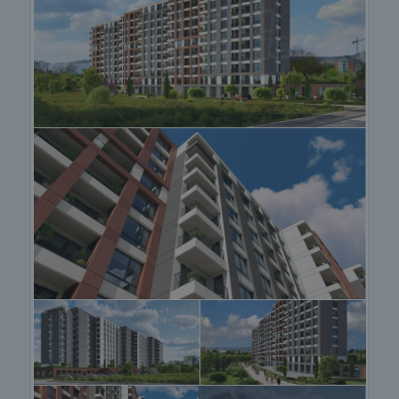
- Exceptionally good location in a communicative
area of the town. In a very good location.
- Proximity to schools, kindergartens, park, major
boulevards.
- Variety of new apartments as well as parking
spaces.
- High class finishing for a comfortable and
peaceful living environment.
- Modern architecture, natural materials and
excellent internal property layouts.
View of the property
We can arrange a viewing of the property at your
convenience. For this purpose, contact the broker
responsible for the offer and tell him when you
would like to make an inspection.
Reservation of the property
The property can be reserved and taken off the