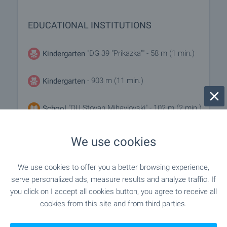
EDUCATIONAL INSTITUTIONS
"DG 39 "Prikazka"" - 58 m (1 min.)
Kindergarten
- 903 m (11 min.)
Kindergarten
"OU Stoyan Mihaylovski" - 102 m (2 min.)
School
"OU Patriarh Evtimiy" - 787 m (10 min.)
School
We use cookies
We use cookies to offer you a better browsing experience,
MEDICAL INSTITUTIONS
serve personalized ads, measure results and analyze traffic. If
you click on I accept all cookies button, you agree to receive all
cookies from this site and from third parties.
- 243 m (3 min.)
Medical center