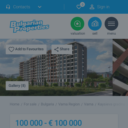
0
Contacts
Sign in
valuation
sell
menu
Share
Add to Favourites
Gallery (8)
Home
For sale
Bulgaria
Varna Region
Varna
Kaysieva gradina
100 000 -
€
100 000