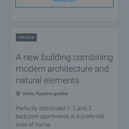
PRICE LIST
FOR SALE
A new building combining
modern architecture and
natural elements
Varna, Kaysieva gradina
Perfectly distributed 1, 2 and 3
bedroom apartments in a preferred
area of Varna