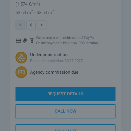
2
(1 574
€/m
)
2
2
63.53 m
- 63.53 m
€
$
£
We accept credit, debit cards & PayPal
Online payments by virtual POS terminal
Under construction
Planned completion: 30.12.2027
Agency commission due
REQUEST DETAILS
CALL NOW