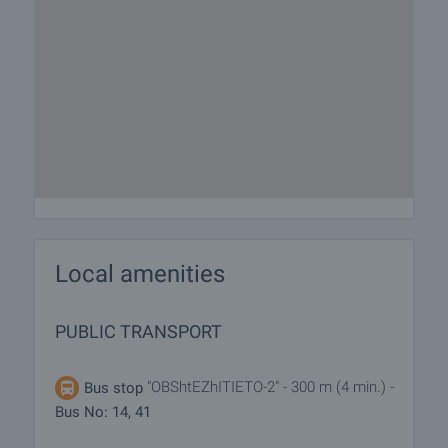
Local amenities
PUBLIC TRANSPORT
"OBShtEZhITIETO-2" - 300 m (4 min.) -
Bus stop
Bus No: 14, 41