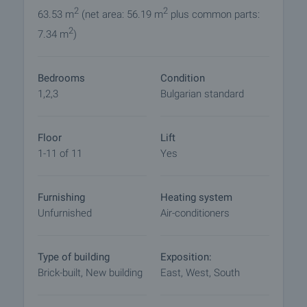
amenities for comfortable living. The proximity to
2
2
63.53 m
(net area: 56.19 m
plus common parts:
schools, kindergartens, shops and sports facilities,
2
7.34 m
)
as well as the easy access to the central parts of
the city, make the properties here an ideal place to
live.
Bedrooms
Condition
1,2,3
Bulgarian standard
Stage of completion:
Common parts of the building
- Granite or granite flooring and steps
Floor
Lift
- walls - decorative plaster
1-11 of 11
Yes
- elevators - ORONA
Furnishing
Heating system
Apartments:
Unfurnished
Air-conditioners
- interior walls - brick with stucco;
- ceilings - gypsum plaster;
- floor of rooms - cement screed;
Type of building
Exposition:
- bathroom - toilet: floor - cement plaster, walls -
Brick-built, New building
East, West, South
lime plaster;
- electrical installation: complete up to switches,