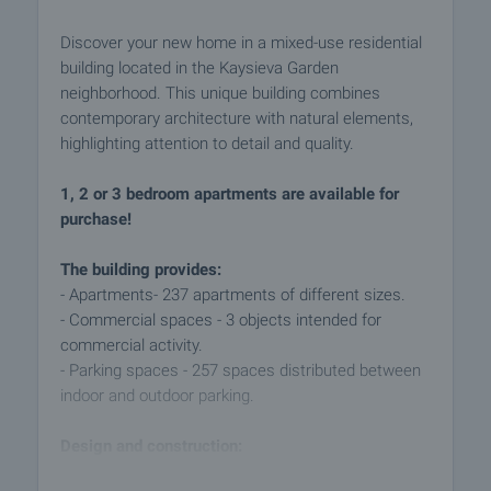
Discover your new home in a mixed-use residential
building located in the Kaysieva Garden
neighborhood. This unique building combines
contemporary architecture with natural elements,
highlighting attention to detail and quality.
1, 2 or 3 bedroom apartments are available for
purchase!
The building provides:
- Apartments- 237 apartments of different sizes.
- Commercial spaces - 3 objects intended for
commercial activity.
- Parking spaces - 257 spaces distributed between
indoor and outdoor parking.
Design and construction:
- The building is designed with high standards of