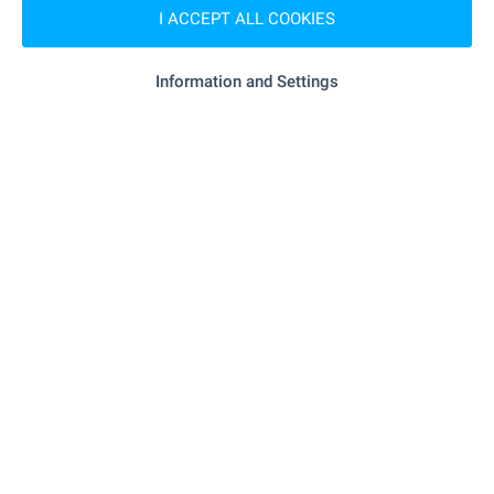
I ACCEPT ALL COOKIES
SHOPPING
Information and Settings
- 257 m (4 min.)
Food market
- 154 m (2 min.)
Supermarket
"my Market, Bl. 11" - 750 m (10 min.)
Supermarket
- 1.1 km (14 min.)
Marketplace
- 1.0 km (13 min.)
Bakery
SERVICES