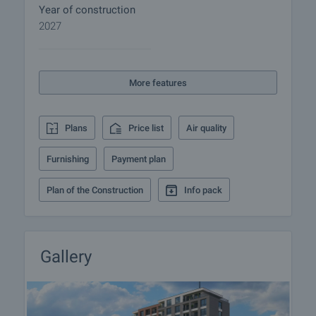
sockets, fiber optic cable to apartment;
Year of construction
- V and K installations: finished to plug;
2027
- Construction of pipe connections for installation of
air-conditioners, in locations determined by
architecture.
More features
- External door - armored with decorative frame;
- Windows - High quality uPVC window frames - 5 or
6 chamber double glazed, 32mm wide, 6mm four
Plans
Price list
Air quality
season/ 4mm white float glass, window sills.
Furnishing
Payment plan
Apricot Garden area is part of the district.
Vladislavovo, one of the most communicative and
Plan of the Construction
Info pack
peaceful areas of Varna. Very good infrastructure is
built. On its territory there are hypermarkets, shops,
schools and kindergartens, polyclinic. One of the
main advantages of the area is its remoteness
Gallery
from the busy traffic in the central part of the city.
There are many green areas.
Why buy an apartment in the building?