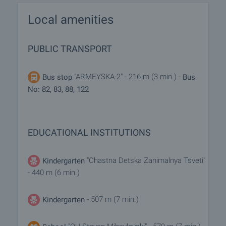
Local amenities
PUBLIC TRANSPORT
"ARMEYSKA-2" - 216 m (3 min.) -
Bus stop
Bus
No: 82, 83, 88, 122
EDUCATIONAL INSTITUTIONS
"Chastna Detska Zanimalnya Tsveti"
Kindergarten
- 440 m (6 min.)
- 507 m (7 min.)
Kindergarten