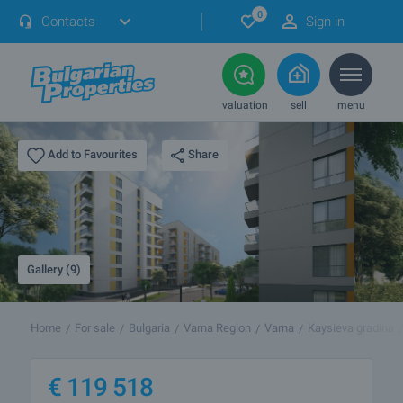
0
Contacts
Sign in
valuation
sell
menu
Share
Add to Favourites
Gallery (9)
Home
For sale
Bulgaria
Varna Region
Varna
Kaysieva gradina
€
119 518