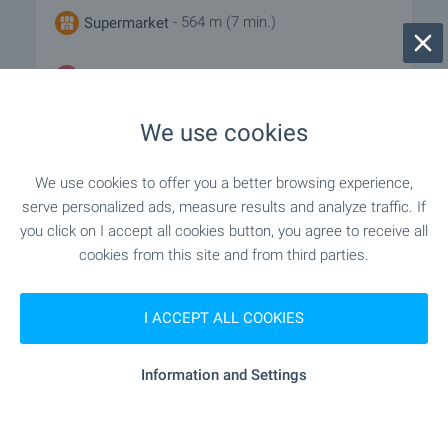
- 564 m (7 min.)
Supermarket
- 732 m (9 min.)
Marketplace
We use cookies
- 656 m (8 min.)
Bakery
We use cookies to offer you a better browsing experience,
serve personalized ads, measure results and analyze traffic. If
SERVICES
you click on I accept all cookies button, you agree to receive all
cookies from this site and from third parties.
"unicredit Bulbank" - 1.1 km (14 min.)
Bank
I ACCEPT ALL COOKIES
- 433 m (6 min.)
Pharmacy
Information and Settings
"Ekont" - 446 m (6 min.)
Postal service
"speedy" - 724 m (9 min.)
Postal service