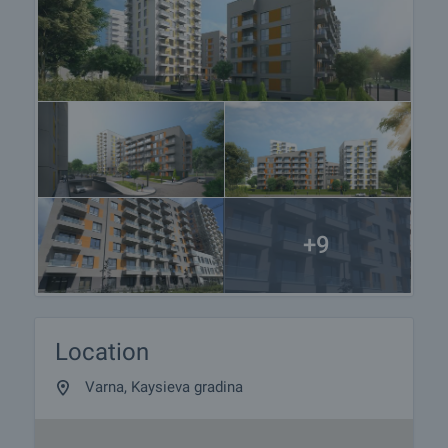
+9
Location
Varna, Kaysieva gradina