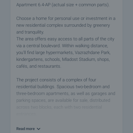
Apartment 6.4-AP (actual size + common parts).
Choose a home for personal use or investment in a
new residential complex surrounded by greenery
and tranquility.
The area offers easy access to all parts of the city
via a central boulevard. Within walking distance,
you’ll find large hypermarkets, Vazrazhdane Park,
kindergartens, schools, Mladost Stadium, shops,
cafés, and restaurants.
The project consists of a complex of four
residential buildings. Spacious two-bedroom and
three-bedroom apartments, as well as garages and
parking spaces, are available for sale, distributed
across two blocks, each with two residential
entrances.
Block 5 has six residential floors, and Block 6 has
Read more