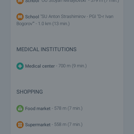
"OU Stoyan Mihaylovski" - 579 m (7 min.)
School
"SU Anton Strashimirov - PGI "D-r Ivan
School
Bogorov"" - 1.0 km (13 min.)
MEDICAL INSTITUTIONS
- 700 m (9 min.)
Medical center
SHOPPING
- 578 m (7 min.)
Food market
- 558 m (7 min.)
Supermarket