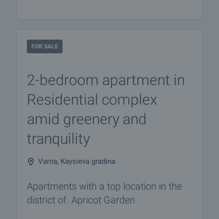
FOR SALE
2-bedroom apartment in
Residential complex
amid greenery and
tranquility
Varna, Kaysieva gradina
Apartments with a top location in the
district of. Apricot Garden