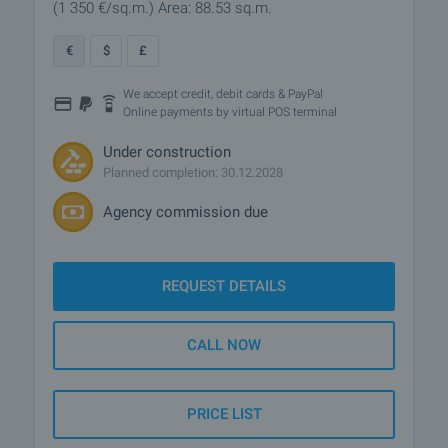
(1 350
€/sq.m.
)
Area: 88.53 sq.m.
€
$
£
We accept credit, debit cards & PayPal
Online payments by virtual POS terminal
Under construction
Planned completion: 30.12.2028
Agency commission due
REQUEST DETAILS
CALL NOW
PRICE LIST