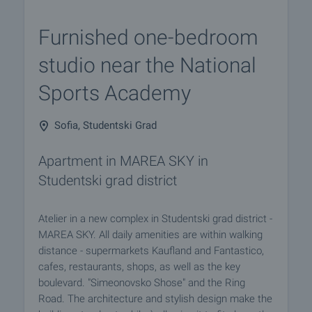
Furnished one-bedroom
studio near the National
Sports Academy
Sofia, Studentski Grad
Apartment in MAREA SKY in
Studentski grad district
Atelier in a new complex in Studentski grad district -
MAREA SKY. All daily amenities are within walking
distance - supermarkets Kaufland and Fantastico,
cafes, restaurants, shops, as well as the key
boulevard. "Simeonovsko Shose" and the Ring
Road. The architecture and stylish design make the