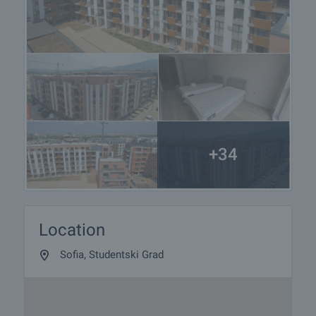
+34
Location
Sofia, Studentski Grad