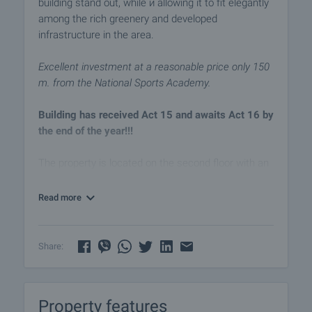
building stand out, while ѝ allowing it to fit elegantly
among the rich greenery and developed
infrastructure in the area.
Excellent investment at a reasonable price only 150
m. from the National Sports Academy.
Building has received Act 15 and awaits Act 16 by
the end of the year!!!
The property is located on the second floor with an
area of 60.00 m2 (net area 49.34 m2 plus common
areas 10.66 m2) and consist of:
Read more
- entrance hall
- living room with kitchenette
- bedroom
Share:
- bathroom with toilet
- balcony
Property features
Exposure - west.