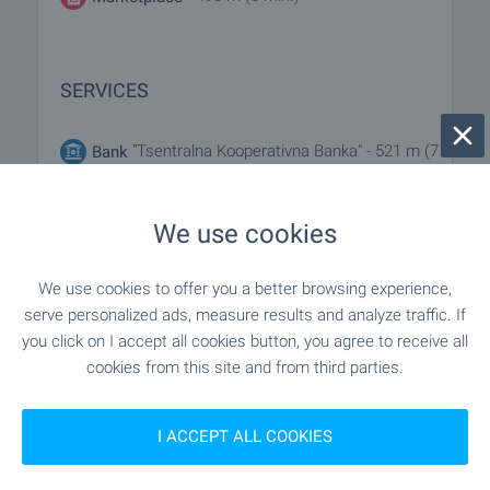
SERVICES
"Tsentralna Kooperativna Banka" - 521 m (7
Bank
min.)
We use cookies
- 411 m (5 min.)
Pharmacy
We use cookies to offer you a better browsing experience,
"speedy" - 652 m (8 min.)
Postal service
serve personalized ads, measure results and analyze traffic. If
you click on I accept all cookies button, you agree to receive all
"PTTS Sofiya 134-1734" - 735 m (9
Postal service
cookies from this site and from third parties.
min.)
I ACCEPT ALL COOKIES
"dista" - 532 m (7 min.)
Dry cleaner's