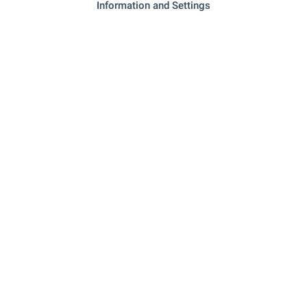
Information and Settings
RESTAURANTS & BARS
"la Skara" - 409 m (5 min.)
Restaurant
"evergreen" - 490 m (6 min.)
Restaurant
"kaffeine" - 540 m (7 min.)
Cafe
"chef D'oeuvre" - 701 m (9 min.)
Bar
"club 33" - 1.1 km (14 min.)
Night club
SPORTS & LEASURE