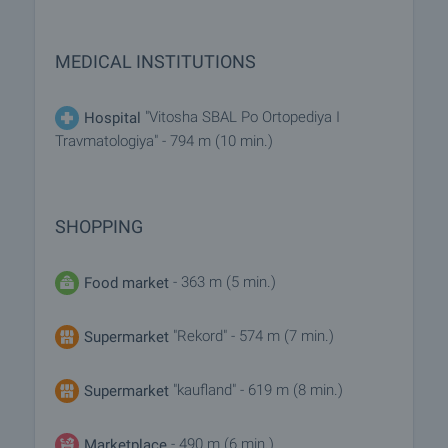
MEDICAL INSTITUTIONS
"Vitosha SBAL Po Ortopediya I
Hospital
Travmatologiya" - 794 m (10 min.)
SHOPPING
- 363 m (5 min.)
Food market
"Rekord" - 574 m (7 min.)
Supermarket
"kaufland" - 619 m (8 min.)
Supermarket
- 490 m (6 min.)
Marketplace