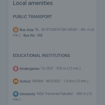
Local amenities
PUBLIC TRANSPORT
"BL. 60 STUDENTSKI GRAD" - 461 m (6
Bus stop
min.) -
Bus No: 102
EDUCATIONAL INSTITUTIONS
"16 ODZ" - 970 m (12 min.)
Kindergarten
"KRAMI - 98 EOOD" - 1.0 km (13 min.)
School
"NSA Treniorski Fakultet" - 955 m (12
University
min.)