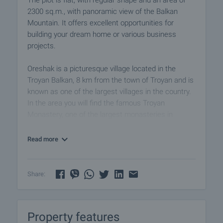
The plot is flat, with regular shape and an area of
2300 sq.m., with panoramic view of the Balkan
Mountain. It offers excellent opportunities for
building your dream home or various business
projects.
Oreshak is a picturesque village located in the
Troyan Balkan, 8 km from the town of Troyan and is
known as one of the largest villages in the country.
In the area you will find the famous Troyan
Monastery, one of the largest monasteries in
Bulgaria, which attracts many tourists every year,
as well as several eco trails that offer beautiful
Read more
views of the surrounding mountains and the
opportunity to visit natural attractions such as
waterfalls and caves.
Share:
View of the property
We can arrange a viewing of the property at a time
Property features
convenient to you. For this purpose, contact the