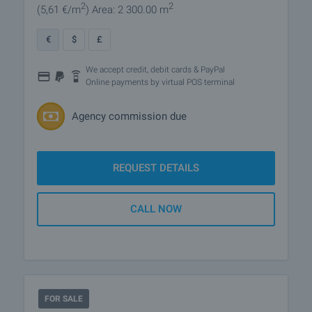
2
2
(5
,61
€/m
)
Area: 2 300.00 m
€
$
£
We accept credit, debit cards & PayPal
Online payments by virtual POS terminal
Agency commission due
REQUEST DETAILS
CALL NOW
FOR SALE