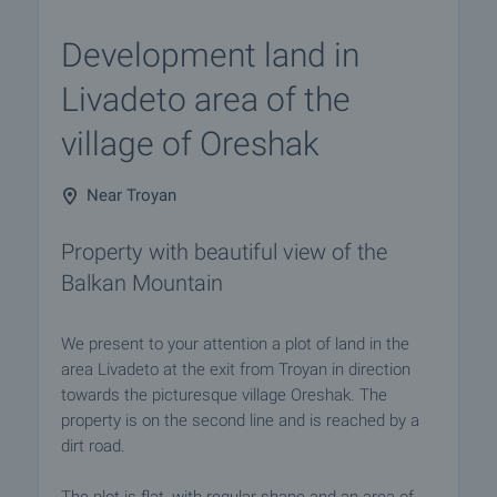
Development land in
Livadeto area of the
village of Oreshak
Near Troyan
Property with beautiful view of the
Balkan Mountain
We present to your attention a plot of land in the
area Livadeto at the exit from Troyan in direction
towards the picturesque village Oreshak. The
property is on the second line and is reached by a
dirt road.