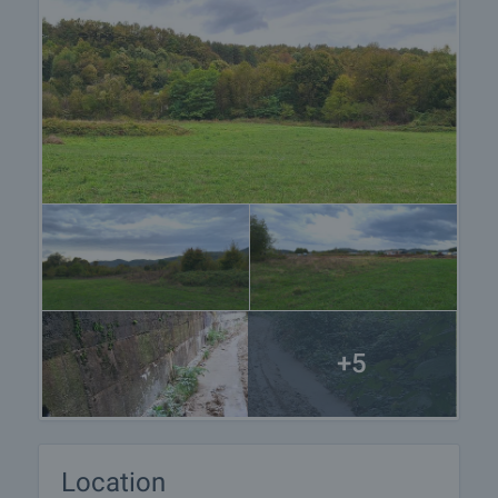
+5
Location