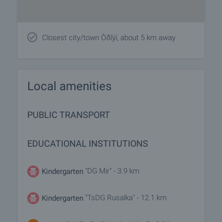
Closest city/town Òðîÿí, about 5 km away
Local amenities
PUBLIC TRANSPORT
EDUCATIONAL INSTITUTIONS
"DG Mir" - 3.9 km
Kindergarten
"TsDG Rusalka" - 12.1 km
Kindergarten