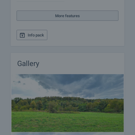
More features
Info pack
Gallery