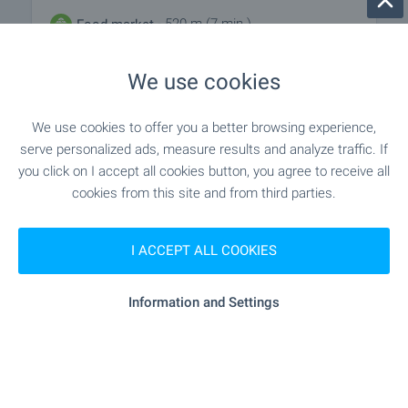
- 520 m (7 min.)
Food market
"Slantse" - 1.8 km
Supermarket
We use cookies
"lidl" - 3.1 km
Supermarket
We use cookies to offer you a better browsing experience,
serve personalized ads, measure results and analyze traffic. If
"Stokovo Tarzhishte Troyan" - 3.2 km
Marketplace
you click on I accept all cookies button, you agree to receive all
cookies from this site and from third parties.
- 1.9 km
Bakery
I ACCEPT ALL COOKIES
- 3.3 km
Pet shop
Information and Settings
SERVICES
"tbi Bank" - 3.3 km
Bank