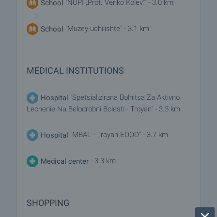
"NUPI „Prof. Venko Kolev“" - 3.0 km
School
"Muzey-uchilishte" - 3.1 km
School
MEDICAL INSTITUTIONS
"Spetsializirana Bolnitsa Za Aktivno
Hospital
Lechenie Na Belodrobni Bolesti - Troyan" - 3.5 km
"MBAL - Troyan EOOD" - 3.7 km
Hospital
- 3.3 km
Medical center
SHOPPING