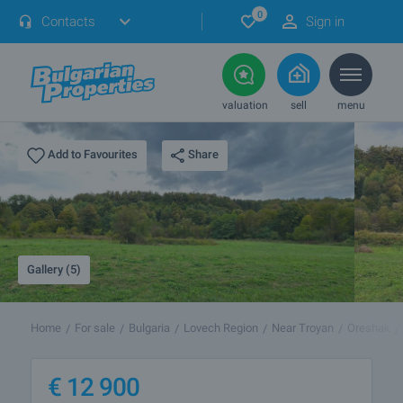
0
Contacts
Sign in
valuation
sell
menu
Share
Add to Favourites
Gallery (5)
Home
For sale
Bulgaria
Lovech Region
Near Troyan
Oreshak
€
12 900