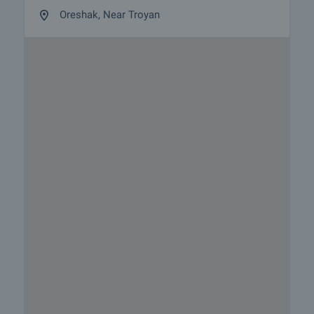
Oreshak, Near Troyan