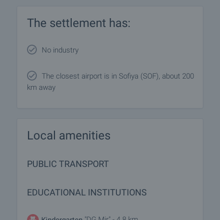
The settlement has:
No industry
The closest airport is in Sofiya (SOF), about 200
km away
Local amenities
PUBLIC TRANSPORT
EDUCATIONAL INSTITUTIONS
"DG Mir" - 4.8 km
Kindergarten