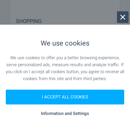
SHOPPING
"Slantse" - 4.5 km
Food market
We use cookies
"Rodopa" - 4.5 km
Supermarket
We use cookies to offer you a better browsing experience,
serve personalized ads, measure results and analyze traffic. If
"Slantse" - 4.5 km
Supermarket
you click on I accept all cookies button, you agree to receive all
cookies from this site and from third parties.
"Pazar „Lagat“" - 4.6 km
Marketplace
I ACCEPT ALL COOKIES
"Hleboizkusitelnitsa" - 3.4 km
Bakery
Information and Settings
"gratis" - 4.5 km
Pet shop