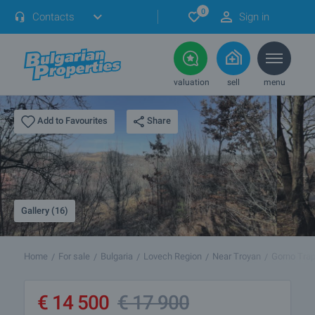
0
Contacts
Sign in
valuation
sell
menu
Share
Add to Favourites
Gallery (16)
Home
For sale
Bulgaria
Lovech Region
Near Troyan
Gorno Tra
€
14 500
€
17 900