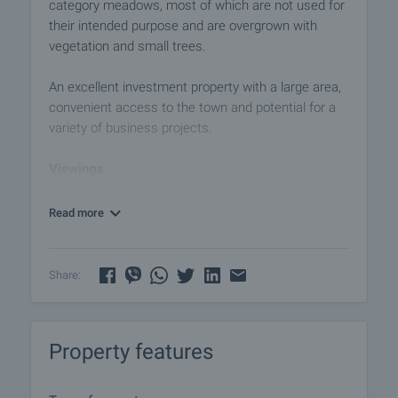
category meadows, most of which are not used for
their intended purpose and are overgrown with
vegetation and small trees.
An excellent investment property with a large area,
convenient access to the town and potential for a
variety of business projects.
Viewings
We are ready to organize a viewing of this property
at a time convenient for you. Please contact the
Read more
responsible estate agent and inform them when
you would like to have viewings arranged. We can
also help you with flight tickets and hotel booking,
Share:
as well as with travel insurance.
Property reservation
Property features
You can reserve this property with a non-refundable
deposit of 2,000 Euro, payable by credit card or by
bank transfer to our company bank account. After