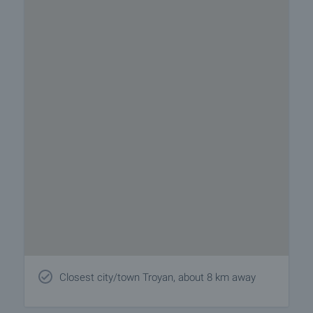
Closest city/town Troyan, about 8 km away