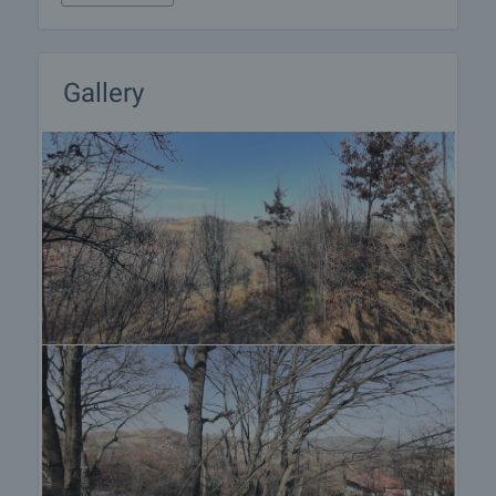
furnishing, accounting and legal assistance,
renewal of contracts for electricity, water, telephone
and many more.
Gallery