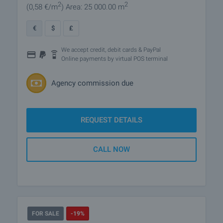
2
2
(0
,58
€/m
)
Area: 25 000.00 m
€
$
£
We accept credit, debit cards & PayPal
Online payments by virtual POS terminal
Agency commission due
REQUEST DETAILS
CALL NOW
FOR SALE
-19%