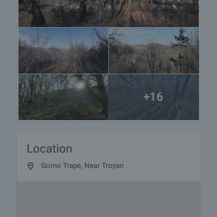
+16
Location
Gorno Trape, Near Troyan