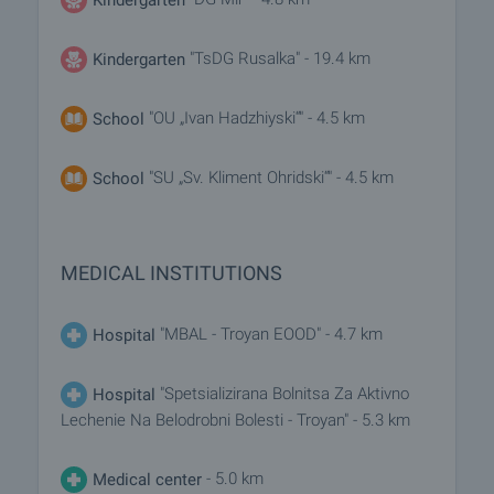
"TsDG Rusalka" - 19.4 km
Kindergarten
"OU „Ivan Hadzhiyski“" - 4.5 km
School
"SU „Sv. Kliment Ohridski“" - 4.5 km
School
MEDICAL INSTITUTIONS
"MBAL - Troyan EOOD" - 4.7 km
Hospital
"Spetsializirana Bolnitsa Za Aktivno
Hospital
Lechenie Na Belodrobni Bolesti - Troyan" - 5.3 km
- 5.0 km
Medical center