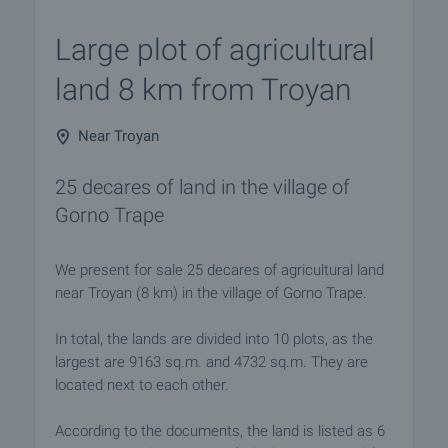
Large plot of agricultural
land 8 km from Troyan
Near Troyan
25 decares of land in the village of
Gorno Trape
We present for sale 25 decares of agricultural land
near Troyan (8 km) in the village of Gorno Trape.
In total, the lands are divided into 10 plots, as the
largest are 9163 sq.m. and 4732 sq.m. They are
located next to each other.
According to the documents, the land is listed as 6