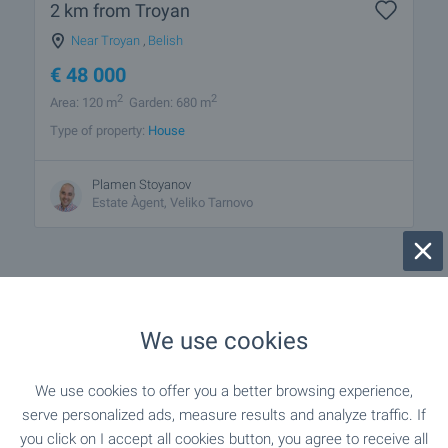
2 km from Troyan
Near Troyan
,
Belish
€
48 000
2
2
Area: 120 m
Garden: 680 m
Type of property:
House
Plamen Stoyanov
Estate Àgent, Veliko Tarnovo
We use cookies
1 from 1 results
We use cookies to offer you a better browsing experience,
serve personalized ads, measure results and analyze traffic. If
you click on I accept all cookies button, you agree to receive all