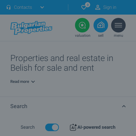
0
Contacts
Sign in
valuation
sell
menu
Properties and real estate in
Belish for sale and rent
Read more
Search
Search
AI-powered search