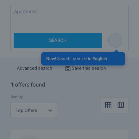
Apartment for sa
SEARCH
New!
Search by voice
in English
.
Advanced search
Save this search
1
offers found
Sort by
Top Offers