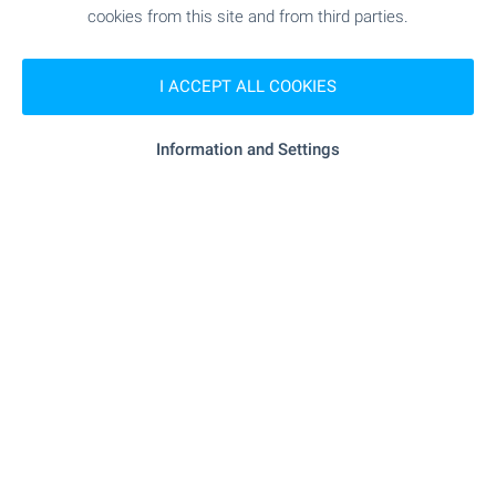
cookies from this site and from third parties.
Subscribe for our weekly
newsletter
!
I ACCEPT ALL COOKIES
Information and Settings
Follow us
© Copyright 2003-2026 Bulgarian Properties Ltd. All Rights
Reserved.