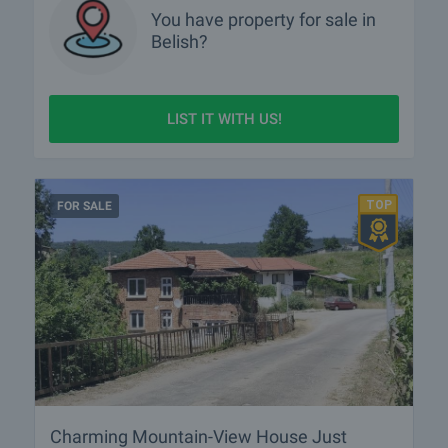
You have property for sale in
Belish?
LIST IT WITH US!
FOR SALE
Charming Mountain-View House Just