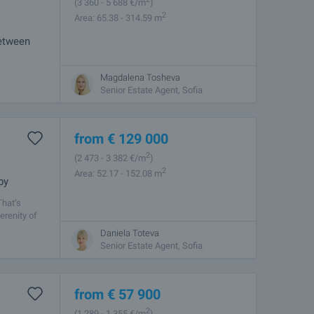
(3 360
- 5 688
€/m
)
2
Area: 65.38 - 314.59 m
between
Magdalena Tosheva
ern Sofia.
Senior Estate Agent, Sofia
and
from
€
129 000
2
(2 473
- 3 382
€/m
)
2
Area: 52.17 - 152.08 m
by
That’s
erenity of
Daniela Toteva
Senior Estate Agent, Sofia
from
€
57 900
2
(1 289
- 1 355
€/m
)