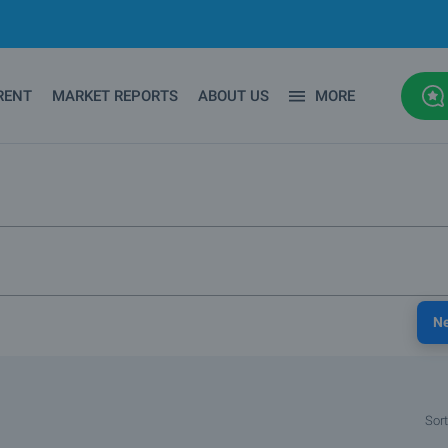
RENT
MARKET REPORTS
ABOUT US
MORE
N
Sort