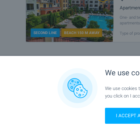
Apartment
One- and tw
apartments 
the most be
SECOND LINE
BEACH 150 M AWAY
Type of pro
We use co
We use cookies to
you click on I acc
I ACCEPT 