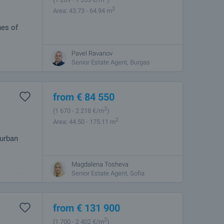
2
Area: 43.73 - 64.94 m
hes of
Pavel Ravanov
best
Senior Estate Agent, Burgas
e ancient
from
€
84 550
2
(1 670
- 2 218
€/m
)
2
Area: 44.50 - 175.11 m
 urban
Magdalena Tosheva
 combines
Senior Estate Agent, Sofia
he capital.
from
€
131 900
2
(1 700
- 2 402
€/m
)