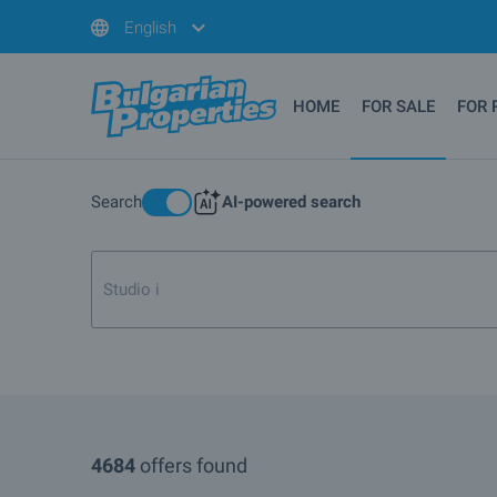
English
HOME
FOR SALE
FOR 
Search
AI-powered search
Studio in Pamporovo or Borov
4684
offers found