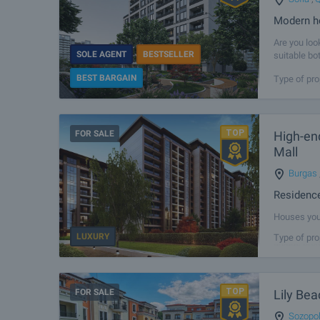
Modern h
Are you loo
SOLE AGENT
BESTSELLER
suitable bo
compromise 
BEST BARGAIN
Type of pro
FOR SALE
High-end
Mall
Burgas
Residence
Houses you 
modern livi
LUXURY
Type of pro
unique proj
FOR SALE
Lily Bea
Sozopo