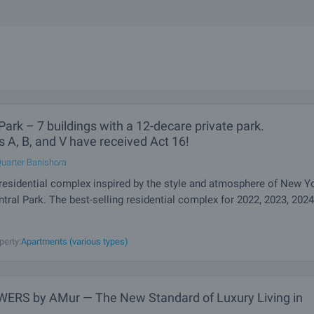
Park – 7 buildings with a 12-decare private park.
s A, B, and V have received Act 16!
uarter Banishora
residential complex inspired by the style and atmosphere of New Yo
ntral Park. The best-selling residential complex for 2022, 2023, 2024
dings, space, greenery and views that leave you breathless! A future emblem of 
perty:
Apartments (various types)
et a new standard of quality of life. Central Park - your New York in Sofia! Whethe
shapes, a unique concept or details, buildings give
ERS by AMur — The New Standard of Luxury Living in