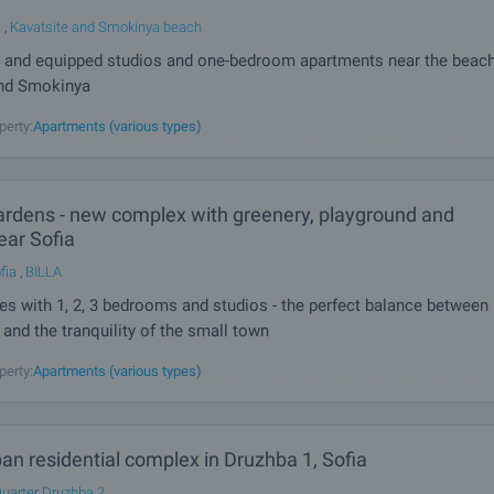
l
,
Kavatsite and Smokinya beach
 and equipped studios and one-bedroom apartments near the beac
and Smokinya
u apartments in a working complex, located only 300 meters from some of the 
perty:
Apartments (various types)
avatsite and Smokinya! Tranquility combined with beach fun, just 3 km from th
opol. Serena Residence will captivate you with its unique atmosphere and
rdens - new complex with greenery, playground and
ear Sofia
fia
,
BILLA
 with 1, 2, 3 bedrooms and studios - the perfect balance between
and the tranquility of the small town
u truly deserve! AMur Gardens is more than a place to live - it's a lifestyle that
perty:
Apartments (various types)
ality and convenience. This is your home - close to nature and the dynamics of t
our future today! Unique complex with many amenities in
n residential complex in Druzhba 1, Sofia
uarter Druzhba 2