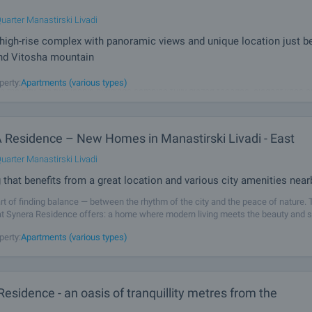
uarter Manastirski Livadi
igh-rise complex with panoramic views and unique location just 
and Vitosha mountain
 by AMur is a high-end development designed to become the new symbol of mod
perty:
Apartments (various types)
e the city, the two iconic buildings combine fully glazed facades, elegant lines 
vertical dynamics to create a sense of lightness, grandeur and prestige. A
Residence – New Homes in Manastirski Livadi - East
uarter Manastirski Livadi
g that benefits from a great location and various city amenities near
 art of finding balance — between the rhythm of the city and the peace of nature. 
t Synera Residence offers: a home where modern living meets the beauty and s
ntain. Located in Manastirski Livadi-East, this project gives you the
perty:
Apartments (various types)
esidence - an oasis of tranquillity metres from the