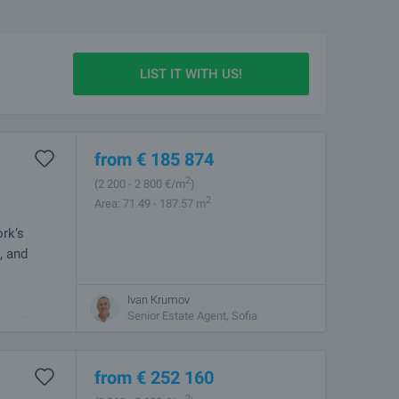
LIST IT WITH US!
from
€
185 874
2
(2 200
- 2 800
€/m
)
2
Area: 71.49 - 187.57 m
rk’s
, and
Ivan Krumov
the capital,
Senior Estate Agent, Sofia
r it is
from
€
252 160
2