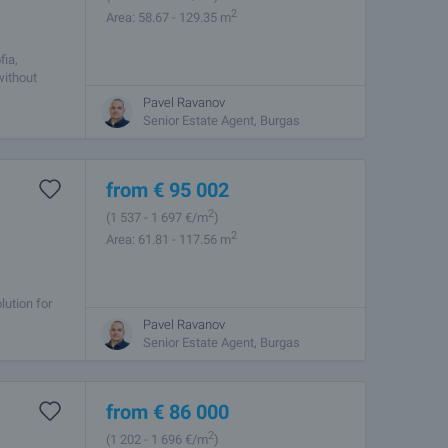
2
Area: 58.67 - 129.35 m
fia,
without
Pavel Ravanov
Senior Estate Agent, Burgas
from
€
95 002
2
(1 537
- 1 697
€/m
)
2
Area: 61.81 - 117.56 m
lution for
sent you a
Pavel Ravanov
Senior Estate Agent, Burgas
from
€
86 000
2
(1 202
- 1 696
€/m
)