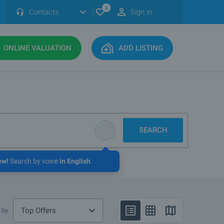
0
Contacts
Sign in
ONLINE VALUATION
ADD LISTING
SEARCH
ew!
Search by voice
in English
.
Top Offers
 by