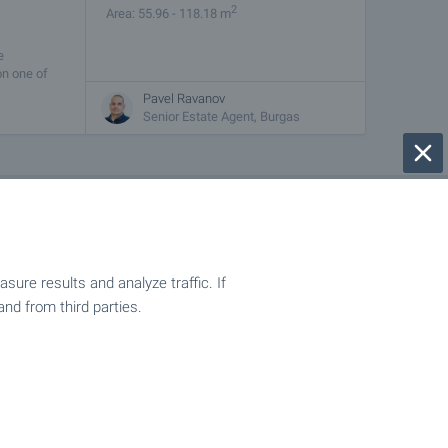
2
Area: 55.96 - 118.18 m
e
on one of
Pavel Ravanov
Senior Estate Agent, Burgas
e best offers are here for you!
ure results and analyze traffic. If
and from third parties.
ulgaria! An all-year-round resort suitable for winter
rope! Holidays in your own property without the