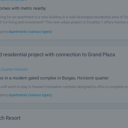
omes with metro nearby
king for an apartment in a new building in a well-developed residential area of So
th for living and investment? This new urban project in Druzhba 1 offers homes 
in quality, with a modern appearance, functional layouts and a sense of
perty:
Apartments (various types)
 residential project with connection to Grand Plaza
,
Quarter Horizont
s in a modern gated complex in Burgas, Horizont quarter
will want to stay in forever! Innovative complex designed to offer a complete so
ng - comfortable, energy efficient, socially connected and fully serviced. We pre
perty:
Apartments (various types)
ect in Bulgaria, combining a new generation residential
ch Resort
l