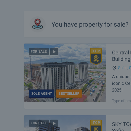
You have property for sale?
Central 
FOR SALE
Building
Sofia
,
Q
A unique 
iconic Ce
2025!
SOLE AGENT
BESTSELLER
Modern buil
Type of pro
which will s
structural 
SKY TOW
FOR SALE
Sofia