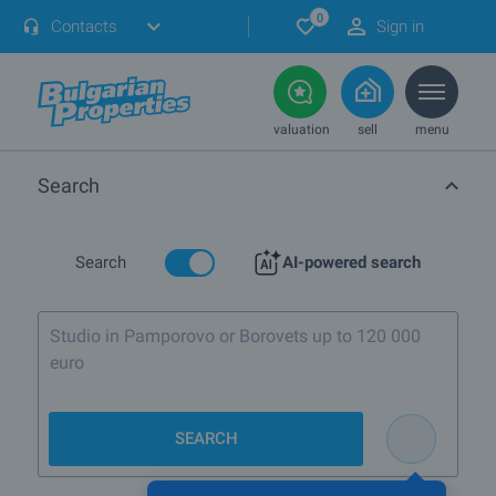
0
Contacts
Sign in
valuation
sell
menu
Search
Search
AI-powered search
Studio in Pamporovo or Borovets up to 120 000
euro
SEARCH