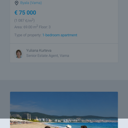
Byala (Varna)
€
75 000
2
(1 087
€/m
)
2
Area: 69.00 m
Floor: 3
Type of property:
1-bedroom apartment
Yuliana Kurteva
Senior Estate Agent, Varna