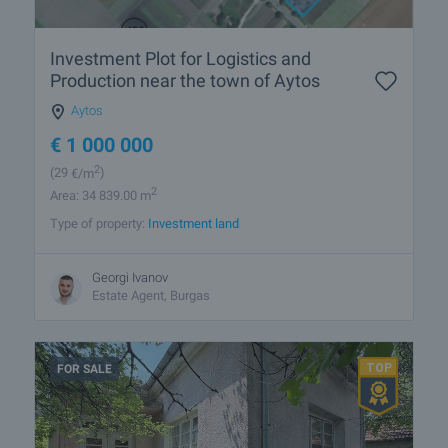
Investment Plot for Logistics and
Production near the town of Aytos
Aytos
€
1 000 000
2
(29
€/m
)
2
Area: 34 839.00 m
Type of property:
Investment land
Georgi Ivanov
Estate Agent, Burgas
FOR SALE