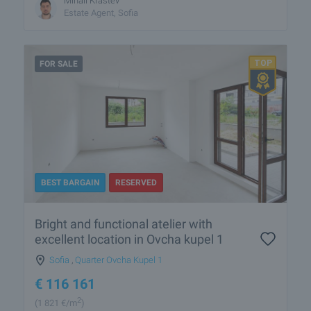
Mihail Krastev
Estate Agent, Sofia
FOR SALE
BEST BARGAIN
RESERVED
Bright and functional atelier with
excellent location in Ovcha kupel 1
Sofia
,
Quarter Ovcha Kupel 1
€
116 161
2
(1 821
€/m
)