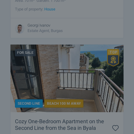
Area: 70 m
Garden: 1 700 m
Type of property:
House
Georgi Ivanov
Estate Agent, Burgas
FOR SALE
SECOND LINE
BEACH 100 M AWAY
Cozy One-Bedroom Apartment on the
Second Line from the Sea in Byala