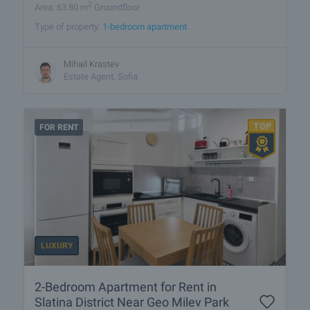
2
Area: 63.80 m
Groundfloor
Type of property:
1-bedroom apartment
Mihail Krastev
Estate Agent, Sofia
FOR RENT
LUXURY
2-Bedroom Apartment for Rent in
Slatina District Near Geo Milev Park