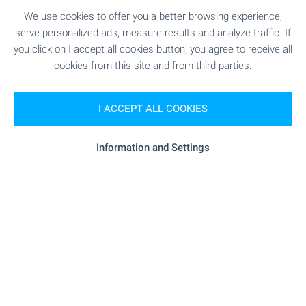
We use cookies to offer you a better browsing experience,
serve personalized ads, measure results and analyze traffic. If
you click on I accept all cookies button, you agree to receive all
FOR SALE
cookies from this site and from third parties.
I ACCEPT ALL COOKIES
Information and Settings
Two houses with a large plot in
General Toshevo village near Yambol
Near Elhovo
,
General Toshevo
€
17 800
2
2
Area: 220 m
Garden: 8 000 m