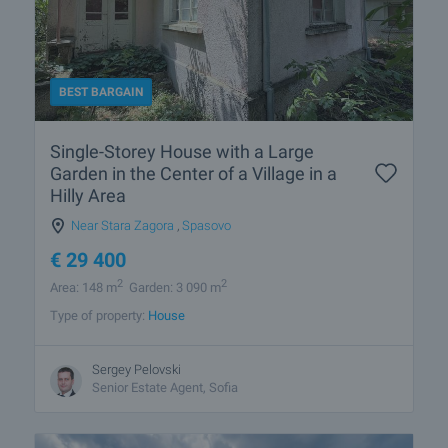
BEST BARGAIN
Single-Storey House with a Large
Garden in the Center of a Village in a
Hilly Area
Near Stara Zagora
,
Spasovo
€
29 400
2
2
Area: 148 m
Garden: 3 090 m
Type of property:
House
Sergey Pelovski
Senior Estate Agent, Sofia