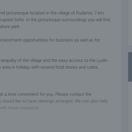
and picturesque location in the village of Rudartsi, 7 km
capital Sofia. In the picturesque surroundings you will find
nature park.
 investment opportunities for business as well as for
anquility of the village and the easy access to the Lyulin
area is holiday, with several food stores and cafes,
 at a time convenient for you. Please contact the
 would like to have viewings arranged. We can also help
with travel insurance.
 deposit of 2,000 Euro, payable by credit card or by bank