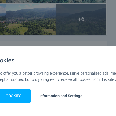
+6
okies
 offer you a better browsing experience, serve personalized ads, meas
ept all cookies button, you agree to receive all cookies from this site 
ALL COOKIES
Information and Settings