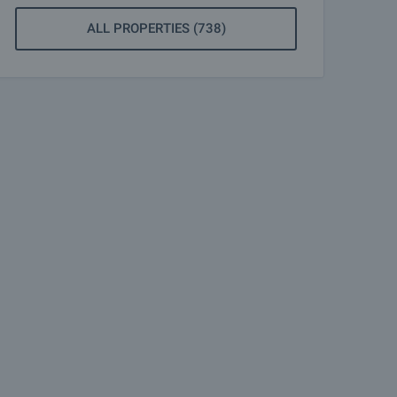
ALL PROPERTIES (738)