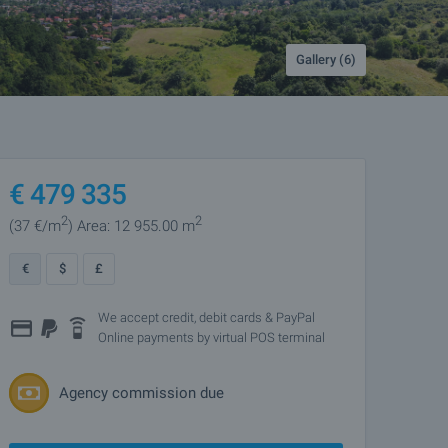
Gallery (6)
€
479 335
2
2
(37
€/m
)
Area: 12 955.00 m
€
$
£
We accept credit, debit cards & PayPal
Online payments by virtual POS terminal
Agency commission due