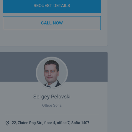
REQUEST DETAILS
CALL NOW
Sergey Pelovski
Office Sofia
22, Zlaten Rog Str., floor 4, office 7, Sofia 1407