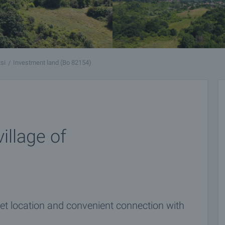
si
Investment land (Bo 82154)
illage of
et location and convenient connection with