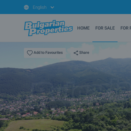
English
HOME
FOR SALE
FOR 
Share
Add to Favourites