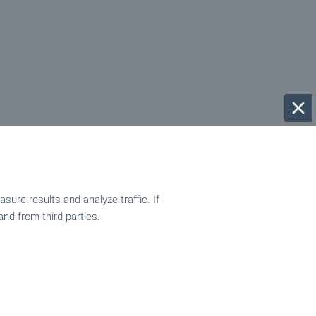
ure results and analyze traffic. If
and from third parties.