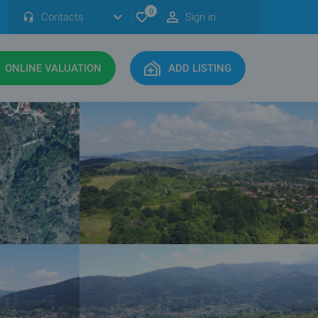
0
Contacts
Sign in
ONLINE VALUATION
ADD LISTING