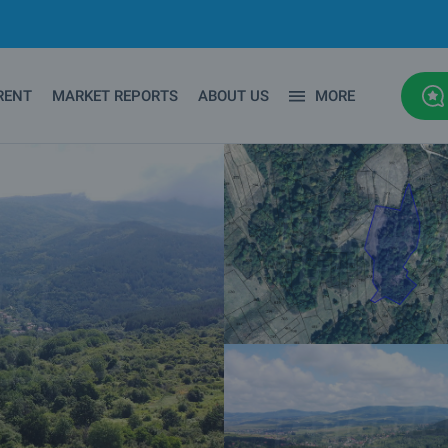
RENT
MARKET REPORTS
ABOUT US
MORE