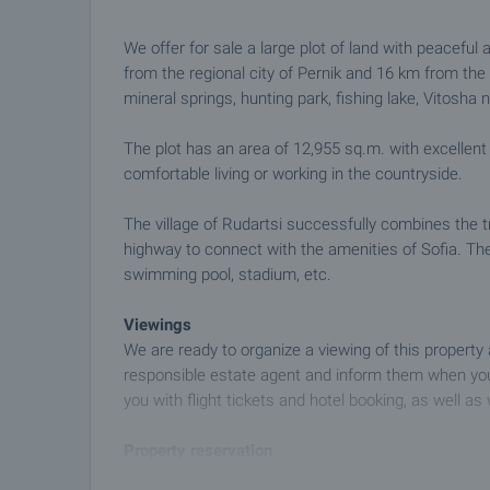
We offer for sale a large plot of land with peaceful 
from the regional city of Pernik and 16 km from the 
mineral springs, hunting park, fishing lake, Vitosha 
The plot has an area of 12,955 sq.m. with excellent
comfortable living or working in the countryside.
The village of Rudartsi successfully combines the tr
highway to connect with the amenities of Sofia. The 
swimming pool, stadium, etc.
Viewings
We are ready to organize a viewing of this property
responsible estate agent and inform them when you
you with flight tickets and hotel booking, as well as 
Property reservation
You can reserve this property with a non-refundable