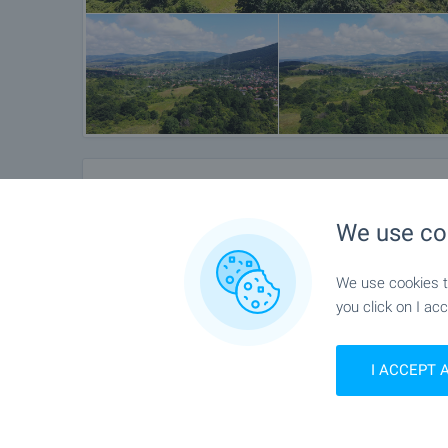
Location
We use co
Rudartsi, Near Sofia
We use cookies to
you click on I acc
I ACCEPT 