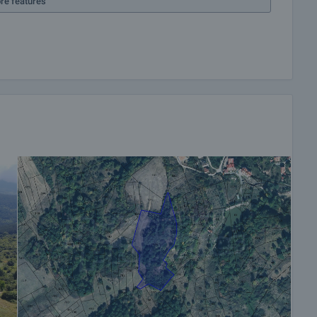
re features