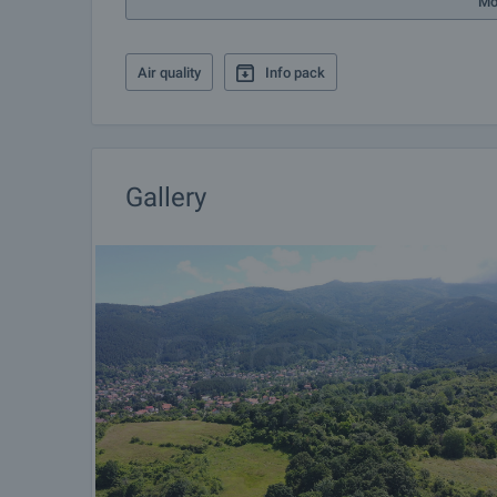
Mo
Air quality
Info pack
Gallery