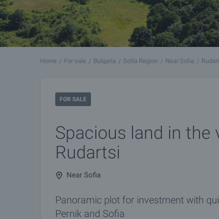
Home
For sale
Bulgaria
Sofia Region
Near Sofia
Rudart
FOR SALE
Spacious land in the v
Rudartsi
Near Sofia
Panoramic plot for investment with qui
Pernik and Sofia