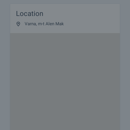
Location
Varna, m-t Alen Mak