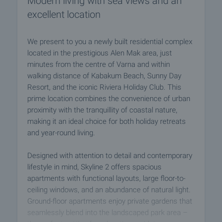
Modern living with sea views and an
excellent location
We present to you a newly built residential complex
located in the prestigious Alen Mak area, just
minutes from the centre of Varna and within
walking distance of Kabakum Beach, Sunny Day
Resort, and the iconic Riviera Holiday Club. This
prime location combines the convenience of urban
proximity with the tranquillity of coastal nature,
making it an ideal choice for both holiday retreats
and year-round living.
Designed with attention to detail and contemporary
lifestyle in mind, Skyline 2 offers spacious
apartments with functional layouts, large floor-to-
ceiling windows, and an abundance of natural light.
Ground-floor apartments enjoy private gardens that
seamlessly blend into the landscaped park area –