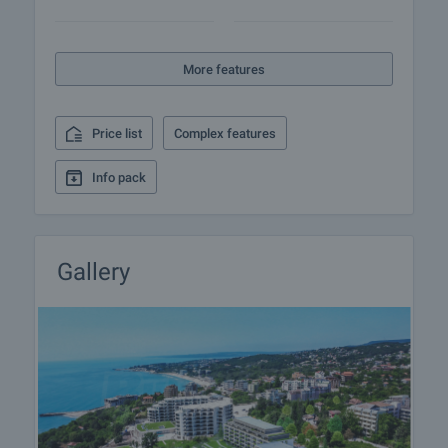
More features
Price list
Complex features
Info pack
Gallery