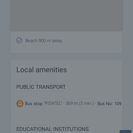
Beach 900 m away
Local amenities
PUBLIC TRANSPORT
"PISATEL" - 369 m (5 min.) -
Bus stop
Bus No: 109
EDUCATIONAL INSTITUTIONS