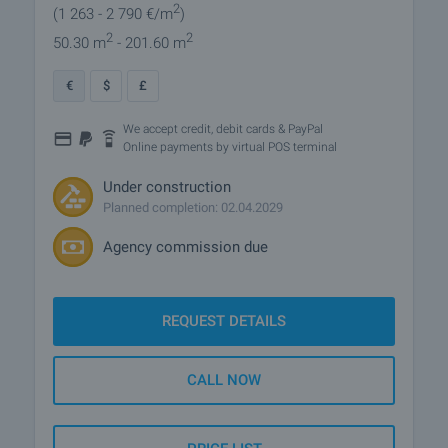
2
(1 263
- 2 790
€/m
)
2
2
50.30 m
- 201.60 m
€
$
£
We accept credit, debit cards & PayPal
Online payments by virtual POS terminal
Under construction
Planned completion: 02.04.2029
Agency commission due
REQUEST DETAILS
CALL NOW