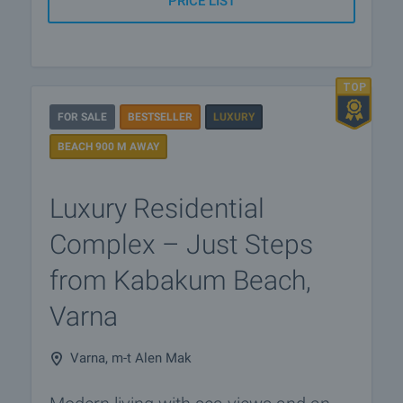
PRICE LIST
FOR SALE
BESTSELLER
LUXURY
BEACH 900 M AWAY
Luxury Residential
Complex – Just Steps
from Kabakum Beach,
Varna
Varna, m-t Alen Mak