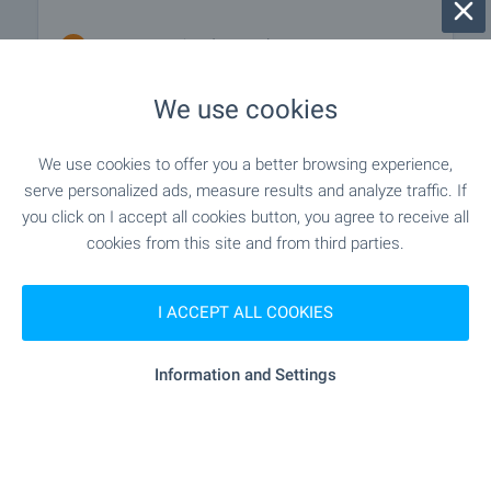
- 1.1 km (13 min.)
School
We use cookies
"Varnenski Svoboden Universitet
University
„Chernorizets Hrabar“" - 1.1 km (13 min.)
We use cookies to offer you a better browsing experience,
serve personalized ads, measure results and analyze traffic. If
you click on I accept all cookies button, you agree to receive all
MEDICAL INSTITUTIONS
cookies from this site and from third parties.
"Zdravna Sluzhba" - 1.2 km (15
Medical center
min.)
I ACCEPT ALL COOKIES
Information and Settings
SHOPPING
"aglaia" - 945 m (12 min.)
Food market