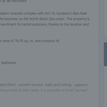
any amenities
odern seaside complex with Act 16, located in Alen Mak
ful beaches on the North Black Sea coast. The property is
investment for rental purposes, thanks to the location and
n area of 78.35 sq. m. and consists of:
te bathroom
dard (floor - cement screed ; walls and ceilings - gypsum
ing works to their taste. It is possible to finish "turnkey"