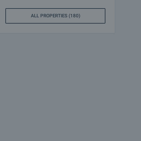
ALL PROPERTIES (180)