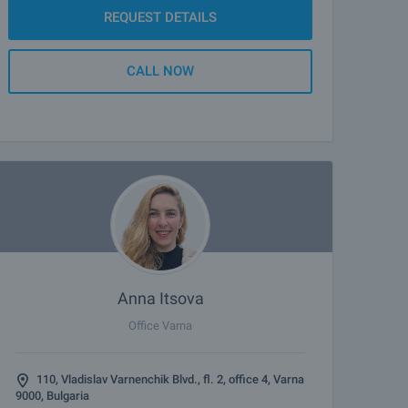
REQUEST DETAILS
CALL NOW
Anna Itsova
Office Varna
110, Vladislav Varnenchik Blvd., fl. 2, office 4, Varna
9000, Bulgaria