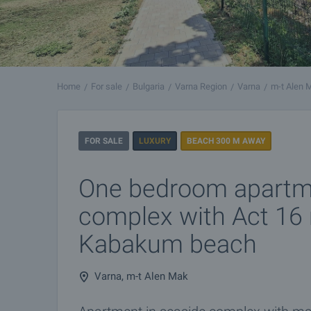
Home
For sale
Bulgaria
Varna Region
Varna
m-t Alen 
FOR SALE
LUXURY
BEACH 300 M AWAY
One bedroom apartme
complex with Act 16 
Kabakum beach
Varna, m-t Alen Mak