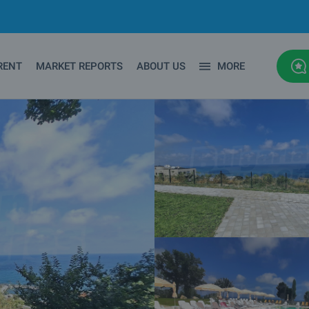
RENT
MARKET REPORTS
ABOUT US
MORE