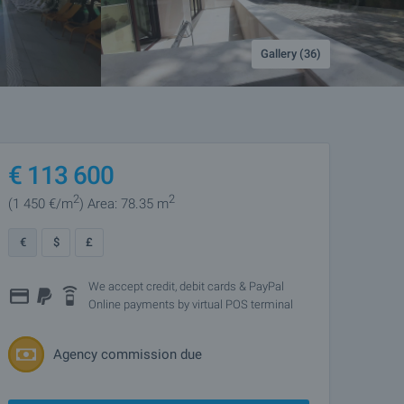
Gallery (36)
€
113 600
2
2
(1 450
€/m
)
Area: 78.35 m
€
$
£
We accept credit, debit cards & PayPal
Online payments by virtual POS terminal
Agency commission due