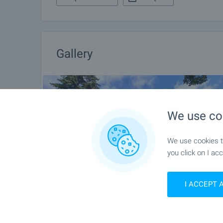
Gallery
We use co
We use cookies to
you click on I acc
I ACCEPT 