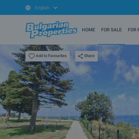
English
HOME
FOR SALE
FOR 
Share
Add to Favourites