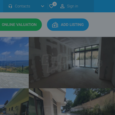
0
Contacts
Sign in
ONLINE VALUATION
ADD LISTING