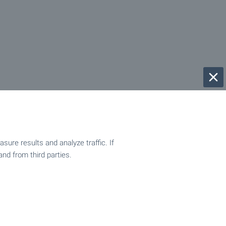
ure results and analyze traffic. If
and from third parties.