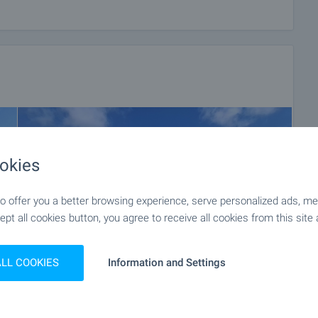
okies
 offer you a better browsing experience, serve personalized ads, meas
ept all cookies button, you agree to receive all cookies from this site 
ALL COOKIES
Information and Settings