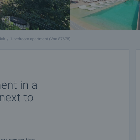
Mak
1-bedroom apartment (Vna 87678)
nt in a
next to