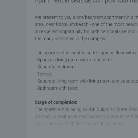
Apartment in seaside complex with m
We present to you a one bedroom apartment in a m
area, near Kabakum beach - one of the most beauti
an excellent opportunity for both personal use and 
the many amenities in the complex.
The apartment is located on the ground floor with a
- Spacious living room with kitchenette
- Separate bedroom
- Terrace
- Separate living room with living room and separa
- Bathroom with toilet
Stage of completion:
The apartment is being sold in Bulgarian State Stan
plaster) - allowing the new owner to choose the finish
with materials of choice for an additional fee.
Advantages of the complex: