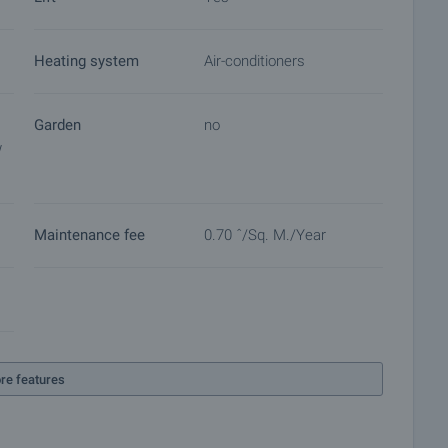
Heating system
Air-conditioners
eation.
Garden
no
w
shes.
 on our schedule and its accessibility. Request a viewing
Maintenance fee
0.70 ˆ/sq. M./year
ket with payment of a deposit, after which viewings with
ocuments for a preliminary or final contract will begin.
of the purchase procedure and payment arrangements.
re features