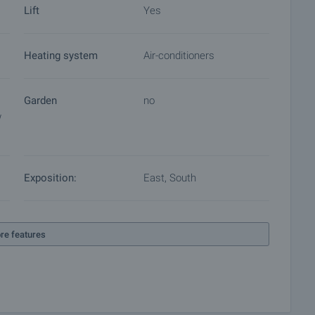
Lift
Yes
Heating system
Air-conditioners
Garden
no
w
Exposition:
East, South
re features