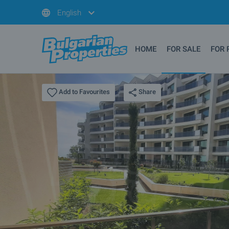
English
HOME
FOR SALE
FOR 
Share
Add to Favourites