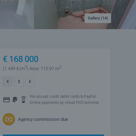
Gallery (14)
€
168 000
2
2
(1 449
€/m
)
Area: 115.97 m
€
$
£
We accept credit, debit cards & PayPal
Online payments by virtual POS terminal
Agency commission due