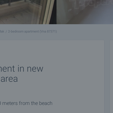
Mak
2-bedroom apartment (Vna 87371)
ent in new
 area
0 meters from the beach