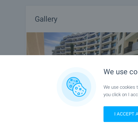
Gallery
We use co
We use cookies to
you click on I acc
I ACCEPT 