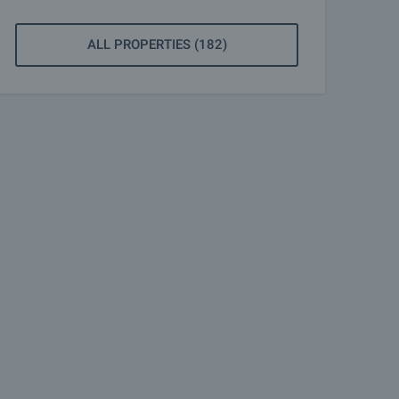
ALL PROPERTIES (182)