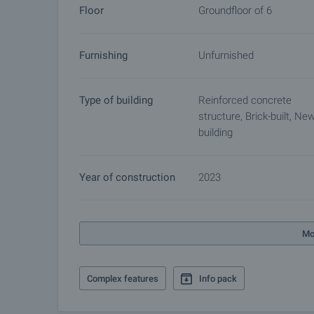
Floor
Groundfloor of 6
Furnishing
Unfurnished
Type of building
Reinforced concrete
structure, Brick-built, Ne
building
Year of construction
2023
Mo
Complex features
Info pack