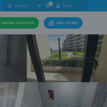
0
Contacts
Sign in
ONLINE VALUATION
ADD LISTING