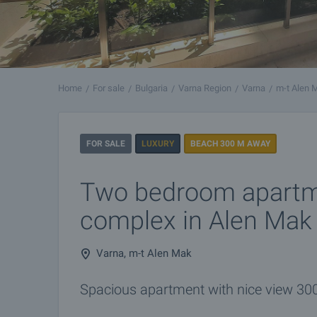
Home
For sale
Bulgaria
Varna Region
Varna
m-t Alen 
FOR SALE
LUXURY
BEACH 300 M AWAY
Two bedroom apartm
complex in Alen Mak
Varna, m-t Alen Mak
Spacious apartment with nice view 30