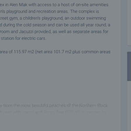
 in Alen Mak with access to a host of on-site amenities
en's playground and recreation areas. The complex is
 street gym, a children's playground, an outdoor swimming
d during the cold season and can be used all year round, a
m room and Jacuzzi provided, as well as separate areas for
tation for electric cars.
an area of 115.97 m2 (net area 101.7 m2 plus common areas
 from the most beautiful beaches of the Northern Black
lt path with stairs) and Sunny Day (680 m), 8 minutes by
t.. 3 km to Golden Sands and Riviera, 3 km to University
0 minutes to Varna International Airport. The area is