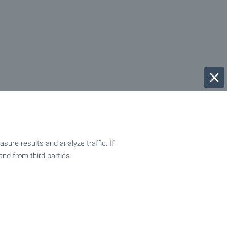
ure results and analyze traffic. If
and from third parties.