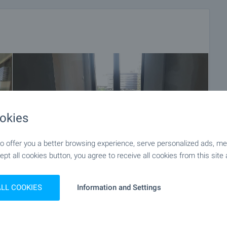
okies
 offer you a better browsing experience, serve personalized ads, meas
ept all cookies button, you agree to receive all cookies from this site 
ALL COOKIES
Information and Settings
+14