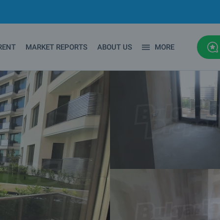
RENT
MARKET REPORTS
ABOUT US
MORE