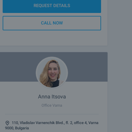
REQUEST DETAILS
CALL NOW
Anna Itsova
Office Varna
110, Vladislav Varnenchik Blvd., fl. 2, office 4, Varna
9000, Bulgaria