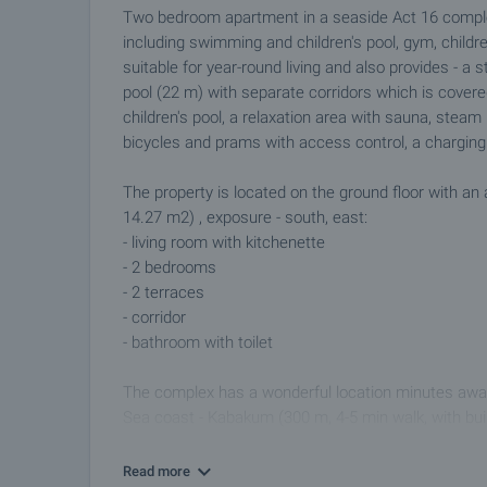
Two bedroom apartment in a seaside Act 16 complex
including swimming and children's pool, gym, childr
suitable for year-round living and also provides - a
pool (22 m) with separate corridors which is covere
children's pool, a relaxation area with sauna, stea
bicycles and prams with access control, a charging s
The property is located on the ground floor with 
14.27 m2) , exposure - south, east:
- living room with kitchenette
- 2 bedrooms
- 2 terraces
- corridor
- bathroom with toilet
The complex has a wonderful location minutes away
Sea coast - Kabakum (300 m, 4-5 min walk, with bui
car to the amenities of Varna, 2 km to the resort "S
Botanical Garden, 1.3 km to Varna Free University, 2
Read more