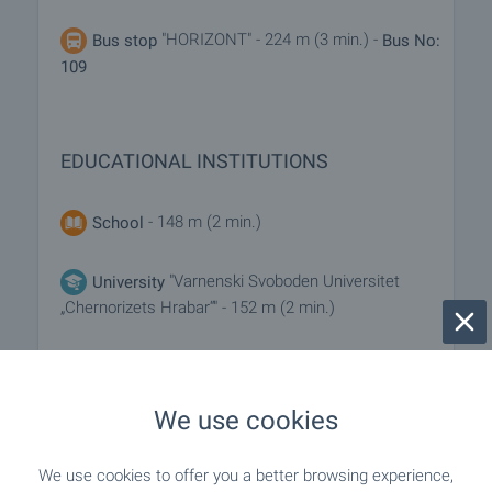
"HORIZONT" - 224 m (3 min.) -
Bus stop
Bus No:
109
EDUCATIONAL INSTITUTIONS
- 148 m (2 min.)
School
"Varnenski Svoboden Universitet
University
„Chernorizets Hrabar“" - 152 m (2 min.)
SHOPPING
We use cookies
"minimarket Europe" - 268 m (4 min.)
Food market
We use cookies to offer you a better browsing experience,