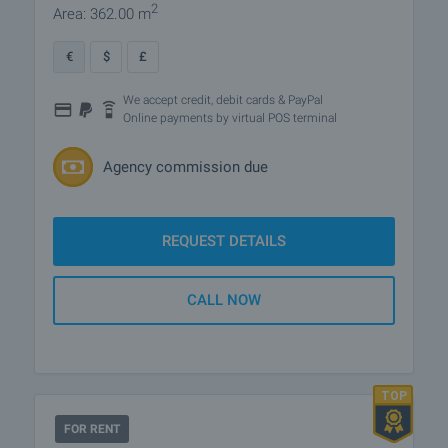
2
Area: 362.00 m
€
$
£
We accept credit, debit cards & PayPal
Online payments by virtual POS terminal
Agency commission due
REQUEST DETAILS
CALL NOW
FOR RENT