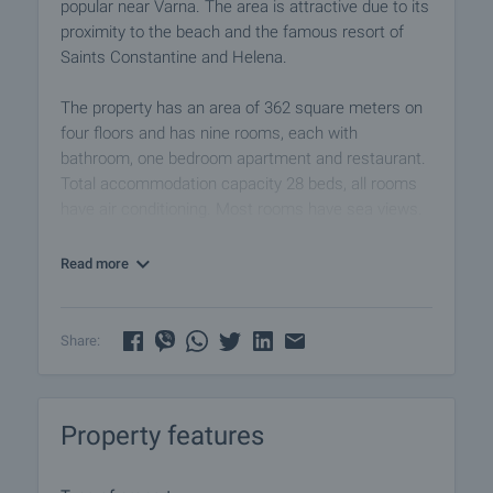
popular near Varna. The area is attractive due to its
proximity to the beach and the famous resort of
Saints Constantine and Helena.
The property has an area of ​​362 square meters on
four floors and has nine rooms, each with
bathroom, one bedroom apartment and restaurant.
Total accommodation capacity 28 beds, all rooms
have air conditioning. Most rooms have sea views.
The floors are terracotta, walls - latex. It is for rent
Read more
fully furnished with the necessary equipment, which
you can see in the photos.
Share:
The house has a patio with an area of ​​595 square
meters, sauna and a small pool. There is a
possibility for parking.
Property features
The excellent location of the property guarantees a
convenient connection with the widest and most