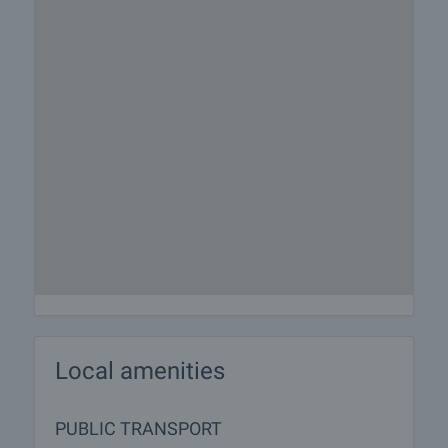
Local amenities
PUBLIC TRANSPORT