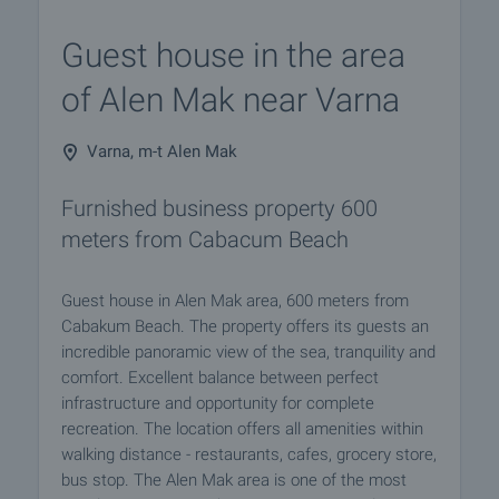
Guest house in the area
of Alen Mak near Varna
Varna, m-t Alen Mak
Furnished business property 600
meters from Cabacum Beach
Guest house in Alen Mak area, 600 meters from
Cabakum Beach. The property offers its guests an
incredible panoramic view of the sea, tranquility and
comfort. Excellent balance between perfect
infrastructure and opportunity for complete
recreation. The location offers all amenities within
walking distance - restaurants, cafes, grocery store,
bus stop. The Alen Mak area is one of the most