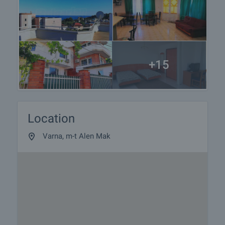
+15
Location
Varna, m-t Alen Mak