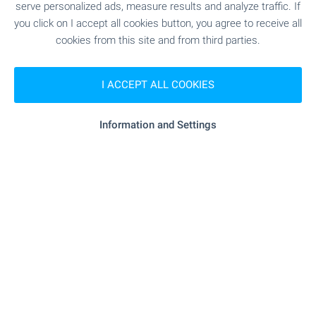
serve personalized ads, measure results and analyze traffic. If
"starmarket" - 315 m (4 min.)
Supermarket
you click on I accept all cookies button, you agree to receive all
cookies from this site and from third parties.
"starmarket" - 317 m (4 min.)
Supermarket
I ACCEPT ALL COOKIES
- 1.1 km (14 min.)
Bakery
Information and Settings
SERVICES
"Apteka "Mint"" - 506 m (7 min.)
Pharmacy
"stella Nails Beauty Salon" - 965 m
Beauty salon
(12 min.)
RESTAURANTS & BARS