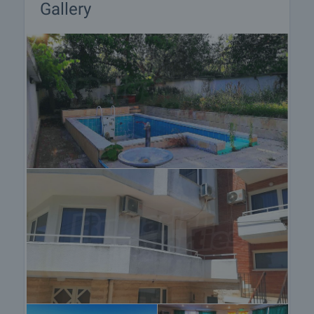
Gallery