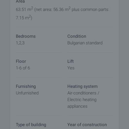
Area
Reservation of the property
2
2
63.51 m
(net area: 56.36 m
plus common parts:
The property can be reserved and taken off the
2
7.15 m
)
market with payment of a deposit, after which
viewings with other buyers will cease and the
preparation of the documents for a preliminary and
Bedrooms
Condition
final contract will begin. Please contact the
1,2,3
Bulgarian standard
responsible broker for this property for details of
the purchase procedure and payment
arrangements.
Floor
Lift
1-6 of 6
Yes
Furnishing
Heating system
Unfurnished
Air-conditioners /
Electric heating
appliances
Type of building
Year of construction