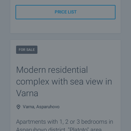
PRICE LIST
FOR SALE
Modern residential
complex with sea view in
Varna
Varna, Asparuhovo
Apartments with 1, 2 or 3 bedrooms in
Asparuhovo district, "Platoto" area