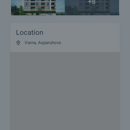
+8
Location
Varna, Asparuhovo