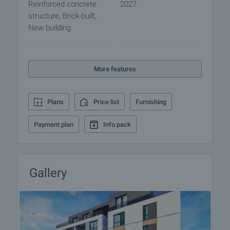
Reinforced concrete
2027
structure, Brick-built,
New building
More features
Plans
Price list
Furnishing
Payment plan
Info pack
Gallery