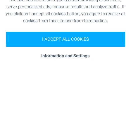
serve personalized ads, measure results and analyze traffic. If
"MTs Oksigena" - 278 m (4 min.)
Hospital
you click on I accept all cookies button, you agree to receive all
cookies from this site and from third parties.
"ii DKTs Sv. Ivan Rilski" - 292 m (4 min.)
Hospital
I ACCEPT ALL COOKIES
- 279 m (4 min.)
Medical center
Information and Settings
SHOPPING
"Bakalnitsa Yantra" - 10 m (1 min.)
Food market
"billa" - 351 m (5 min.)
Supermarket
"my Market" - 499 m (7 min.)
Supermarket
"Asparuhovo Tsentar" - 268 m (4
Marketplace