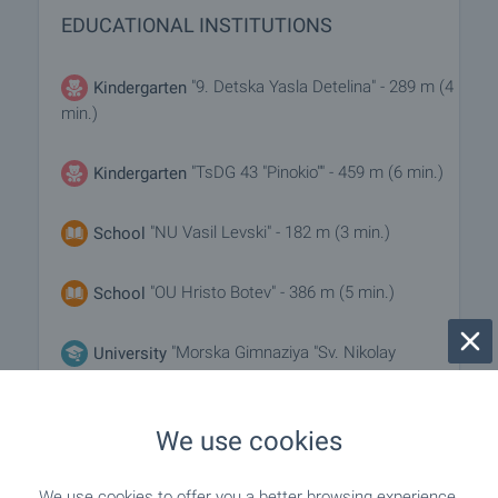
EDUCATIONAL INSTITUTIONS
"9. Detska Yasla Detelina" - 289 m (4
Kindergarten
min.)
"TsDG 43 "Pinokio"" - 459 m (6 min.)
Kindergarten
"NU Vasil Levski" - 182 m (3 min.)
School
"OU Hristo Botev" - 386 m (5 min.)
School
"Morska Gimnaziya "Sv. Nikolay
University
Chudotvorets"" - 625 m (8 min.)
We use cookies
MEDICAL INSTITUTIONS
We use cookies to offer you a better browsing experience,