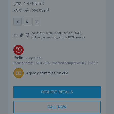
2
(792
- 1 474
€/m
)
2
2
63.51 m
- 226.59 m
€
$
£
We accept credit, debit cards & PayPal
Online payments by virtual POS terminal
Preliminary sales
Planned start: 15.03.2025 Expected completion: 01.03.2027
Agency commission due
REQUEST DETAILS
CALL NOW