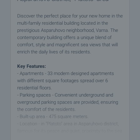
Discover the perfect place for your new home in the
multi-family residential building located in the
prestigious Asparuhovo neighborhood, Varna. The
contemporary building offers a unique blend of
comfort, style and magnificent sea views that will
enrich the daily lives of its residents.
Key Features:
- Apartments - 33 modern designed apartments
with different square footages spread over 6
residential floors.
- Parking spaces - Convenient underground and
overground parking spaces are provided, ensuring
the comfort of the residents.
- Built-up area - 475 square meters.
- Location - in "Platoto" area in Asparuhovo district,
famous for its peace and quiet, proximity to the sea
and beautiful natural views.