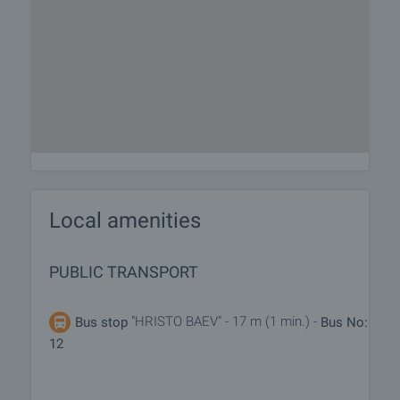
Local amenities
PUBLIC TRANSPORT
"HRISTO BAEV" - 17 m (1 min.) -
Bus stop
Bus No:
12