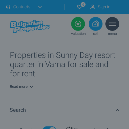
0
Contacts
Sign in
valuation
sell
menu
Properties in Sunny Day resort
quarter in Varna for sale and
for rent
Read more
Search