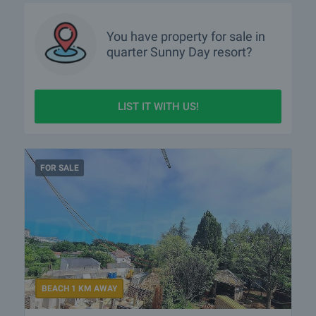
You have property for sale in
quarter
Sunny Day resort?
LIST IT WITH US!
FOR SALE
BEACH 1 KM AWAY