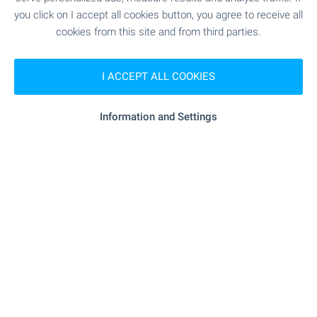
you click on I accept all cookies button, you agree to receive all
cookies from this site and from third parties.
Subscribe for our weekly
newsletter
!
I ACCEPT ALL COOKIES
Information and Settings
Follow us