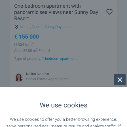
One-bedroom apartment with
panoramic sea views near Sunny Day
Resort
Varna
,
Quarter Sunny Day resort
€
155 000
2
(1 824
€/m
)
2
Area: 85.00 m
Floor: 3
Type of property:
1-bedroom apartment
Kalina Ivanova
Senior Estate Agent, Varna
We use cookies
We use cookies to offer you a better browsing experience,
1 from 1 results
serve personalized ads, measure results and analyze traffic. If