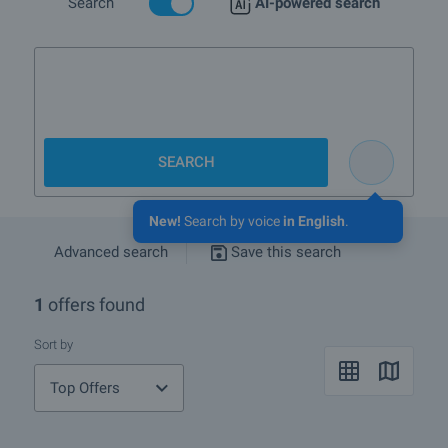
Search
AI-powered search
3-bedr
SEARCH
New!
Search by voice
in English
.
Advanced search
Save this search
1
offers found
Sort by
Top Offers