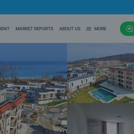
RENT
MARKET REPORTS
ABOUT US
MORE