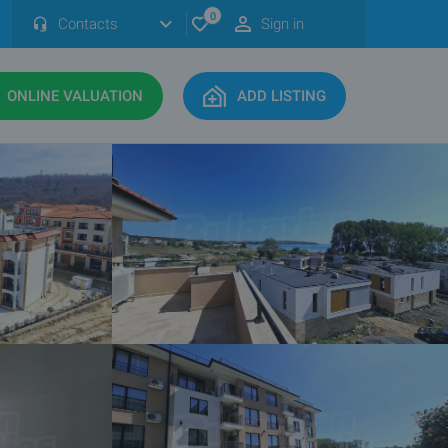
0
Contacts
Sign in
ONLINE VALUATION
ADD LISTING