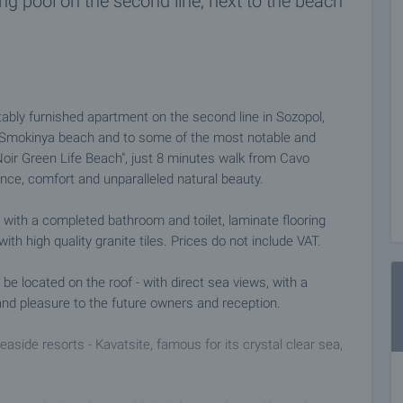
 pool on the second line, next to the beach
ably furnished apartment on the second line in Sozopol,
o Smokinya beach and to some of the most notable and
"Noir Green Life Beach", just 8 minutes walk from Cavo
ce, comfort and unparalleled natural beauty.
with a completed bathroom and toilet, laminate flooring
h high quality granite tiles. Prices do not include VAT.
 be located on the roof - with direct sea views, with a
and pleasure to the future owners and reception.
seaside resorts - Kavatsite, famous for its crystal clear sea,