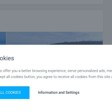
okies
 offer you a better browsing experience, serve personalized ads, meas
ept all cookies button, you agree to receive all cookies from this site 
ALL COOKIES
Information and Settings
+38