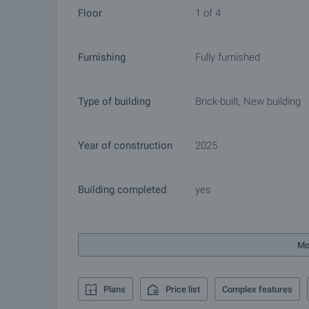
Floor
1 of 4
Furnishing
Fully furnished
Type of building
Brick-built, New building
Year of construction
2025
Building completed
yes
Mo
Plans
Price list
Complex features