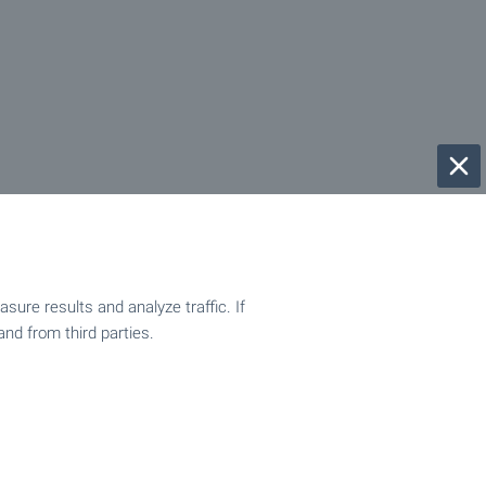
ure results and analyze traffic. If
and from third parties.