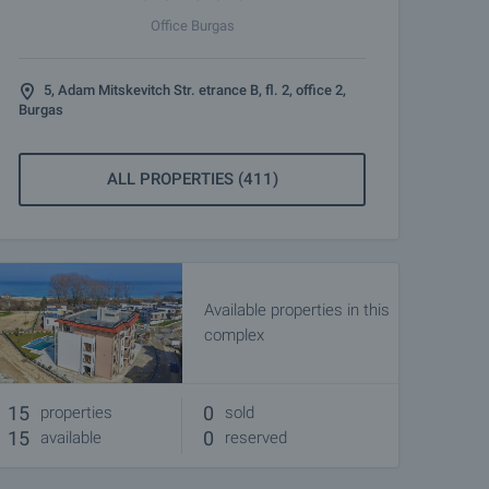
Office Burgas
5, Adam Mitskevitch Str. etrance B, fl. 2, office 2,
Burgas
ALL PROPERTIES (411)
Available properties in this
complex
15
0
properties
sold
15
0
available
reserved