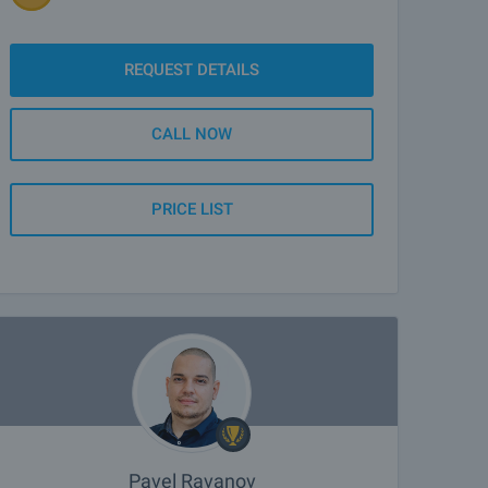
REQUEST DETAILS
CALL NOW
PRICE LIST
Pavel Ravanov