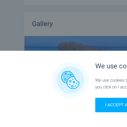
Gallery
We use co
We use cookies to
you click on I acc
I ACCEPT 