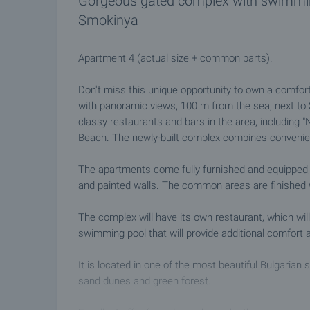
Gorgeous gated complex with swimming
Smokinya
Apartment 4 (actual size + common parts).
Don't miss this unique opportunity to own a comfort
with panoramic views, 100 m from the sea, next t
classy restaurants and bars in the area, including 
Beach. The newly-built complex combines convenien
The apartments come fully furnished and equipped, 
and painted walls. The common areas are finished wit
The complex will have its own restaurant, which will
swimming pool that will provide additional comfort 
It is located in one of the most beautiful Bulgarian 
sand dunes and green forest.