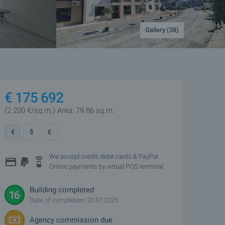
Gallery (38)
€
175 692
(2 200
€/sq.m.
)
Area: 79.86 sq.m.
€
$
£
We accept credit, debit cards & PayPal
Online payments by virtual POS terminal
Building completed
Date of completion: 20.07.2025
Agency commission due