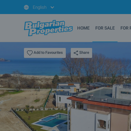
English
HOME
FOR SALE
FOR 
Share
Add to Favourites