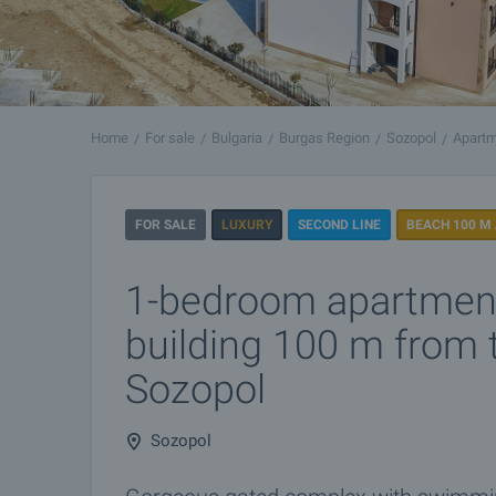
Home
For sale
Bulgaria
Burgas Region
Sozopol
Apartm
FOR SALE
LUXURY
SECOND LINE
BEACH 100 M
1-bedroom apartmen
building 100 m from 
Sozopol
Sozopol