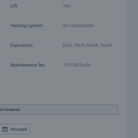
Lift
Yes
Heating system
Air-conditioners
Exposition:
East, West, North, South
Maintenance fee
10 EUR/sq.m.
re features
Info pack