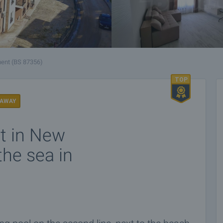
ent (BS 87356)
 AWAY
t in New
the sea in