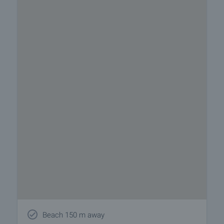
Beach 150 m away