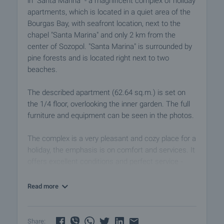
in "Santa Marina" - a magnificent complex of holiday
apartments, which is located in a quiet area of the
Bourgas Bay, with seafront location, next to the
chapel "Santa Marina" and only 2 km from the
center of Sozopol. "Santa Marina" is surrounded by
pine forests and is located right next to two
beaches.
The described apartment (62.64 sq.m.) is set on
the 1/4 floor, overlooking the inner garden. The full
furniture and equipment can be seen in the photos.
The complex is a very pleasant and cozy place for a
holiday, the emphasis is on comfort and services. It
offers excellent conditions and perfect service -
guarantee for unforgettable relaxation, long family
holidays and even permanent residence. The
Read more
holiday village is built in the architectural style of the
Bulgarian Revival of the 19th century and consists
of 80 villas on three, four or five floors with a total of
Share: