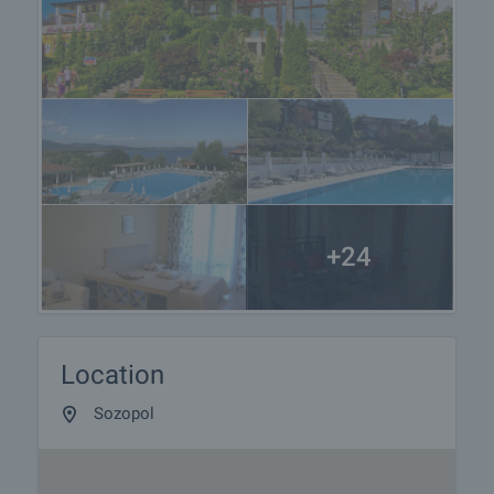
viewings with other buyers will cease and the
preparation of the documents for a preliminary and
final contract will begin. Please contact the
responsible broker for this property for details of
the purchase procedure and payment
arrangements.
+24
Location
Sozopol