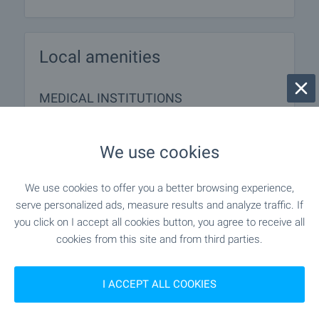
Local amenities
MEDICAL INSTITUTIONS
- 176 m (3 min.)
Hospital
We use cookies
We use cookies to offer you a better browsing experience,
SHOPPING
serve personalized ads, measure results and analyze traffic. If
you click on I accept all cookies button, you agree to receive all
- 261 m (4 min.)
Food market
cookies from this site and from third parties.
I ACCEPT ALL COOKIES
SERVICES