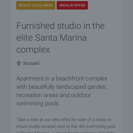
BEACH 150 M AWAY
INVALID OFFER
Furnished studio in the
elite Santa Marina
complex
Sozopol
Apartment in a beachfront complex
with beautifully landscaped garden,
recreation areas and outdoor
swimming pools
Take a look at our new offer for sale of a ready to
move studio located next to the 4th swimming pool