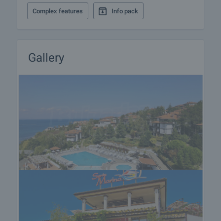
• Massage room
Complex features
Info pack
• Relaxation room
• Beauty treatments - aromatherapy, wine therapy,
specialized massages, gentle aromatherapy, facial
and body treatments after sunbathing
Gallery
• Shops
In addition there are 2 swimming pools and a
restaurant.
View of the property
We can arrange a viewing of the property at your
convenience. For this purpose, contact the broker
responsible for the offer and tell him when you
would like to make an inspection.
Reservation of the property
The property can be reserved and taken off the
market with payment of a deposit, after which