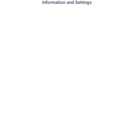
Information and Settings
- 174 m (3 min.)
Pharmacy
"eli Aesthetics Spa" - 240 m (3 min.)
Beauty salon
RESTAURANTS & BARS
"veranda" - 55 m (1 min.)
Restaurant
"viva Mare" - 242 m (3 min.)
Restaurant
"Nostalgiya" - 158 m (2 min.)
Cafe
- 260 m (4 min.)
Bar