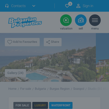
0
Contacts
Sign in
valuation
sell
menu
Share
Add to Favourites
Gallery (24)
Home
For sale
Bulgaria
Burgas Region
Sozopol
Studio (BS 852
FOR SALE
LUXURY
WATERFRONT