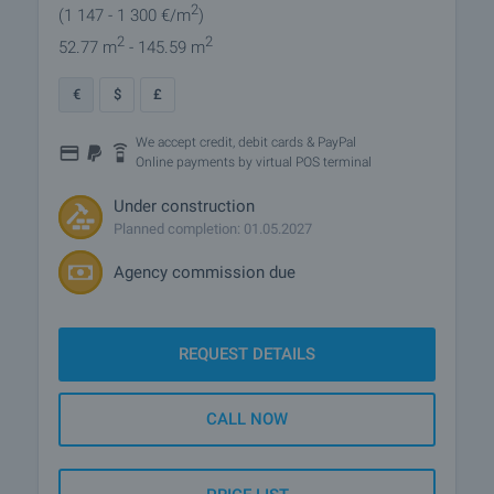
2
(1 147
- 1 300
€/m
)
2
2
52.77 m
- 145.59 m
€
$
£
We accept credit, debit cards & PayPal
Online payments by virtual POS terminal
Under construction
Planned completion: 01.05.2027
Agency commission due
REQUEST DETAILS
CALL NOW