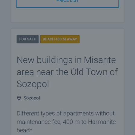
PRICE LIST
FOR SALE
BEACH 400 M AWAY
New buildings in Misarite
area near the Old Town of
​​Sozopol
Sozopol
Different types of apartments without
maintenance fee, 400 m to Harmanite
beach