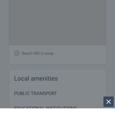
Beach 400 m away
Local amenities
PUBLIC TRANSPORT
EDUCATIONAL INSTITUTIONS