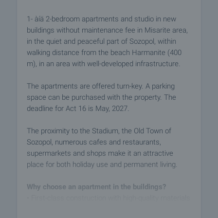
1- àíä 2-bedroom apartments and studio in new
buildings without maintenance fee in Misarite area,
in the quiet and peaceful part of Sozopol, within
walking distance from the beach Harmanite (400
m), in an area with well-developed infrastructure.
The apartments are offered turn-key. A parking
space can be purchased with the property. The
deadline for Act 16 is May, 2027.
The proximity to the Stadium, the Old Town of
Sozopol, numerous cafes and restaurants,
supermarkets and shops make it an attractive
place for both holiday use and permanent living.
Why choose an apartment in the buildings?
• First-class construction with high-quality materials
• Modern architecture