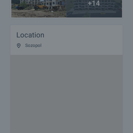
+14
Location
Sozopol