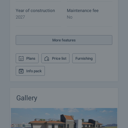
Year of construction
Maintenance fee
2027
No
More features
Plans
Price list
Furnishing
Info pack
Gallery