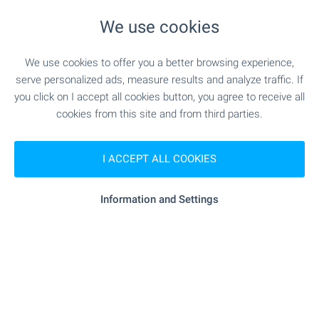
- 480 m (6 min.)
School
We use cookies
We use cookies to offer you a better browsing experience,
serve personalized ads, measure results and analyze traffic. If
MEDICAL INSTITUTIONS
you click on I accept all cookies button, you agree to receive all
cookies from this site and from third parties.
"Barza Pomosht" - 443 m (6 min.)
Hospital
I ACCEPT ALL COOKIES
- 1.2 km (15 min.)
Hospital
- 690 m (9 min.)
Medical center
Information and Settings
SHOPPING
"kulina" - 535 m (7 min.)
Food market