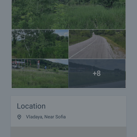
+8
Location
Vladaya, Near Sofia