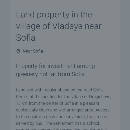
Land property in the
village of Vladaya near
Sofia
Near Sofia
Property for investment among
greenery not far from Sofia
Land plot with regular shape on the road Sofia-
Pernik, at the junction for the village of Dragichevo,
13 km from the center of Sofia in a pleasant
ecologically clean and well-arranged area. Access
to the capital is easy and convenient, the area is
served by bus. The settlement has a school,