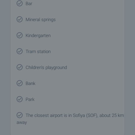
Bar
Mineral springs
Kindergarten
Tram station
Children's playground
Bank
Park
The closest airport is in Sofiya (SOF), about 25 km
away