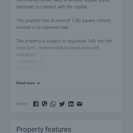
community center, daily amenities, regular public
transport to connect with the capital.
The property has an area of ​​1782 square meters,
access is by unpaved road.
The property is subject to regulation, falls into the
zone Smf - mixed multifunctional zone with
indicators:
• Intensity 1.2
• Density - 40%
Vladaya is located 16.5 km from the town of Pernik.
Read more
The picturesque location of the area near the river,
among the rich vegetation of the eco trails to
Vitosha Park, guarantee beautiful views of the
Share:
surroundings. The area is rich in natural resources,
greenery and beautiful views.
Property features
Viewings