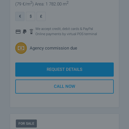
2
2
(79
€/m
)
Area: 1 782.00 m
€
$
£
We accept credit, debit cards & PayPal
Online payments by virtual POS terminal
Agency commission due
REQUEST DETAILS
CALL NOW
FOR SALE