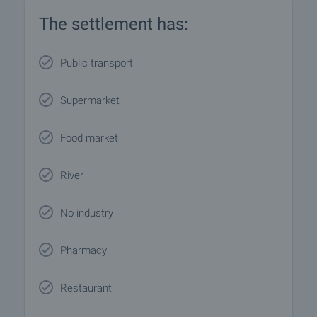
The settlement has:
Public transport
Supermarket
Food market
River
No industry
Pharmacy
Restaurant