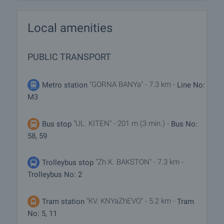
Local amenities
PUBLIC TRANSPORT
"GORNA BANYa" - 7.3 km -
Metro station
Line No:
M3
"UL. KITEN" - 201 m (3 min.) -
Bus stop
Bus No:
58, 59
"Zh.K. BAKSTON" - 7.3 km -
Trolleybus stop
Trolleybus No: 2
"KV. KNYaZhEVO" - 5.2 km -
Tram station
Tram
No: 5, 11