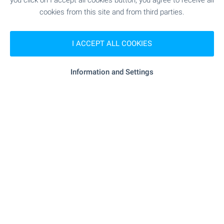
you click on I accept all cookies button, you agree to receive all
931 m (12 min.)
cookies from this site and from third parties.
"D-r Miroslav Spasov" - 812 m (10
Medical center
I ACCEPT ALL COOKIES
min.)
Information and Settings
SHOPPING
- 96 m (2 min.)
Food market
- 444 m (6 min.)
Supermarket
- 1.2 km (14 min.)
Supermarket
- 648 m (8 min.)
Bakery
"Zoo Grup - BG" - 1.2 km (15 min.)
Pet shop