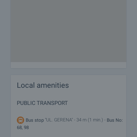
Local amenities
PUBLIC TRANSPORT
"UL. GERENA" - 34 m (1 min.) -
Bus stop
Bus No:
68, 98