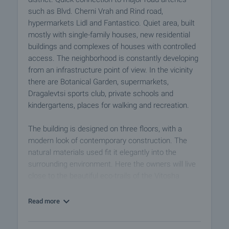
such as Blvd. Cherni Vrah and Rind road,
hypermarkets Lidl and Fantastico. Quiet area, built
mostly with single-family houses, new residential
buildings and complexes of houses with controlled
access. The neighborhood is constantly developing
from an infrastructure point of view. In the vicinity
there are Botanical Garden, supermarkets,
Dragalevtsi sports club, private schools and
kindergartens, places for walking and recreation.
The building is designed on three floors, with a
modern look of contemporary construction. The
natural materials used fit it elegantly into the
surrounding environment. Here the owners will live
close to the beautiful eco-trails of the Vitosha
Mountains and at the same time benefit from the
quick access to the centre.
Read more
A perfect choice for anyone who dreams of living