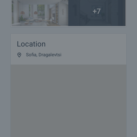
+7
Location
Sofia, Dragalevtsi