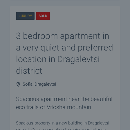
LUXURY
SOLD
3 bedroom apartment in
a very quiet and preferred
location in Dragalevtsi
district
Sofia, Dragalevtsi
Spacious apartment near the beautiful
eco trails of Vitosha mountain
Spacious property in a new building in Dragalevtsi
district. Quick connection to major road arteries