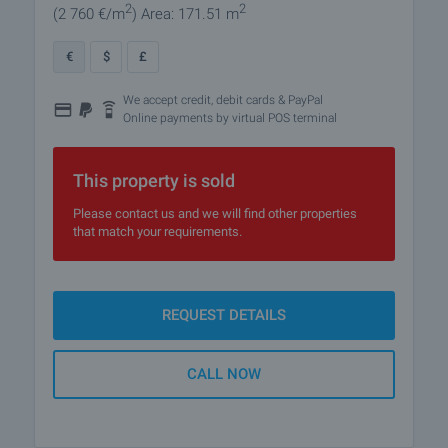
2
2
(2 760
€/m
)
Area: 171.51 m
€
$
£
We accept credit, debit cards & PayPal
Online payments by virtual POS terminal
This property is sold
Please contact us and we will find other properties
that match your requirements.
REQUEST DETAILS
CALL NOW