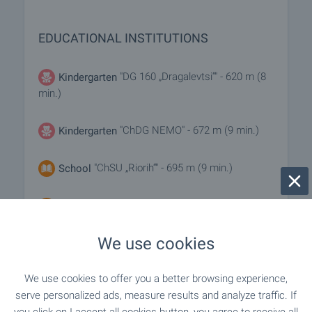
EDUCATIONAL INSTITUTIONS
"DG 160 „Dragalevtsi“" - 620 m (8
Kindergarten
min.)
"ChDG NEMO" - 672 m (9 min.)
Kindergarten
"ChSU „Riorih“" - 695 m (9 min.)
School
"50. OU „Vasil Levski“" - 820 m (10 min.)
School
We use cookies
MEDICAL INSTITUTIONS
We use cookies to offer you a better browsing experience,
serve personalized ads, measure results and analyze traffic. If
"MTs Sv. Bogoroditsa - Vazvestitelka" -
Hospital