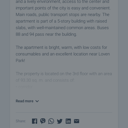
and a lively environment, access to the center and
important points of the city is easy and convenient.
Main roads, public transport stops are nearby. The
apartment is part of a 5-story building with raised
slabs, with well-maintained common areas. Buses
88 and 94 pass near the building.
The apartment is bright, warm, with low costs for
consumables and an excellent location near Loven
Park!
The property is located on the 3rd floor with an area
of 93.30 sq. m. and consists of:
• corridor
• living room with dining room and kitchenette
• three bedrooms
Read more
• balcony
• bathroom with toilet
• walk-in wardrobe
Share: