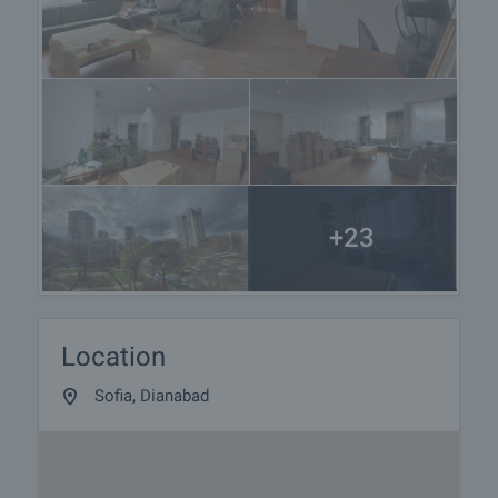
furnishing, accounting and legal assistance,
renewal of contracts for electricity, water, telephone
and many more.
+23
Location
Sofia, Dianabad