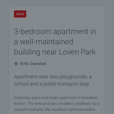
SOLD
3-bedroom apartment in
a well-maintained
building near Loven Park
Sofia, Dianabad
Apartment near two playgrounds, a
school and a public transport stop
Extremely warm and bright apartment in Dianabad
district. The area provides excellent conditions for a
peaceful everyday life, excellent communications