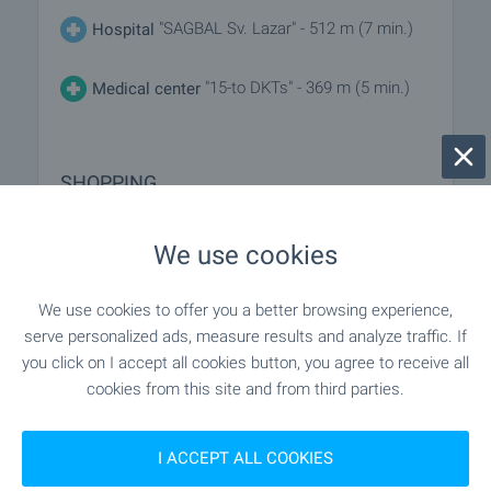
"SAGBAL Sv. Lazar" - 512 m (7 min.)
Hospital
"15-to DKTs" - 369 m (5 min.)
Medical center
SHOPPING
"Pri Tsetso" - 55 m (1 min.)
Food market
We use cookies
"Trista Izgrev" - 62 m (1 min.)
Supermarket
We use cookies to offer you a better browsing experience,
serve personalized ads, measure results and analyze traffic. If
"Deni Mapket" - 158 m (2 min.)
Supermarket
you click on I accept all cookies button, you agree to receive all
cookies from this site and from third parties.
"Sladki Elit Vkus" - 581 m (7 min.)
Bakery
I ACCEPT ALL COOKIES
"Zi Zu" - 322 m (4 min.)
Pet shop