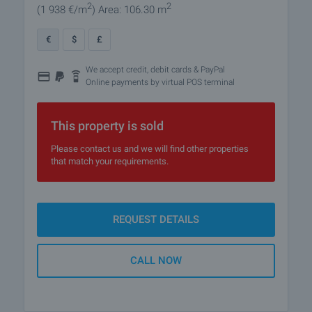
2
2
(1 938
€/m
)
Area: 106.30 m
€
$
£
We accept credit, debit cards & PayPal
Online payments by virtual POS terminal
This property is sold
Please contact us and we will find other properties
that match your requirements.
REQUEST DETAILS
CALL NOW