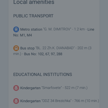
Local amenities
PUBLIC TRANSPORT
"G. M. DIMITROV" - 1.2 km -
Metro station
Line
No: M1, M4
"BL. 22 Zh.K. DIANABAD" - 202 m (3
Bus stop
min.) -
Bus No: 102, 67, 97, 288
EDUCATIONAL INSTITUTIONS
"Smarfovete" - 522 m (7 min.)
Kindergarten
"ODZ 34 Brezichka" - 766 m (10 min.)
Kindergarten