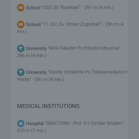
"ODZ 30 "Radetski"" - 291 m (4 min.)
School
"11. OU „Sv. Pimen Zografski“" - 296 m (4
School
min.)
"NHA Fakultet Po Prilozhni Izkustva" -
University
296 m (4 min.)
"Visshe Uchilishte Po Telekomunikatsii I
University
Poshti" - 591 m (8 min.)
MEDICAL INSTITUTIONS
"SBALTOSM - Prof. D-r Dimitar Shoylev" -
Hospital
510 m (7 min.)