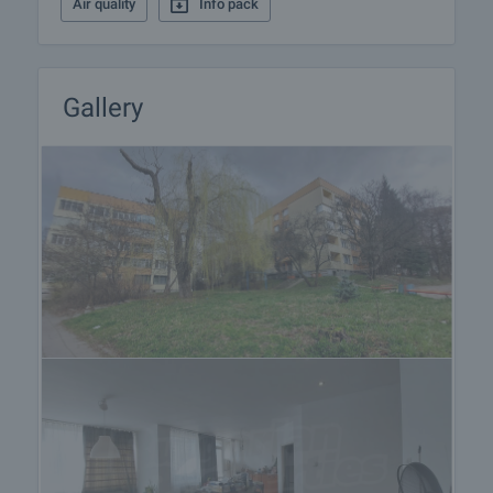
Air quality
Info pack
receiving the deposit the property will be marked as
reserved, no further viewings will be carried out with
other potential buyers, and we will start the
preparation of the necessary documents for
Gallery
completion of the deal. Please contact the
responsible estate agent for more information
about the purchase procedure and the payment
methods.
After sale services
We are a reputable company with many years of
experience in the real estate business. Thus, we
will be with you not only during the purchase
process, but also after the deal is completed,
providing you with a wide range of additional
services tailored to your requirements and needs,
so that you can fully enjoy your property in Bulgaria.
The after sale services we offer include property
insurance, construction and repair works,