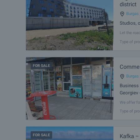
district
Burgas
Studios, 
Let the roa
apartments 
Type of pro
investment,
FOR SALE
Commerc
Burgas
Business 
Georgiev 
We offer fo
building in
Type of pro
Kodjakafaliy
FOR SALE
Kafka –