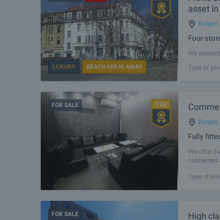
asset in
Burgas
Four-stor
We present 
in immediat
LUXURY
BEACH 600 M AWAY
Type of pro
property of
FOR SALE
Commerc
Burgas
Fully fit
We offer fo
connected a
area of 51 
Type of pro
FOR SALE
High cl