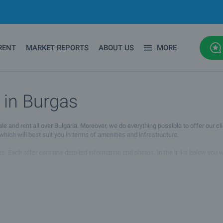
RENT
MARKET REPORTS
ABOUT US
MORE
 in Burgas
d rent all over Bulgaria. Moreover, we do everything possible to offer our clie
ich will best suit you in terms of amenities and infrastructure.
s. Each offer contains detailed information and photos. In the links below you wil
agent whose details you will find under the photos of the property. You can also
 you will find the property you are looking for. If you have any questions, pleas