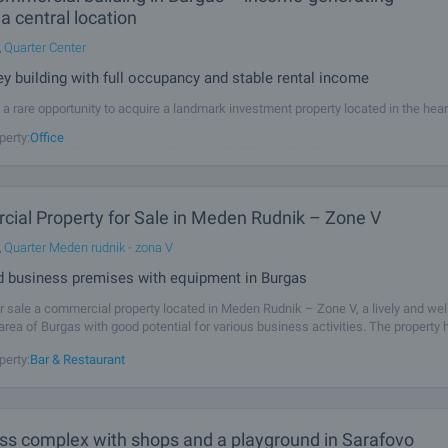
 a central location
,
Quarter Center
ey building with full occupancy and stable rental income
a rare opportunity to acquire a landmark investment property located in the hear
e proximity to the pedestrian area and one of the city’s busiest commercial stre
perty:
Office
fers a total built-up area of 1,402 sq.m, including 1,108 sq.m
ial Property for Sale in Meden Rudnik – Zone V
,
Quarter Meden rudnik - zona V
ted business premises with equipment in Burgas
r sale a commercial property located in Meden Rudnik – Zone V, a lively and wel
rea of Burgas with good potential for various business activities. The property h
sq.m and is situated in a modern building completed in 2020, offering a
perty:
Bar & Restaurant
ass complex with shops and a playground in Sarafovo