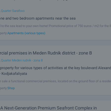
,
Quarter Sarafovo
one and two bedroom apartments near the sea
d to the sea lead to your own home! Promotional price of 750 euros / m2 for the fi
in the building! Excellent new homes, in a high class building, suitable for perma
perty:
Apartments (various types)
 family vacation home and a long-awaited adventure
ial premises in Meden Rudnik district - zone B
,
Quarter Meden rudnik - zona B
property for various types of activities at the key boulevard Alexan
- Kodjakafaliyata
r sale a functional commercial premises, located on the ground floor of a residen
 Meden Rudnik district, zone B. The property is located on the key Alexander Geor
perty:
Shop
ata Blvd, the central boulevard of the district, providing high
 A Next-Generation Premium Seafront Complex in