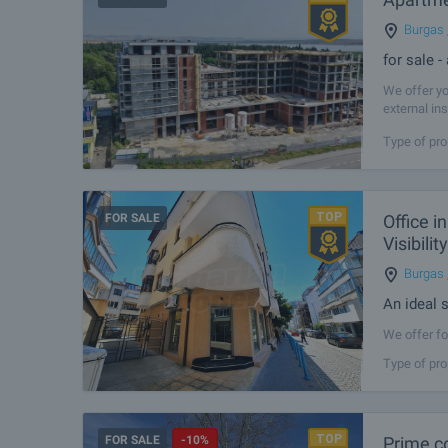
Burgas
for sale 
We offer yo
external in
property is
Type of pro
FOR SALE
Office i
Visibili
Burgas
An ideal s
We offer fo
the most ac
Type of pro
traffic. The
FOR SALE
-10%
Prime c