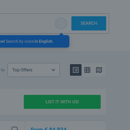
SEARCH
ew!
Search by voice
in English
.
Top Offers
 by
LIST IT WITH US!
from
€
84 834