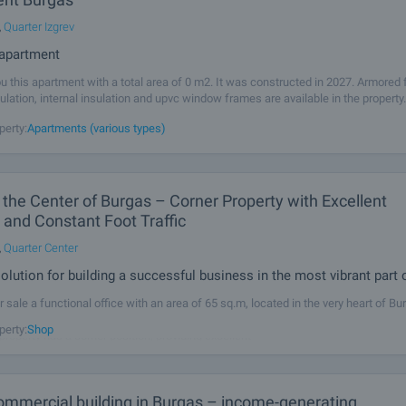
,
Quarter Izgrev
- apartment
u this apartment with a total area of 0 m2. It was constructed in 2027. Armored f
sulation, internal insulation and upvc window frames are available in the property
 connected to electricity, communal water supply and communal
perty:
Apartments (various types)
n the Center of Burgas – Corner Property with Excellent
ty and Constant Foot Traffic
,
Quarter Center
olution for building a successful business in the most vibrant part o
r sale a functional office with an area of 65 sq.m, located in the very heart of Bu
tive commercial district of the city, on a central street with constant pedestrian
perty:
Shop
 property has a corner position, providing excellent
ommercial building in Burgas – income-generating