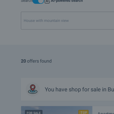
Search
AI-powered search
What are the TOP properties for sale in Burgas?
I own a property in Burgas. How can I SELL it?
House with mountain view near Bansko or Razlog
What are the best bargain offers in Burgas?
Are there any discounted properties in Burgas?
What luxury properties are for sale in Burgas?
What houses are for sale in Burgas?
20
offers found
What rural properties are for sale in the area of Burgas?
More info about Burgas
You have
shop
for sale in B
FOR SALE
Apartme