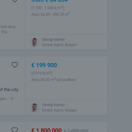
2
(1 100
- 1 350
€/m
)
2
Area: 62.84 - 286.35 m
ront door,
. The
Georgi Ivanov
Estate Agent, Burgas
€
199 900
2
(3 075
€/m
)
2
Area: 65.00 m
Groundfloor
f the city
rgas – in
 and vehicle
Georgi Ivanov
Estate Agent, Burgas
€
1 800 000
€
2 000 000