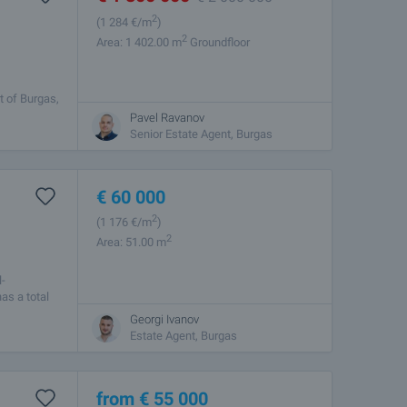
2
(1 284
€/m
)
2
Area: 1 402.00 m
Groundfloor
t of Burgas,
ets. The
Pavel Ravanov
Senior Estate Agent, Burgas
€
60 000
2
(1 176
€/m
)
2
Area: 51.00 m
l-
as a total
Georgi Ivanov
Estate Agent, Burgas
from
€
55 000