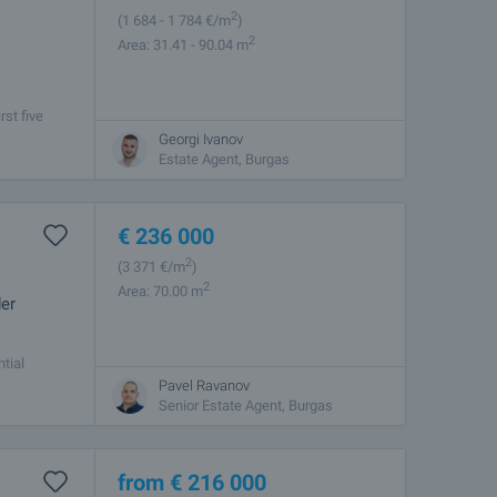
2
(1 684
- 1 784
€/m
)
2
Area: 31.41 - 90.04 m
rst five
nent living,
Georgi Ivanov
Estate Agent, Burgas
€
236 000
2
(3 371
€/m
)
2
Area: 70.00 m
der
tial
giev -
Pavel Ravanov
Senior Estate Agent, Burgas
from
€
216 000