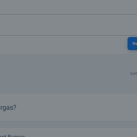
N
Sort
urgas?
nt Burgas