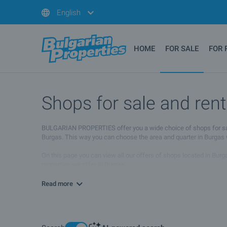
English
HOME
FOR SALE
FOR 
Shops for sale and rent
BULGARIAN PROPERTIES offer you a wide choice of shops for sale an
Burgas. This way you can choose the area and quarter in Burgas wh
On this page you can view all our offers of shops located in Burga
properties we offer in Burgas.
If you wish to receive more information please contact your sales 
Read more
needs.
We hope that among our offers of shops for sale and rent in Burgas