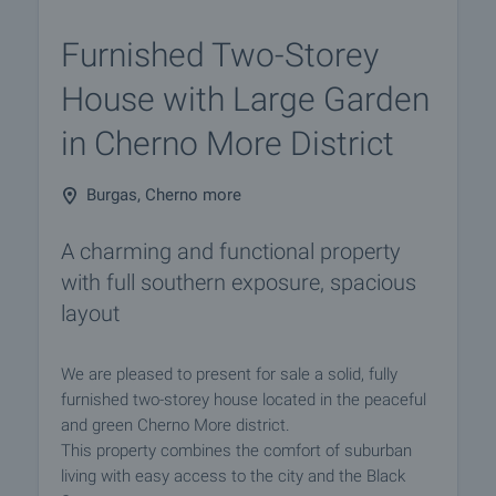
Furnished Two-Storey
House with Large Garden
in Cherno More District
Burgas, Cherno more
A charming and functional property
with full southern exposure, spacious
layout
We are pleased to present for sale a solid, fully
furnished two-storey house located in the peaceful
and green Cherno More district.
This property combines the comfort of suburban
living with easy access to the city and the Black