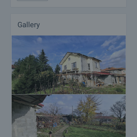
Gallery