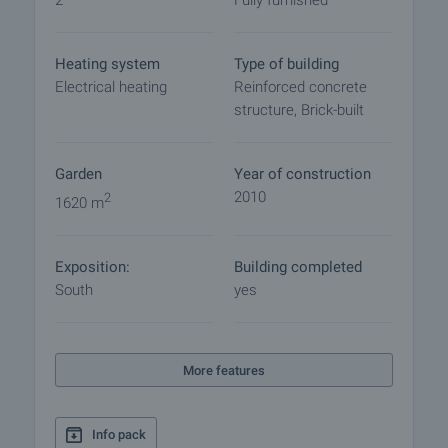
2
Fully furnished
Reservation of the property
The property can be reserved and taken off the
market with payment of a deposit, after which
Heating system
Type of building
viewings with other buyers will cease and the
Electrical heating
Reinforced concrete
preparation of the documents for a preliminary or
structure, Brick-built
final contract will begin. Please contact the
responsible agent for details of the purchase
procedure and payment arrangements.
Garden
Year of construction
2010
2
1620 m
Exposition:
Building completed
South
yes
More features
Info pack