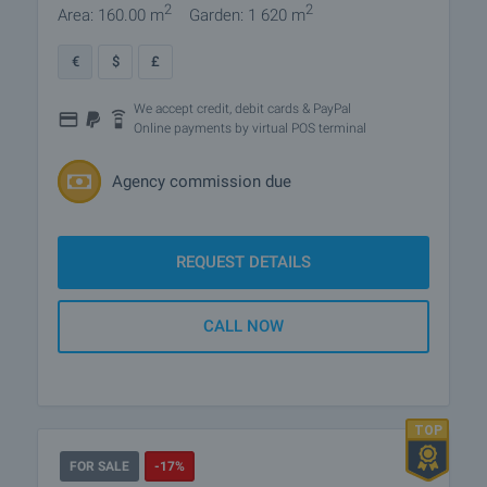
2
2
Area: 160.00 m
Garden: 1 620 m
€
$
£
We accept credit, debit cards & PayPal
Online payments by virtual POS terminal
Agency commission due
REQUEST DETAILS
CALL NOW
FOR SALE
-17%