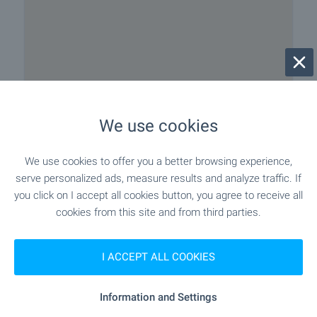
We use cookies
We use cookies to offer you a better browsing experience,
serve personalized ads, measure results and analyze traffic. If
you click on I accept all cookies button, you agree to receive all
cookies from this site and from third parties.
I ACCEPT ALL COOKIES
Information and Settings
Local amenities