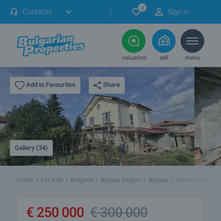
0
Contacts
Sign in
valuation
sell
menu
Share
Add to Favourites
Gallery (34)
Home
For sale
Bulgaria
Burgas Region
Burgas
Cherno more
€
250 000
€
300 000