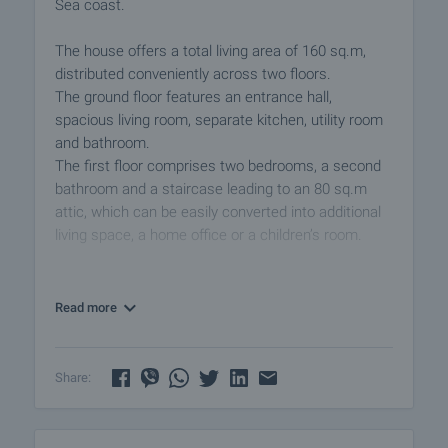
Sea coast.
The house offers a total living area of 160 sq.m,
distributed conveniently across two floors.
The ground floor features an entrance hall,
spacious living room, separate kitchen, utility room
and bathroom.
The first floor comprises two bedrooms, a second
bathroom and a staircase leading to an 80 sq.m
attic, which can be easily converted into additional
living space, a home office or a children’s room.
The rooms are distinguished by a feeling of
spaciousness and coziness.
Read more
The property enjoys full southern exposure,
ensuring abundant natural light and excellent
Share:
energy efficiency throughout the year. This
contributes to lower heating costs during the colder
months and a warm, inviting atmosphere all year