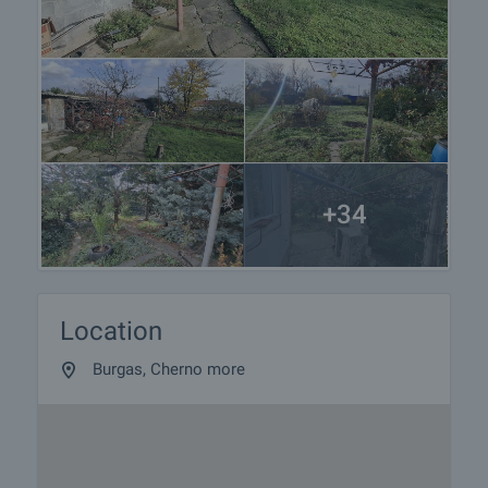
+34
Location
Burgas, Cherno more