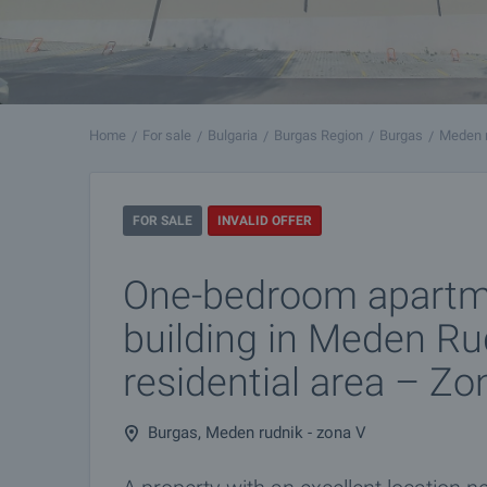
Home
For sale
Bulgaria
Burgas Region
Burgas
Meden r
FOR SALE
INVALID OFFER
One-bedroom apartm
building in Meden Ru
residential area – Zo
Burgas, Meden rudnik - zona V