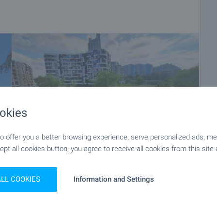
okies
 offer you a better browsing experience, serve personalized ads, meas
ept all cookies button, you agree to receive all cookies from this site 
+16
ALL COOKIES
Information and Settings