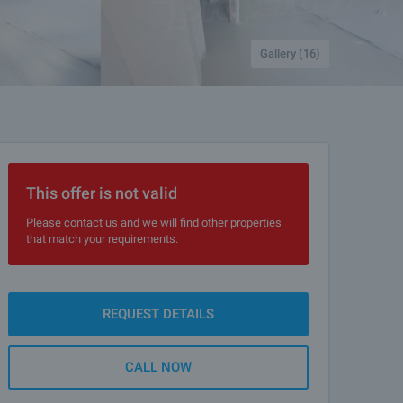
Gallery (16)
This offer is not valid
Please contact us and we will find other properties
that match your requirements.
REQUEST DETAILS
CALL NOW