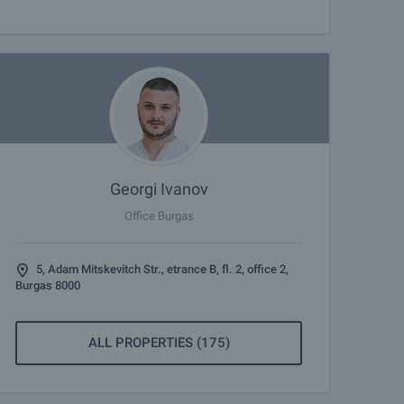
Georgi Ivanov
Office Burgas
5, Adam Mitskevitch Str., etrance B, fl. 2, office 2,
Burgas 8000
ALL PROPERTIES (175)