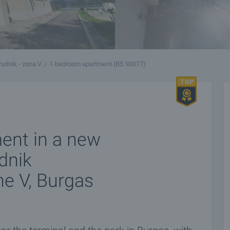
udnik - zona V
1-bedroom apartment (BS 90077)
ent in a new
dnik
ne V, Burgas