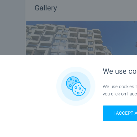
Gallery
We use co
We use cookies to
you click on I acc
I ACCEPT 