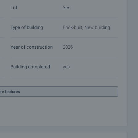
Lift
Yes
ket with payment of a deposit, after which viewings with
ocuments for a preliminary or final contract will begin.
Type of building
Brick-built, New building
of the purchase procedure and payment arrangements.
Year of construction
2026
Building completed
yes
re features