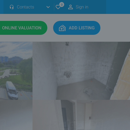
0
Contacts
Sign in
ONLINE VALUATION
ADD LISTING