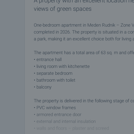
A property with an excellent location n
views of green spaces
One-bedroom apartment in Meden Rudnik – Zone V, B
completed in 2026. The property is situated in a co
a park, making it an excellent choice both for living
The apartment has a total area of 63 sq. m and offer
• entrance hall
• living room with kitchenette
• separate bedroom
• bathroom with toilet
• balcony
The property is delivered in the following stage of c
• PVC window frames
• armored entrance door
• external and internal insulation
• walls and floors – plaster and screed