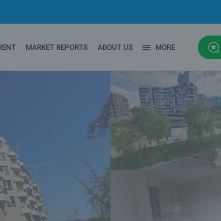
RENT
MARKET REPORTS
ABOUT US
MORE