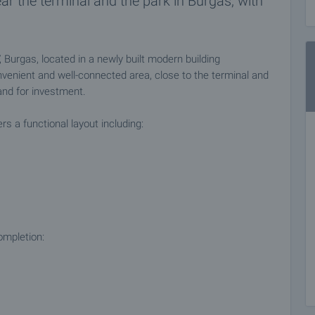
ear the terminal and the park in Burgas, with
urgas, located in a newly built modern building
nvenient and well-connected area, close to the terminal and
 and for investment.
s a functional layout including:
ompletion: