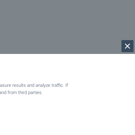
ure results and analyze traffic. If
and from third parties.