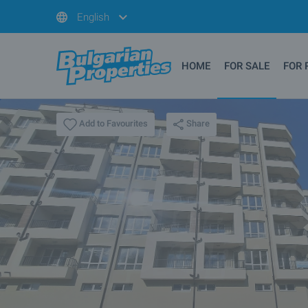
English
HOME
FOR SALE
FOR 
Share
Add to Favourites