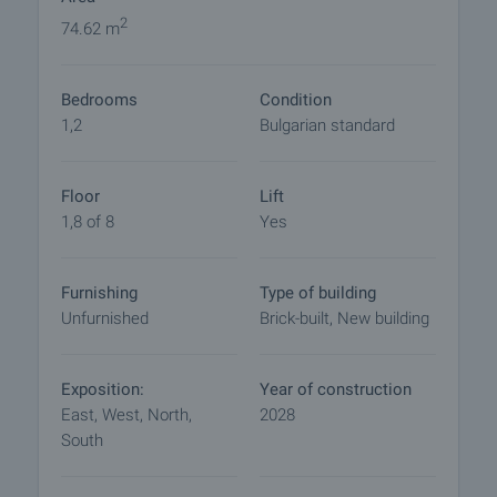
Completion period: 36 months
2
74.62 m
The project offers competitive pricing, aligned with
Bedrooms
Condition
the quality of construction and the prime location.
1,2
Bulgarian standard
An excellent choice for a new home or a secure
investment in a growing area of Burgas.
Floor
Lift
1,8 of 8
Yes
Viewing the property
We can arrange a viewing of the property depending
on our schedule and its accessibility. Request a
Furnishing
Type of building
viewing by contacting the responsible agent.
Unfurnished
Brick-built, New building
Reservation of the property
The property can be reserved and taken off the
Exposition:
Year of construction
market with payment of a deposit, after which
East, West, North,
2028
viewings with other buyers will cease and the
South
preparation of the documents for a preliminary or
final contract will begin. Please contact the