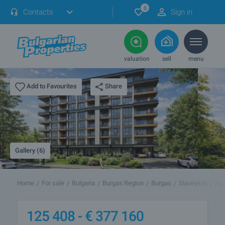
0
Contacts
Sign in
valuation
sell
menu
Share
Add to Favourites
Gallery (6)
Home
For sale
Bulgaria
Burgas Region
Burgas
Slaveykov
Apa
125 408 -
€
377 160