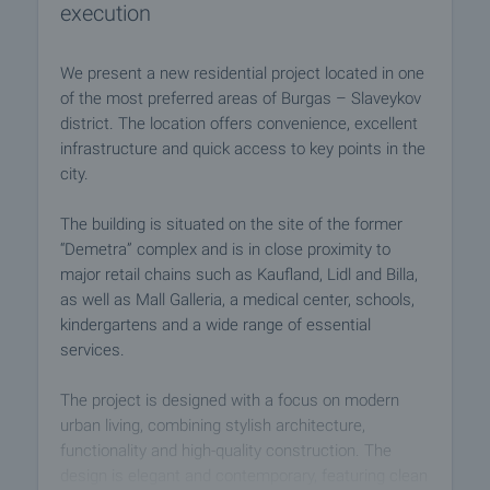
execution
We present a new residential project located in one
of the most preferred areas of Burgas – Slaveykov
district. The location offers convenience, excellent
infrastructure and quick access to key points in the
city.
The building is situated on the site of the former
“Demetra” complex and is in close proximity to
major retail chains such as Kaufland, Lidl and Billa,
as well as Mall Galleria, a medical center, schools,
kindergartens and a wide range of essential
services.
The project is designed with a focus on modern
urban living, combining stylish architecture,
functionality and high-quality construction. The
design is elegant and contemporary, featuring clean