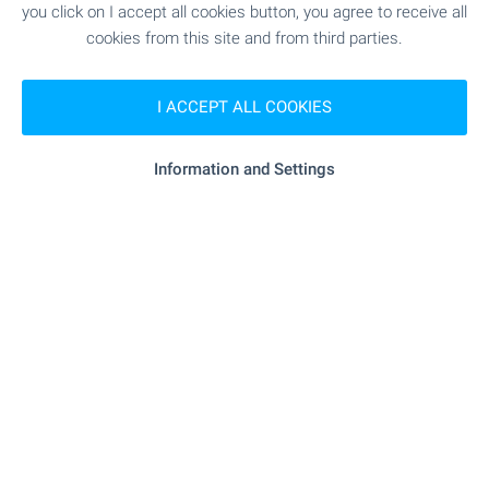
SHOPPING
you click on I accept all cookies button, you agree to receive all
cookies from this site and from third parties.
"Minimarket" - 324 m (4 min.)
Food market
I ACCEPT ALL COOKIES
"kaufland" - 320 m (4 min.)
Supermarket
Information and Settings
"billa" - 534 m (7 min.)
Supermarket
"petmall" - 895 m (11 min.)
Pet shop
"Mol Galeriya" - 758 m (10 min.)
Mall
SERVICES
"sopharmacy" - 350 m (5 min.)
Pharmacy