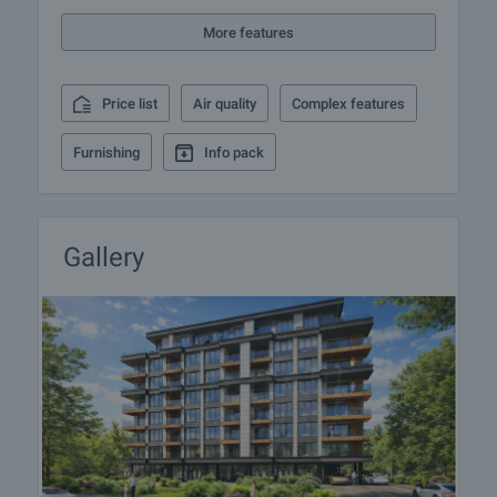
responsible agent for details of the purchase
More features
procedure and payment arrangements.
Price list
Air quality
Complex features
Furnishing
Info pack
Gallery