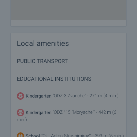
Local amenities
PUBLIC TRANSPORT
EDUCATIONAL INSTITUTIONS
"ODZ-3 Zvanche" - 271 m (4 min.)
Kindergarten
"ODZ ¹15 "Moryache"" - 442 m (6
Kindergarten
min.)
"OU „Anton Strashimirov“" - 393 m (5 min.)
School