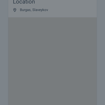
Location
Burgas, Slaveykov