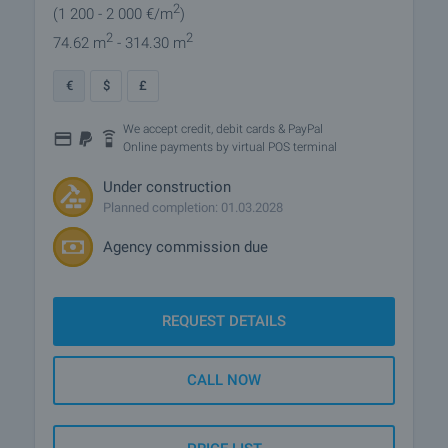
2
(1 200
- 2 000
€/m
)
2
2
74.62 m
- 314.30 m
€
$
£
We accept credit, debit cards & PayPal
Online payments by virtual POS terminal
Under construction
Planned completion: 01.03.2028
Agency commission due
REQUEST DETAILS
CALL NOW