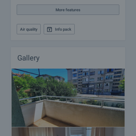
More features
Air quality
Info pack
Gallery