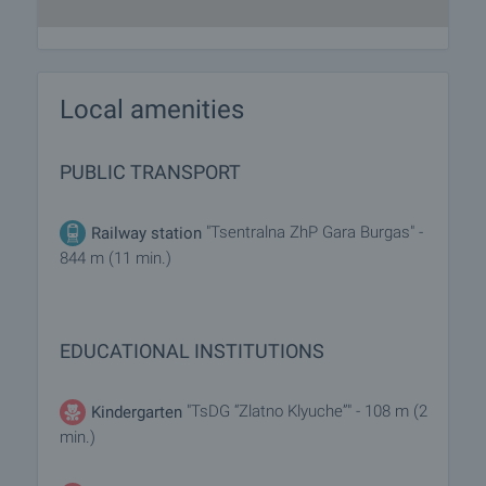
Local amenities
PUBLIC TRANSPORT
"Tsentralna ZhP Gara Burgas" -
Railway station
844 m (11 min.)
EDUCATIONAL INSTITUTIONS
"TsDG “Zlatno Klyuche”" - 108 m (2
Kindergarten
min.)