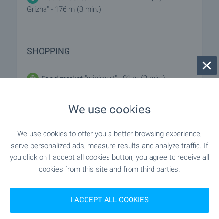
Grizha" - 176 m (3 min.)
SHOPPING
"minimart" - 91 m (2 min.)
Food market
"cba Bolero" - 121 m (2 min.)
Supermarket
We use cookies
"foodland" - 375 m (5 min.)
Supermarket
We use cookies to offer you a better browsing experience,
serve personalized ads, measure results and analyze traffic. If
"Slaveykovo Pazarche" - 1.2 km (15
Marketplace
you click on I accept all cookies button, you agree to receive all
min.)
cookies from this site and from third parties.
"YaT" - 97 m (2 min.)
Bakery
I ACCEPT ALL COOKIES