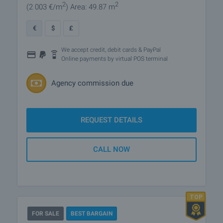
2
2
(2 003
€/m
)
Area: 49.87 m
€
$
£
We accept credit, debit cards & PayPal
Online payments by virtual POS terminal
Agency commission due
REQUEST DETAILS
CALL NOW
FOR SALE
BEST BARGAIN