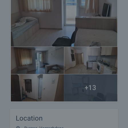
+13
Location