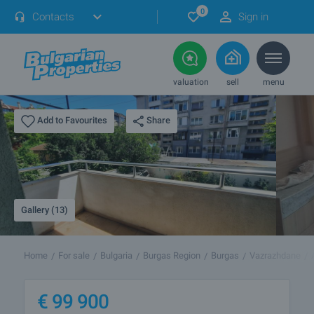
0
Contacts
Sign in
valuation
sell
menu
Share
Add to Favourites
Gallery (13)
Home
For sale
Bulgaria
Burgas Region
Burgas
Vazrazhdane
€
99 900