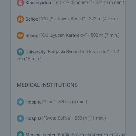
"TsDG ¹7 “Sinchets”" - 372 m (5 min.)
Kindergarten
"OU „Sv. Knyaz Boris I“" - 322 m (4 min.)
School
"OU „Lyuben Karavelov“" - 502 m (7 min.)
School
"Burgaski Svoboden Universitet" - 1.2
University
km (15 min.)
MEDICAL INSTITUTIONS
"Lina" - 320 m (4 min.)
Hospital
"Sveta Sofiya" - 850 m (11 min.)
Hospital
"Kardio Klinika Evropeyska Zdravna
Medical center