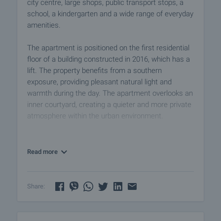
city centre, large shops, public transport stops, a
school, a kindergarten and a wide range of everyday
amenities.
The apartment is positioned on the first residential
floor of a building constructed in 2016, which has a
lift. The property benefits from a southern
exposure, providing pleasant natural light and
warmth during the day. The apartment overlooks an
inner courtyard, creating a quieter and more private
atmosphere within the urban environment.
The layout comprises:
• Entrance hall
Read more
• Living room with kitchenette
• Bathroom with toilet
• Balcony
Share:
The apartment is in good condition and features
PVC window frames, a reinforced entrance door,