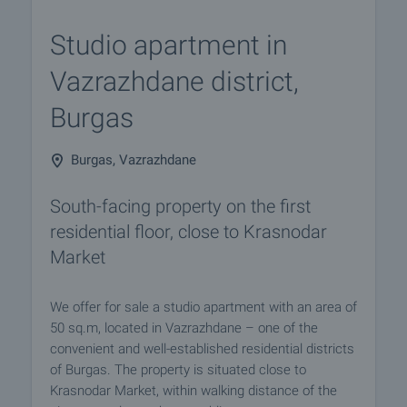
Studio apartment in
Vazrazhdane district,
Burgas
Burgas, Vazrazhdane
South-facing property on the first
residential floor, close to Krasnodar
Market
We offer for sale a studio apartment with an area of
50 sq.m, located in Vazrazhdane – one of the
convenient and well-established residential districts
of Burgas. The property is situated close to
Krasnodar Market, within walking distance of the