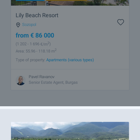
Lily Beach Resort
Sozopol
from
€
86 000
2
(1 202
- 1 696
€/m
)
2
Area: 55.96 - 118.18 m
Type of property:
Apartments (various types)
Pavel Ravanov
Senior Estate Agent, Burgas