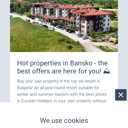
Hot properties in Bansko - the
best offers are here for you! ⛰️
Buy your own property in the top ski resort in
Bulgaria! An all-year-round resort suitable for
winter and summer tourism with the best prices
in Europe! Holidays in your own property without
the need for hotel reservations!
We use cookies
SEE MORE