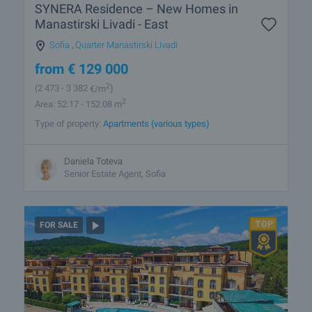
SYNERA Residence – New Homes in
Manastirski Livadi - East
Sofia
,
Quarter Manastirski Livadi
from
€
129 000
2
(2 473
- 3 382
€/m
)
2
Area: 52.17 - 152.08 m
Type of property:
Apartments (various types)
Daniela Toteva
Senior Estate Agent, Sofia
FOR SALE