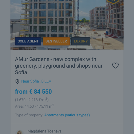
SOLE AGENT
BESTSELLER
LUXURY
AMur Gardens - new complex with
greenery, playground and shops near
Sofia
Near Sofia
,
BILLA
from
€
84 550
2
(1 670
- 2 218
€/m
)
2
Area: 44.50 - 175.11 m
Type of property:
Apartments (various types)
Magdalena Tosheva