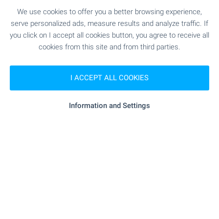
We use cookies to offer you a better browsing experience,
serve personalized ads, measure results and analyze traffic. If
you click on I accept all cookies button, you agree to receive all
cookies from this site and from third parties.
I ACCEPT ALL COOKIES
FOR SALE
Information and Settings
SOLE AGENT
BESTSELLER
1- and 2-bedroom apartments near
the National Sports Academy
Sofia
,
Quarter Malinova Dolina