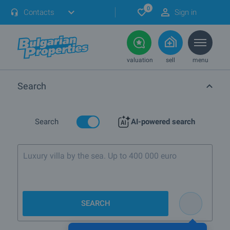
0
Contacts
Sign in
valuation
sell
menu
Search
Search
AI-powered search
Luxury villa by the sea. Up to 400 000 euro
SEARCH