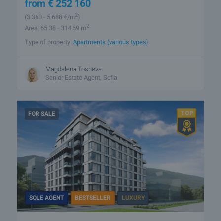
from
€
252 160
2
(3 360
- 5 688
€/m
)
2
Area: 65.38 - 314.59 m
Type of property:
Apartments (various types)
Magdalena Tosheva
Senior Estate Agent, Sofia
FOR SALE
SOLE AGENT
BESTSELLER
LUXURY