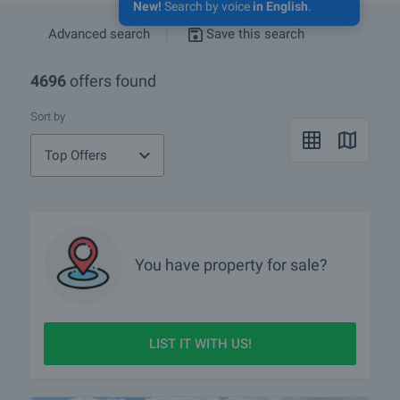
New!
Search by voice
in English
.
Advanced search
Save this search
4696
offers found
Sort by
Top Offers
You have property for sale?
LIST IT WITH US!