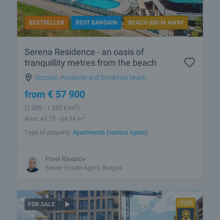
BESTSELLER
BEST BARGAIN
BEACH 300 M AWAY
Serena Residence - an oasis of
tranquillity metres from the beach
Sozopol
,
Kavatsite and Smokinya beach
from
€
57 900
2
(1 289
- 1 355
€/m
)
2
Area: 43.73 - 64.94 m
Type of property:
Apartments (various types)
Pavel Ravanov
Senior Estate Agent, Burgas
FOR SALE