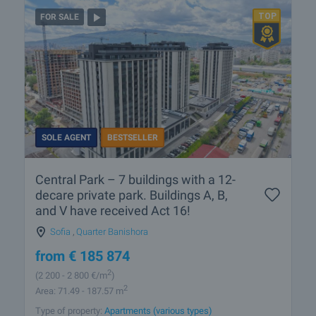
FOR SALE
SOLE AGENT
BESTSELLER
Central Park – 7 buildings with a 12-
decare private park. Buildings A, B,
and V have received Act 16!
Sofia
,
Quarter Banishora
from
€
185 874
2
(2 200
- 2 800
€/m
)
2
Area: 71.49 - 187.57 m
Type of property:
Apartments (various types)