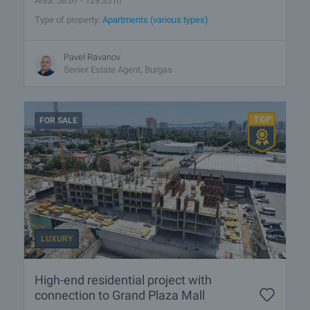
Area: 58.67 - 129.35 m
Type of property:
Apartments (various types)
Pavel Ravanov
Senior Estate Agent, Burgas
FOR SALE
LUXURY
High-end residential project with
connection to Grand Plaza Mall