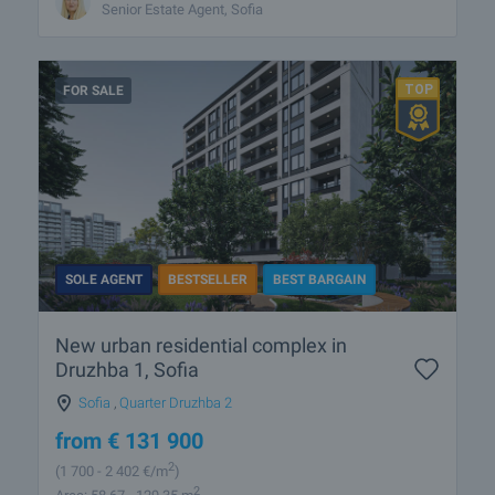
Senior Estate Agent, Sofia
FOR SALE
SOLE AGENT
BESTSELLER
BEST BARGAIN
New urban residential complex in
Druzhba 1, Sofia
Sofia
,
Quarter Druzhba 2
from
€
131 900
2
(1 700
- 2 402
€/m
)
2