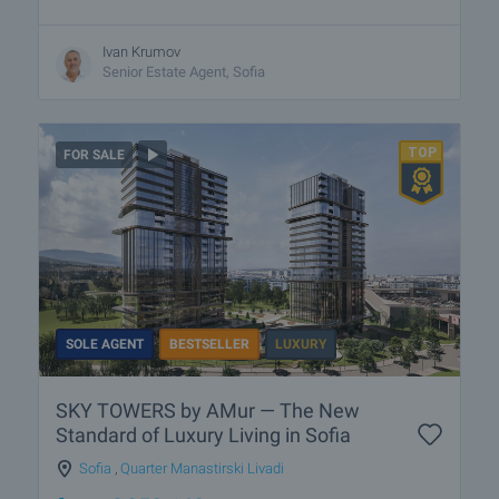
Ivan Krumov
Senior Estate Agent, Sofia
FOR SALE
SOLE AGENT
BESTSELLER
LUXURY
SKY TOWERS by AMur — The New
Standard of Luxury Living in Sofia
Sofia
,
Quarter Manastirski Livadi