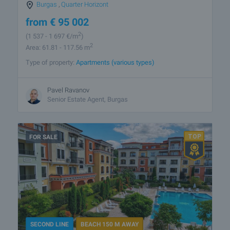
Burgas
,
Quarter Horizont
from
€
95 002
2
(1 537
- 1 697
€/m
)
2
Area: 61.81 - 117.56 m
Type of property:
Apartments (various types)
Pavel Ravanov
Senior Estate Agent, Burgas
FOR SALE
SECOND LINE
BEACH 150 M AWAY